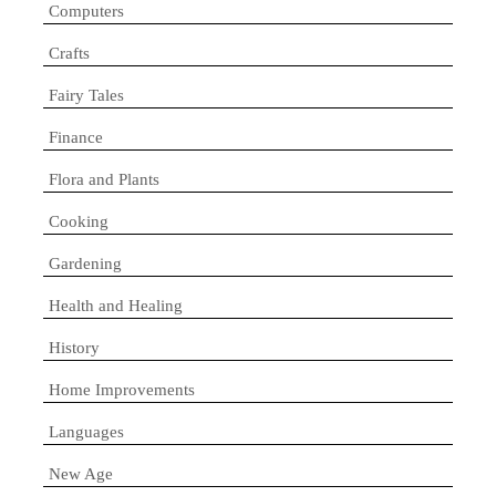
Computers
Crafts
Fairy Tales
Finance
Flora and Plants
Cooking
Gardening
Health and Healing
History
Home Improvements
Languages
New Age