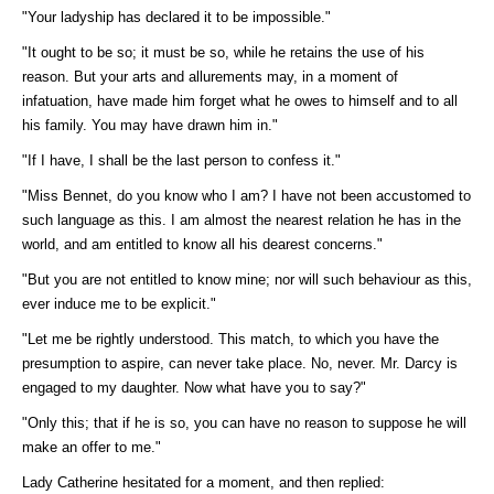
"Your ladyship has declared it to be impossible."
"It ought to be so; it must be so, while he retains the use of his
reason. But your arts and allurements may, in a moment of
infatuation, have made him forget what he owes to himself and to all
his family. You may have drawn him in."
"If I have, I shall be the last person to confess it."
"Miss Bennet, do you know who I am? I have not been accustomed to
such language as this. I am almost the nearest relation he has in the
world, and am entitled to know all his dearest concerns."
"But you are not entitled to know mine; nor will such behaviour as this,
ever induce me to be explicit."
"Let me be rightly understood. This match, to which you have the
presumption to aspire, can never take place. No, never. Mr. Darcy is
engaged to my daughter. Now what have you to say?"
"Only this; that if he is so, you can have no reason to suppose he will
make an offer to me."
Lady Catherine hesitated for a moment, and then replied: