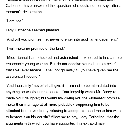
Catherine, have answered this question, she could not but say, after a
moment's deliberation:
"I am not."
Lady Catherine seemed pleased.
"And will you promise me, never to enter into such an engagement?"
"I will make no promise of the kind."
"Miss Bennet I am shocked and astonished. I expected to find a more
reasonable young woman. But do not deceive yourself into a belief
that I will ever recede. I shall not go away till you have given me the
assurance I require."
"And I certainly "never" shall give it. I am not to be intimidated into
anything so wholly unreasonable. Your ladyship wants Mr. Darcy to
marry your daughter; but would my giving you the wished-for promise
make their marriage at all more probable? Supposing him to be
attached to me, would my refusing to accept his hand make him wish
to bestow it on his cousin? Allow me to say, Lady Catherine, that the
arguments with which you have supported this extraordinary