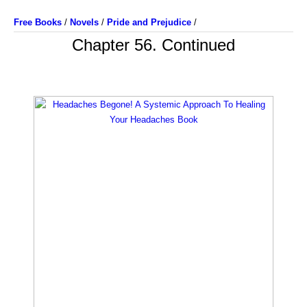
Free Books
/
Novels
/
Pride and Prejudice
/
Chapter 56. Continued