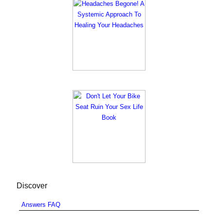
Discover
Answers FAQ