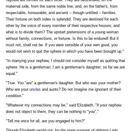
maternal side, from the same noble line; and, on the father's, from
respectable, honourable, and ancient -- though untitled -- families.
Their fortune on both sides is splendid. They are destined for each
other by the voice of every member of their respective houses; and
what is to divide them? The upstart pretensions of a young woman
without family, connections, or fortune. Is this to be endured! But it
must not, shall not be. If you were sensible of your own good, you
would not wish to quit the sphere in which you have been brought up."
"In marrying your nephew, I should not consider myself as quitting that
sphere. He is a gentleman; I am a gentleman's daughter; so far we are
equal."
"True. You "are" a gentleman's daughter. But who was your mother?
Who are your
uncles
and aunts? Do not imagine me ignorant of their
condition."
"Whatever my connections may be," said Elizabeth, "if your nephew
does not object to them, they can be nothing to "you"."
"Tell me once for all, are you engaged to him?"
Though Elizabeth would not, for the mere purpose of obliging Lady