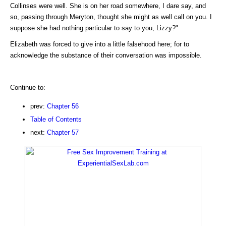
Collinses were well. She is on her road somewhere, I dare say, and
so, passing through Meryton, thought she might as well call on you. I
suppose she had nothing particular to say to you, Lizzy?"
Elizabeth was forced to give into a little falsehood here; for to
acknowledge the substance of their conversation was impossible.
Continue to:
prev:
Chapter 56
Table of Contents
next:
Chapter 57