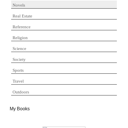
Novels
Real Estate
Reference
Religion
Science
Society
Sports
Travel
Outdoors
My Books