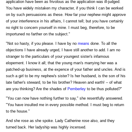
application have been as frivolous as the application was ill-judged.
You have widely mistaken my character, if you think I can be worked
on by such persuasions as these. How far your nephew might approve
of your interference in his affairs, I cannot tell; but you have certainly
no right to concern yourself in mine. I must beg, therefore, to be
importuned no farther on the subject."
"Not so hasty, if you please. I have by no
means
done. To all the
objections I have already urged, I have still another to add. I am no
stranger to the particulars of your youngest sister's infamous
elopement. I know it all; that the young man's marrying her was a
patched-up business, at the expence of your father and uncles. And is
such a girl to be my nephew's sister? Is her husband, is the son of his
late father's steward, to be his brother? Heaven and earth! -- of what
are you thinking? Are the shades of
Pemberley
to be thus polluted?"
"You can now have nothing further to say," she resentfully answered.
"You have insulted me in every possible method. I must beg to return
to the house."
And she rose as she spoke. Lady Catherine rose also, and they
turned back. Her ladyship was highly incensed.