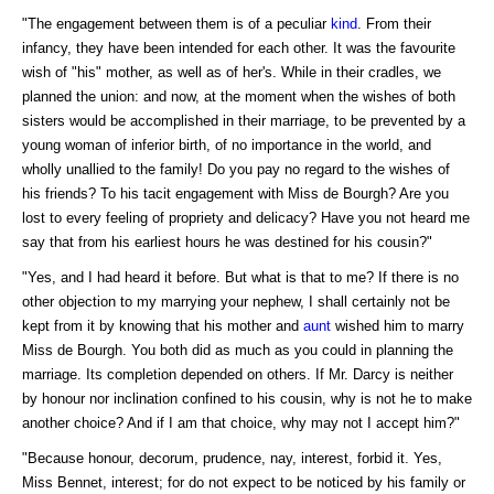
"The engagement between them is of a peculiar
kind
. From their
infancy, they have been intended for each other. It was the favourite
wish of "his" mother, as well as of her's. While in their cradles, we
planned the union: and now, at the moment when the wishes of both
sisters would be accomplished in their marriage, to be prevented by a
young woman of inferior birth, of no importance in the world, and
wholly unallied to the family! Do you pay no regard to the wishes of
his friends? To his tacit engagement with Miss de Bourgh? Are you
lost to every feeling of propriety and delicacy? Have you not heard me
say that from his earliest hours he was destined for his cousin?"
"Yes, and I had heard it before. But what is that to me? If there is no
other objection to my marrying your nephew, I shall certainly not be
kept from it by knowing that his mother and
aunt
wished him to marry
Miss de Bourgh. You both did as much as you could in planning the
marriage. Its completion depended on others. If Mr. Darcy is neither
by honour nor inclination confined to his cousin, why is not he to make
another choice? And if I am that choice, why may not I accept him?"
"Because honour, decorum, prudence, nay, interest, forbid it. Yes,
Miss Bennet, interest; for do not expect to be noticed by his family or