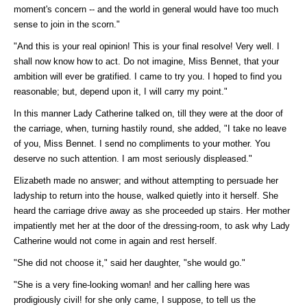
moment's concern -- and the world in general would have too much
sense to join in the scorn."
"And this is your real opinion! This is your final resolve! Very well. I
shall now know how to act. Do not imagine, Miss Bennet, that your
ambition will ever be gratified. I came to try you. I hoped to find you
reasonable; but, depend upon it, I will carry my point."
In this manner Lady Catherine talked on, till they were at the door of
the carriage, when, turning hastily round, she added, "I take no leave
of you, Miss Bennet. I send no compliments to your mother. You
deserve no such attention. I am most seriously displeased."
Elizabeth made no answer; and without attempting to persuade her
ladyship to return into the house, walked quietly into it herself. She
heard the carriage drive away as she proceeded up stairs. Her mother
impatiently met her at the door of the dressing-room, to ask why Lady
Catherine would not come in again and rest herself.
"She did not choose it," said her daughter, "she would go."
"She is a very fine-looking woman! and her calling here was
prodigiously civil! for she only came, I suppose, to tell us the