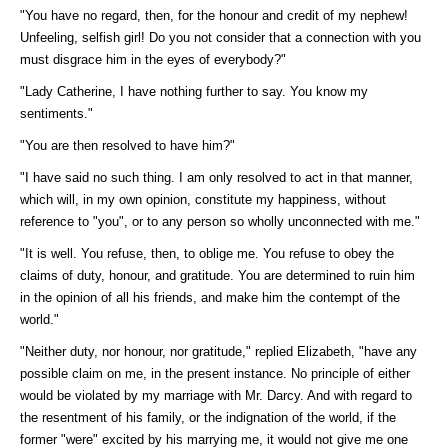
"You have no regard, then, for the honour and credit of my nephew!
Unfeeling, selfish girl! Do you not consider that a connection with you
must disgrace him in the eyes of everybody?"
"Lady Catherine, I have nothing further to say. You know my
sentiments."
"You are then resolved to have him?"
"I have said no such thing. I am only resolved to act in that manner,
which will, in my own opinion, constitute my happiness, without
reference to "you", or to any person so wholly unconnected with me."
"It is well. You refuse, then, to oblige me. You refuse to obey the
claims of duty, honour, and gratitude. You are determined to ruin him
in the opinion of all his friends, and make him the contempt of the
world."
"Neither duty, nor honour, nor gratitude," replied Elizabeth, "have any
possible claim on me, in the present instance. No principle of either
would be violated by my marriage with Mr. Darcy. And with regard to
the resentment of his family, or the indignation of the world, if the
former "were" excited by his marrying me, it would not give me one