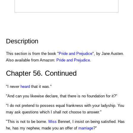
Description
This section is from the book "
Pride and Prejudice
", by Jane Austen.
Also available from Amazon:
Pride and Prejudice
.
Chapter 56. Continued
"I never
heard
that it was."
"And can you likewise declare, that there is no foundation for it?"
"I do not pretend to possess equal frankness with your ladyship. You
may ask questions which I shall not choose to answer."
"This is not to be borne.
Miss
Bennet, I insist on being satisfied. Has
he, has my nephew, made you an offer of
marriage
?"