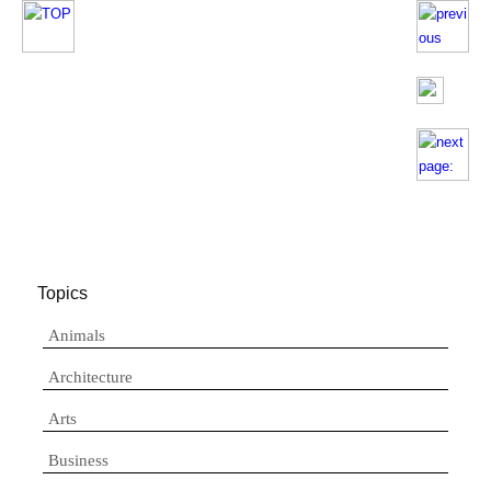
Topics
Animals
Architecture
Arts
Business