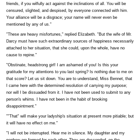
friends, if you wilfully act against the inclinations of all. You will be
censured, slighted, and despised, by everyone connected with him.
Your alliance will be a disgrace; your name will never even be
mentioned by any of us."
"These are heavy misfortunes," replied Elizabeth. "But the wife of Mr.
Darcy must have such extraordinary sources of happiness necessarily
attached to her situation, that she could, upon the whole, have no
cause to repine."
"Obstinate, headstrong girl! I am ashamed of you! Is this your
gratitude for my attentions to you last spring? Is nothing due to me on
that score? Let us sit down. You are to understand, Miss Bennet, that
I came here with the determined resolution of carrying my purpose;
nor will I be dissuaded from it. I have not been used to submit to any
person's whims. I have not been in the habit of brooking
disappointment."
""That" will make your ladyship's situation at present more pitiable; but
it will have no effect on me."
"I will not be interrupted. Hear me in silence. My daughter and my
nephew are formed for each other. They are descended, on the