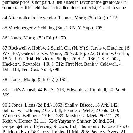
purchase price is not paid, a lien arises in favor of the grantor.90 In
some states it is held that such a lien does not exist,91 and in some
84 After notice to the vendor. 1 Jones, Mortg. (5th Ed.) § 172.
85 Muehlberger v. Schilling (Sup.) 3 N. Y. Supp. 705.
86 l Jones, Mortg. (5th Ed.) § 179.
87 Rockwell v. Hobby, 2 Sandf. Ch. (N. Y.) 9; Jarvls v. Dutcher, 16
Wis. 307; Gale's Ex'rs v. Moms, 29 N. J. Eq. 222; Griffin v. Griffin,
18 N. J. Eq. 104; Hutzler v. Phillips, 26 S. C. 136, 1 S. E. 502;
Hackett v. Reynolds, 4 R. I. 512; First Nat. Bank v. Caldwell, 4
Dill. 314, Fed. Cas. No. 4,798.
88 I Jones, Mortg. (5th Ed.) § 1S5.
89 Luch's Appeal, 44 Pa. St. 519; Edwards v. Trumbull, 50 Pa. St.
509.
90 2 Jones, Liens (2d Ed.) 1063; Shall v. Biscoe, 18 Ark. 142;
Salmon v. Hoffman, 2 Cal. 138; Francis v. Wells, 2 Colo. 660;
Wooten v. Bellinger, 17 Fla. 289; Moshier v. Meek, 80 111. 79;
Keith v. Horner, 32 111. 524; Yaryan v. Shriner, 26 Ind. 364;
Gropengether v. Fejervary, 9 Iowa, 163; Thornton v. Knox's Ex'r, 6
B. Mon. (Ky.) 74; Carr v. Hobbs, 11 Md. 285; Payne v. Avery, 21