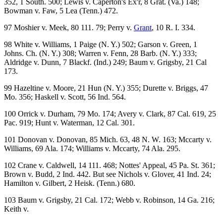
352, 1 South. 500; Lewis v. Caperton's Ex'r, 8 Grat. (Va.) 148;
Bowman v. Faw, 5 Lea (Tenn.) 472.
97 Moshier v. Meek, 80 111. 79; Perry v.
Grant
, 10 R. I. 334.
98 White v. Williams, 1 Paige (N. Y.) 502; Garson v. Green, 1
Johns. Ch. (N. Y.) 308; Warren v. Fenn, 28 Barb. (N. Y.) 333;
Aldridge v. Dunn, 7 Blackf. (Ind.) 249; Baum v. Grigsby, 21 Cal
173.
99 Hazeltine v. Moore, 21 Hun (N. Y.) 355; Durette v. Briggs, 47
Mo. 356; Haskell v. Scott, 56 Ind. 564.
100 Orrick v. Durham, 79 Mo. 174; Avery v. Clark, 87 Cal. 619, 25
Pac. 919; Hunt v. Waterman, 12 Cal. 301.
101 Donovan v. Donovan, 85 Mich. 63, 48 N. W. 163; Mccarty v.
Williams, 69 Ala. 174; Williams v. Mccarty, 74 Ala. 295.
102 Crane v. Caldwell, 14 111. 468; Nottes' Appeal, 45 Pa. St. 361;
Brown v. Budd, 2 Ind. 442. But see Nichols v. Glover, 41 Ind. 24;
Hamilton v. Gilbert, 2 Heisk. (Tenn.) 680.
103 Baum v. Grigsby, 21 Cal. 172; Webb v. Robinson, 14 Ga. 216;
Keith v.