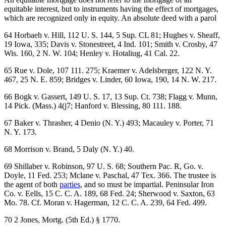
equitable interest, but to instruments having the effect of mortgages,
which are recognized only in equity. An absolute deed with a parol
64 Horbaeh v. Hill, 112 U. S. 144, 5 Sup. CL 81; Hughes v. Sheaff,
19 Iowa, 335; Davis v. Stonestreet, 4 Ind. 101; Smith v. Crosby, 47
Wis. 160, 2 N. W. 104; Henley v. Hotaliug, 41 Cal. 22.
65 Rue v. Dole, 107 111. 275; Kraemer v. Adelsberger, 122 N. Y.
467, 25 N. E. 859; Bridges v. Linder, 60 Iowa, 190, 14 N. W. 217.
66 Bogk v. Gassert, 149 U. S. 17, 13 Sup. Ct. 738; Flagg v. Munn,
14 Pick. (Mass.) 4(j7; Hanford v. Blessing, 80 111. 188.
67 Baker v. Thrasher, 4 Denio (N. Y.) 493; Macauley v. Porter, 71
N. Y. 173.
68 Morrison v. Brand, 5 Daly (N. Y.) 40.
69 Shillaber v. Robinson, 97 U. S. 68; Southern Pac. R, Go. v.
Doyle, 11 Fed. 253; Mclane v. Paschal, 47 Tex. 366. The trustee is
the agent of both
parties
, and so must be impartial. Peninsular Iron
Co. v. Eells, 15 C. C. A. 189, 68 Fed. 24; Sherwood v. Saxton, 63
Mo. 78. Cf. Moran v. Hagerman, 12 C. C. A. 239, 64 Fed. 499.
70 2 Jones, Mortg. (5th Ed.) § 1770.