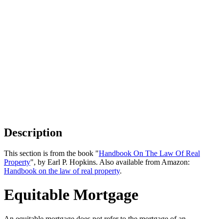
Description
This section is from the book "
Handbook On The Law Of Real
Property
", by Earl P. Hopkins. Also available from Amazon:
Handbook on the law of real property
.
Equitable Mortgage
An equitable mortgage does not refer to the mortgage of an