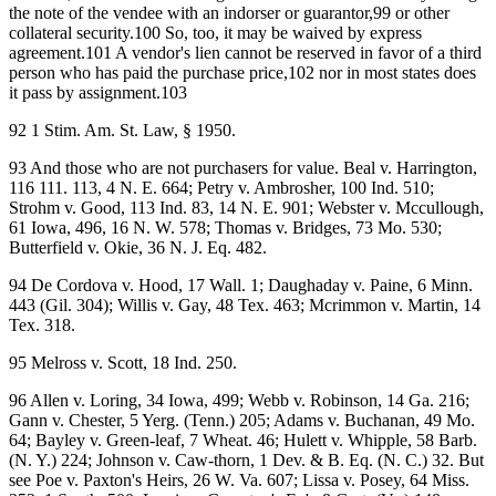
the note of the vendee with an indorser or guarantor,99 or other
collateral security.100 So, too, it may be waived by express
agreement.101 A vendor's lien cannot be reserved in favor of a third
person who has paid the purchase price,102 nor in most states does
it pass by assignment.103
92 1 Stim. Am. St. Law, § 1950.
93 And those who are not purchasers for value. Beal v. Harrington,
116 111. 113, 4 N. E. 664; Petry v. Ambrosher, 100 Ind. 510;
Strohm v. Good, 113 Ind. 83, 14 N. E. 901; Webster v. Mccullough,
61 Iowa, 496, 16 N. W. 578; Thomas v. Bridges, 73 Mo. 530;
Butterfield v. Okie, 36 N. J. Eq. 482.
94 De Cordova v. Hood, 17 Wall. 1; Daughaday v. Paine, 6 Minn.
443 (Gil. 304); Willis v. Gay, 48 Tex. 463; Mcrimmon v. Martin, 14
Tex. 318.
95 Melross v. Scott, 18 Ind. 250.
96 Allen v. Loring, 34 Iowa, 499; Webb v. Robinson, 14 Ga. 216;
Gann v. Chester, 5 Yerg. (Tenn.) 205; Adams v. Buchanan, 49 Mo.
64; Bayley v. Green-leaf, 7 Wheat. 46; Hulett v. Whipple, 58 Barb.
(N. Y.) 224; Johnson v. Caw-thorn, 1 Dev. & B. Eq. (N. C.) 32. But
see Poe v. Paxton's Heirs, 26 W. Va. 607; Lissa v. Posey, 64 Miss.