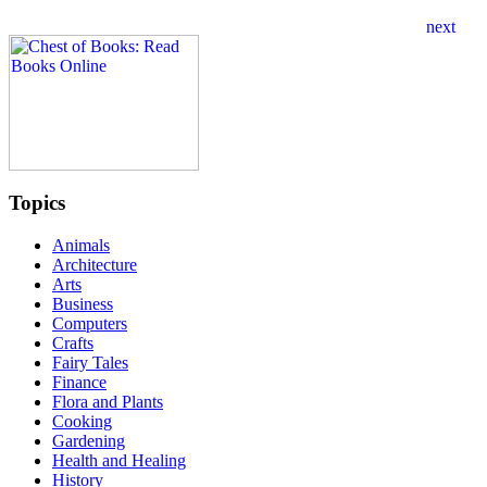
Topics
Animals
Architecture
Arts
Business
Computers
Crafts
Fairy Tales
Finance
Flora and Plants
Cooking
Gardening
Health and Healing
History