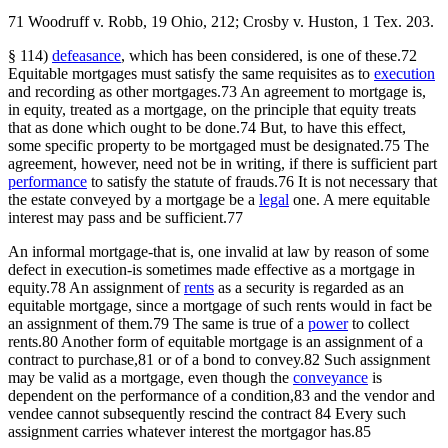
71 Woodruff v. Robb, 19 Ohio, 212; Crosby v. Huston, 1 Tex. 203.
§ 114)
defeasance
, which has been considered, is one of these.72
Equitable mortgages must satisfy the same requisites as to
execution
and recording as other mortgages.73 An agreement to mortgage is,
in equity, treated as a mortgage, on the principle that equity treats
that as done which ought to be done.74 But, to have this effect,
some specific property to be mortgaged must be designated.75 The
agreement, however, need not be in writing, if there is sufficient part
performance
to satisfy the statute of frauds.76 It is not necessary that
the estate conveyed by a mortgage be a
legal
one. A mere equitable
interest may pass and be sufficient.77
An informal mortgage-that is, one invalid at law by reason of some
defect in execution-is sometimes made effective as a mortgage in
equity.78 An assignment of
rents
as a security is regarded as an
equitable mortgage, since a mortgage of such rents would in fact be
an assignment of them.79 The same is true of a
power
to collect
rents.80 Another form of equitable mortgage is an assignment of a
contract to purchase,81 or of a bond to convey.82 Such assignment
may be valid as a mortgage, even though the
conveyance
is
dependent on the performance of a condition,83 and the vendor and
vendee cannot subsequently rescind the contract 84 Every such
assignment carries whatever interest the mortgagor has.85