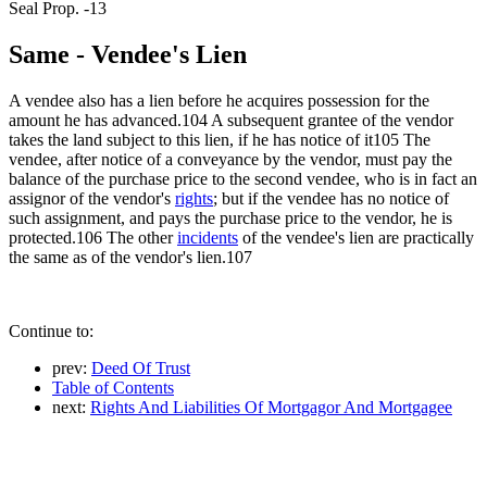
Seal Prop. -13
Same - Vendee's Lien
A vendee also has a lien before he acquires possession for the
amount he has advanced.104 A subsequent grantee of the vendor
takes the land subject to this lien, if he has notice of it105 The
vendee, after notice of a conveyance by the vendor, must pay the
balance of the purchase price to the second vendee, who is in fact an
assignor of the vendor's
rights
; but if the vendee has no notice of
such assignment, and pays the purchase price to the vendor, he is
protected.106 The other
incidents
of the vendee's lien are practically
the same as of the vendor's lien.107
Continue to:
prev:
Deed Of Trust
Table of Contents
next:
Rights And Liabilities Of Mortgagor And Mortgagee