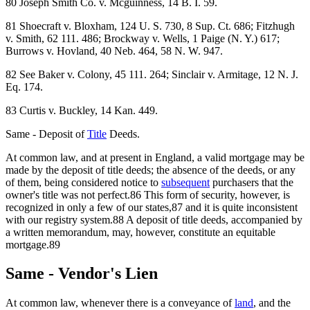
80 Joseph Smith Co. v. Mcguinness, 14 B. I. 59.
81 Shoecraft v. Bloxham, 124 U. S. 730, 8 Sup. Ct. 686; Fitzhugh
v. Smith, 62 111. 486; Brockway v. Wells, 1 Paige (N. Y.) 617;
Burrows v. Hovland, 40 Neb. 464, 58 N. W. 947.
82 See Baker v. Colony, 45 111. 264; Sinclair v. Armitage, 12 N. J.
Eq. 174.
83 Curtis v. Buckley, 14 Kan. 449.
Same - Deposit of
Title
Deeds.
At common law, and at present in England, a valid mortgage may be
made by the deposit of title deeds; the absence of the deeds, or any
of them, being considered notice to
subsequent
purchasers that the
owner's title was not perfect.86 This form of security, however, is
recognized in only a few of our states,87 and it is quite inconsistent
with our registry system.88 A deposit of title deeds, accompanied by
a written memorandum, may, however, constitute an equitable
mortgage.89
Same - Vendor's Lien
At common law, whenever there is a conveyance of
land
, and the