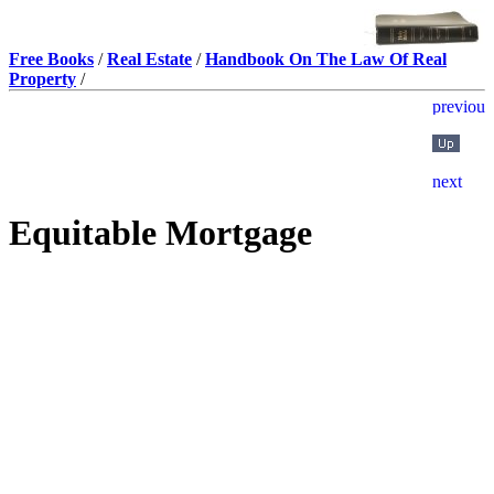
Free Books
/
Real Estate
/
Handbook On The Law Of Real
Property
/
Equitable Mortgage