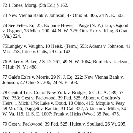
72 1 Jones, Mortg. (5th Ed.) § 162.
73 New Vienna Bank v. Johnson, 47 Ohio St. 306, 24 N. E. 503.
74 See Fetter, Eq. 25; Ex parte Howe, 1 Paige (N. Y.) 125; Osgood
v. Osgood, 78 Mich. 290, 44 N. W. 325; Ott's Ex'x v. King, 8 Grat.
(Va.) 224.
75Langley v. Vaughn, 10 Heisk. (Term.) 553; Adams v. Johnson, 41
Miss 258; Price v. Cutts, 29 Ga. 142.
76 Baker v. Baker, 2 S. D. 261, 49 N. W. 1064; Burdick v. Jackson,
7 Hui; (N. Y.) 488.
77 Gale's Ex'rs v. Morris, 29 N. J. Eq. 222; New Vienna Bank v.
Johnson, 47 Ohio St. 306, 24 N. E. 503.
78 Central Trust Co. of New York v. Bridges, 6 C. C. A. 539, 57
Fed. 753; Gest v. Packwood, 39 Fed. 525; Abbott v. Godfroy's
Heirs, 1 Mich. 179; Lake v. Doud, 10 Ohio, 415; Mcquie v. Peay,
58 Mo. 56; Daggett v. Rankin, 31 Cal. 322; Atkinson v. Miller, 34
W. Va. 115, 11 S. E. 1007; Frank v. Hicks (Wyo.) 35 Pac. 475.
79 Gest v. Packwood, 39 Fed. 525; Hulett v. Soullard, 26 Vt. 295.