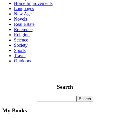
Home Improvements
Languages
New Age
Novels
Real Estate
Reference
Religion
Science
Society
Sports
Travel
Outdoors
Search
My Books