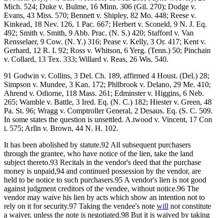
Mich. 524; Duke v. Bulme, 16 Minn. 306 (Gil. 270); Dodge v.
Evans, 43 Miss. 570; Bennett v. Shipley, 82 Mo. 448; Reese v.
Kinkead, 18 Nev. 126, 1 Pac. 667; Herbert v. Sconeld, 9 N. J. Eq.
492; Smith v. Smith, 9 Abb. Prac. (N. S.) 420; Stafford v. Van
Rensselaer, 9 Cow. (N. Y.) 316; Pease v. Kelly, 3 Or. 417; Kent v.
Gerhard, 12 R. I. 92; Ross v. Whitson, 6 Yerg. (Tenn.) 50; Pinchain
v. Collard, 13 Tex. 333; Willard v. Reas, 26 Wis. 540.
91 Godwin v. Collins, 3 Del. Ch. 189, affirmed 4 Houst. (Del.) 28;
Simpson v. Mundee, 3 Kan. 172; Phllbrook v. Delano, 29 Me. 410;
Ahrend v. Odiorne, 118 Mass. 261; Edminster v. Higgins, 6 Neb.
265; Wamble v. Battle, 3 Ired. Eq. (N. C.) 182; Hiester v. Green, 48
Pa. St. 96; Wragg v. Comptroller General, 2 Desaus. Eq. (S. C. 509.
In some states the question is unsettled. A.twood v. Vincent, 17 Con
i. 575; Arlln v. Brown, 44 N. H. 102.
It has been abolished by statute.92 All subsequent purchasers
through the grantee, who have notice of the lien, take the land
subject thereto.93 Recitals in the vendor's deed that the purchase
money is unpaid,94 and continued possession by the vendor, are
held to be notice to such purchasers.95 A vendor's lien is not good
against judgment creditors of the vendee, without notice.96 The
vendor may waive his lien by acts which show an intention not to
rely on it for security.97 Taking the vendee's note
will
not constitute
a waiver, unless the note is negotiated.98 But it is waived by taking