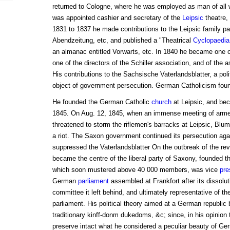
returned to Cologne, where he was employed as man of all 
was appointed cashier and secretary of the
Leipsic
theatre, 
1831 to 1837 he made contributions to the Leipsic family p
Abendzeitung, etc, and published a "Theatrical
Cyclopaedia
an almanac entitled Vorwarts, etc. In 1840 he became one o
one of the directors of the Schiller association, and of the
His contributions to the Sachsische Vaterlandsblatter, a poli
object of government persecution. German Catholicism foun
He founded the German Catholic
church
at Leipsic, and beca
1845. On Aug. 12, 1845, when an immense meeting of arm
threatened to storm the riflemen's barracks at Leipsic, Blu
a riot. The Saxon government continued its persecution aga
suppressed the Vaterlandsblatter On the outbreak of the rev
became the centre of the liberal party of Saxony, founded t
which soon mustered above 40 000 members, was vice
pre
German
parliament
assembled at Frankfort after its dissolu
committee it left behind, and ultimately representative of the
parliament. His political theory aimed at a German republic 
traditionary kinff-donm dukedoms, &c; since, in his opinion t
preserve intact what he considered a peculiar beauty of Ge