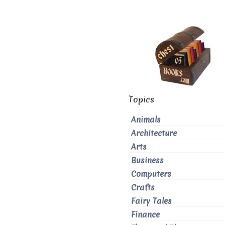
Topics
Animals
Architecture
Arts
Business
Computers
Crafts
Fairy Tales
Finance