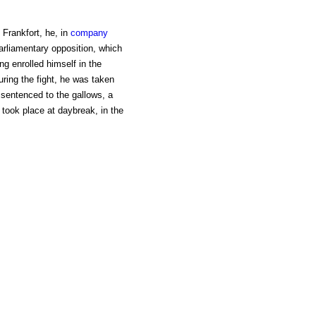
Frankfort, he, in
company
arliamentary opposition, which
g enrolled himself in the
ring the fight, he was taken
, sentenced to the gallows, a
took place at daybreak, in the