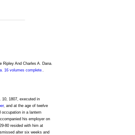
e Ripley And Charles A. Dana.
. 16 volumes complete.
.
. 10, 1807, executed in
er
, and at the age of twelve
 occupation in a lantern
accompanied his employer on
29-80 resided with him at
ismissed alter six weeks and