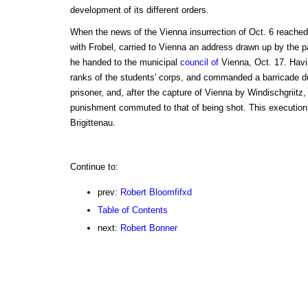
development of its different orders.
When the news of the Vienna insurrection of Oct. 6 reached 
with Frobel, carried to Vienna an address drawn up by the p
he handed to the municipal
council of
Vienna, Oct. 17. Havin
ranks of the students' corps, and commanded a barricade du
prisoner, and, after the capture of Vienna by Windischgriitz
punishment commuted to that of being shot. This execution 
Brigittenau.
Continue to:
prev:
Robert Bloomfifxd
Table of Contents
next:
Robert Bonner