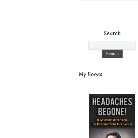
Search
My Books