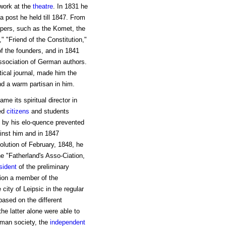
work at the
theatre
. In 1831 he
a post he held till 1847. From
apers, such as the Komet, the
," "Friend of the Constitution,"
f the founders, and in 1841
 association of German authors.
tical journal, made him the
d a warm partisan in him.
me its spiritual director in
ed
citizens
and students
m by his elo-quence prevented
inst him and in 1847
olution of February, 1848, he
he "Fatherland's Asso-Ciation,
sident
of the preliminary
tion a member of the
 city of Leipsic in the regular
based on the different
he latter alone were able to
rman society, the
independent