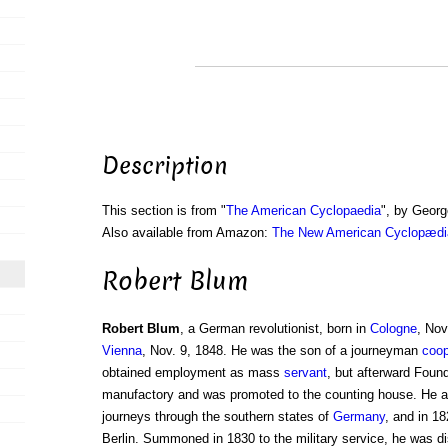
Description
This section is from "
The American Cyclopaedia
", by Georg
Also available from Amazon:
The New American Cyclopædia
Robert Blum
Robert Blum
, a German revolutionist, born in
Cologne
, Nov
Vienna
, Nov. 9, 1848. He was the son of a journeyman
coop
obtained employment as mass
servant
, but afterward Found
manufactory and was promoted to the counting house. He 
journeys through the southern states of
Germany
, and in 18
Berlin. Summoned in 1830 to the military service, he was d