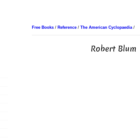
Free Books
/
Reference
/
The American Cyclopaedia
/
Robert Blum