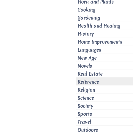
Flora and Plants
Cooking
Gardening
Health and Healing
History
Home Improvements
Languages
New Age
Novels
Real Estate
Reference
Religion
Science
Society
Sports
Travel
Outdoors