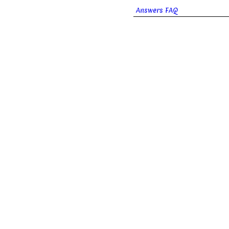
Answers FAQ