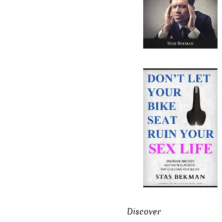
Discover