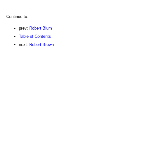
Continue to:
prev:
Robert Blum
Table of Contents
next:
Robert Brown