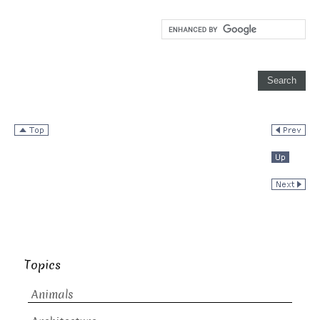
Topics
Animals