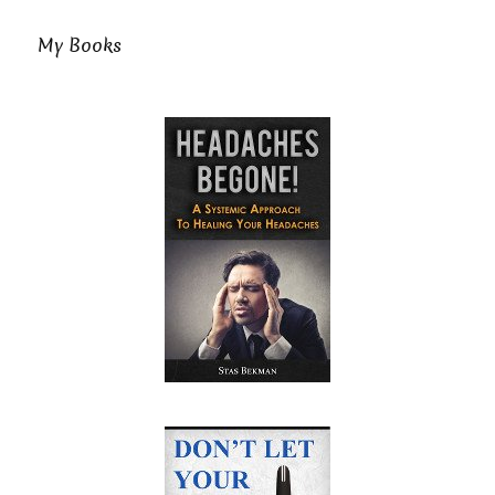
My Books