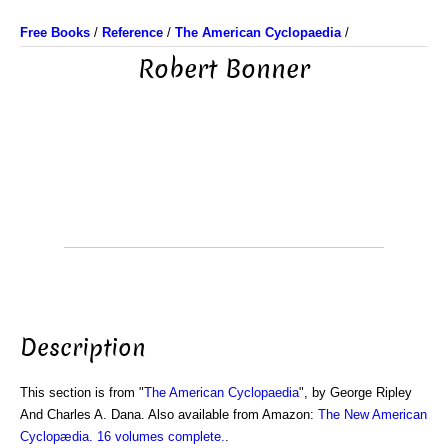
Free Books
/
Reference
/
The American Cyclopaedia
/
Robert Bonner
Description
This section is from "
The American Cyclopaedia
", by George Ripley
And Charles A. Dana. Also available from Amazon:
The New American
Cyclopædia. 16 volumes complete.
.