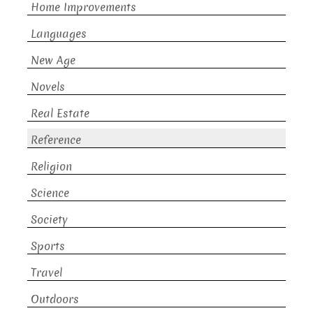
Home Improvements
Languages
New Age
Novels
Real Estate
Reference
Religion
Science
Society
Sports
Travel
Outdoors