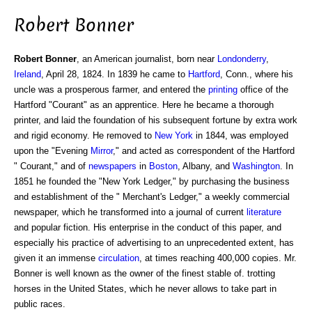
Robert Bonner
Robert Bonner
, an American journalist, born near
Londonderry
,
Ireland
, April 28, 1824. In 1839 he came to
Hartford
, Conn., where his
uncle was a prosperous farmer, and entered the
printing
office of the
Hartford "Courant" as an apprentice. Here he became a thorough
printer, and laid the foundation of his subsequent fortune by extra work
and rigid economy. He removed to
New York
in 1844, was employed
upon the "Evening
Mirror
," and acted as correspondent of the Hartford
" Courant," and of
newspapers
in
Boston
, Albany, and
Washington
. In
1851 he founded the "New York Ledger," by purchasing the business
and establishment of the " Merchant's Ledger," a weekly commercial
newspaper, which he transformed into a journal of current
literature
and popular fiction. His enterprise in the conduct of this paper, and
especially his practice of advertising to an unprecedented extent, has
given it an immense
circulation
, at times reaching 400,000 copies. Mr.
Bonner is well known as the owner of the finest stable of. trotting
horses in the United States, which he never allows to take part in
public races.