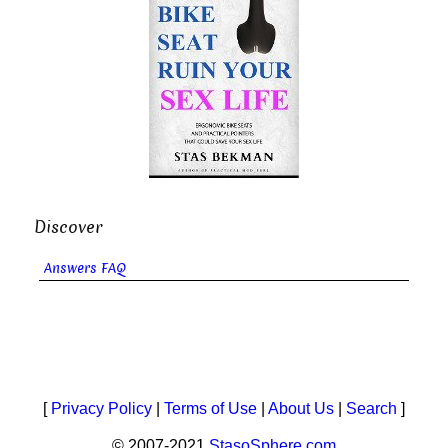
Discover
Answers FAQ
[
Privacy Policy
|
Terms of Use
|
About Us
|
Search
]
© 2007-2021
StasoSphere.com