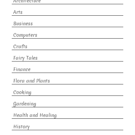
Architecture
Arts
Business
Computers
Crafts
Fairy Tales
Finance
Flora and Plants
Cooking
Gardening
Health and Healing
History