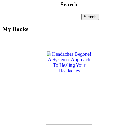
Search
My Books