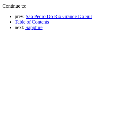
Continue to:
prev:
Sao Pedro Do Rio Grande Do Sul
Table of Contents
next:
Sapphire