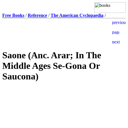
Free Books
/
Reference
/
The American Cyclopaedia
/
Saone (Anc. Arar; In The
Middle Ages Se-Gona Or
Saucona)