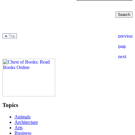
Topics
Animals
Architecture
Arts
Business