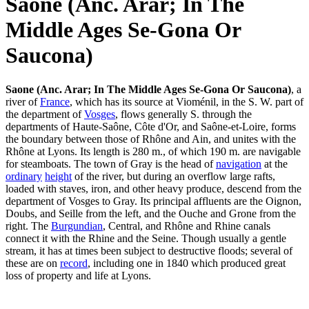
Saone (Anc. Arar; In The
Middle Ages Se-Gona Or
Saucona)
Saone (Anc. Arar; In The Middle Ages Se-Gona Or Saucona)
, a
river of
France
, which has its source at Vioménil, in the S. W. part of
the department of
Vosges
, flows generally S. through the
departments of Haute-Saône, Côte d'Or, and Saône-et-Loire, forms
the boundary between those of Rhône and Ain, and unites with the
Rhône at Lyons. Its length is 280 m., of which 190 m. are navigable
for steamboats. The town of Gray is the head of
navigation
at the
ordinary
height
of the river, but during an overflow large rafts,
loaded with staves, iron, and other heavy produce, descend from the
department of Vosges to Gray. Its principal affluents are the Oignon,
Doubs, and Seille from the left, and the Ouche and Grone from the
right. The
Burgundian
, Central, and Rhône and Rhine canals
connect it with the Rhine and the Seine. Though usually a gentle
stream, it has at times been subject to destructive floods; several of
these are on
record
, including one in 1840 which produced great
loss of property and life at Lyons.