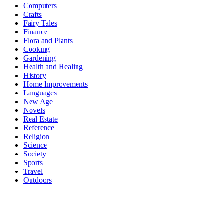
Computers
Crafts
Fairy Tales
Finance
Flora and Plants
Cooking
Gardening
Health and Healing
History
Home Improvements
Languages
New Age
Novels
Real Estate
Reference
Religion
Science
Society
Sports
Travel
Outdoors