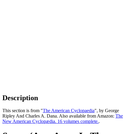
Description
This section is from "
The American Cyclopaedia
", by George
Ripley And Charles A. Dana. Also available from Amazon:
The
New American Cyclopædia. 16 volumes complete.
.