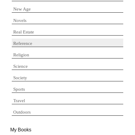
New Age
Novels
Real Estate
Reference
Religion
Science
Society
Sports
Travel
Outdoors
My Books