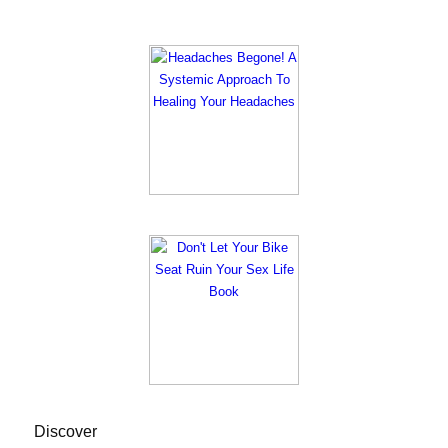
Discover