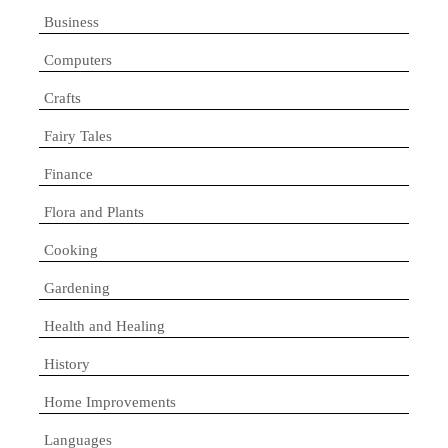
Business
Computers
Crafts
Fairy Tales
Finance
Flora and Plants
Cooking
Gardening
Health and Healing
History
Home Improvements
Languages