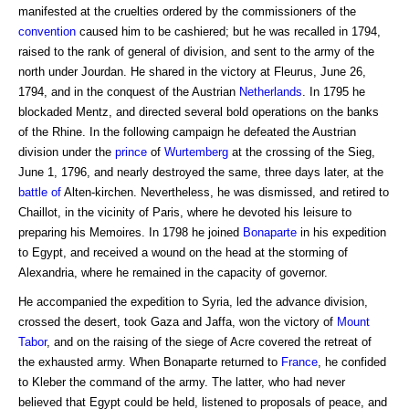
manifested at the cruelties ordered by the commissioners of the
convention
caused him to be cashiered; but he was recalled in 1794,
raised to the rank of general of division, and sent to the army of the
north under Jourdan. He shared in the victory at Fleurus, June 26,
1794, and in the conquest of the Austrian
Netherlands
. In 1795 he
blockaded Mentz, and directed several bold operations on the banks
of the Rhine. In the following campaign he defeated the Austrian
division under the
prince
of
Wurtemberg
at the crossing of the Sieg,
June 1, 1796, and nearly destroyed the same, three days later, at the
battle of
Alten-kirchen. Nevertheless, he was dismissed, and retired to
Chaillot, in the vicinity of Paris, where he devoted his leisure to
preparing his Memoires. In 1798 he joined
Bonaparte
in his expedition
to Egypt, and received a wound on the head at the storming of
Alexandria, where he remained in the capacity of governor.
He accompanied the expedition to Syria, led the advance division,
crossed the desert, took Gaza and Jaffa, won the victory of
Mount
Tabor
, and on the raising of the siege of Acre covered the retreat of
the exhausted army. When Bonaparte returned to
France
, he confided
to Kleber the command of the army. The latter, who had never
believed that Egypt could be held, listened to proposals of peace, and