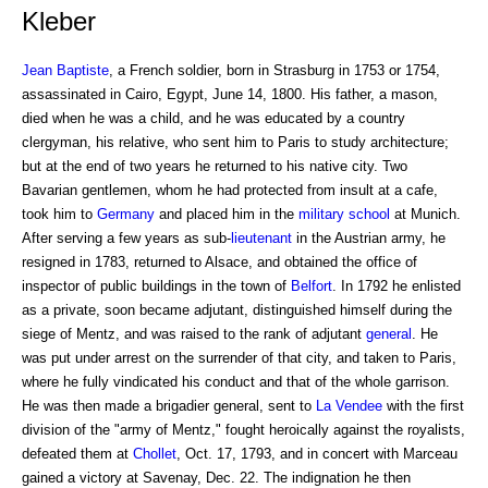
Kleber
Jean Baptiste
, a French soldier, born in Strasburg in 1753 or 1754,
assassinated in Cairo, Egypt, June 14, 1800. His father, a mason,
died when he was a child, and he was educated by a country
clergyman, his relative, who sent him to Paris to study architecture;
but at the end of two years he returned to his native city. Two
Bavarian gentlemen, whom he had protected from insult at a cafe,
took him to
Germany
and placed him in the
military school
at Munich.
After serving a few years as sub-
lieutenant
in the Austrian army, he
resigned in 1783, returned to Alsace, and obtained the office of
inspector of public buildings in the town of
Belfort
. In 1792 he enlisted
as a private, soon became adjutant, distinguished himself during the
siege of Mentz, and was raised to the rank of adjutant
general
. He
was put under arrest on the surrender of that city, and taken to Paris,
where he fully vindicated his conduct and that of the whole garrison.
He was then made a brigadier general, sent to
La Vendee
with the first
division of the "army of Mentz," fought heroically against the royalists,
defeated them at
Chollet
, Oct. 17, 1793, and in concert with Marceau
gained a victory at Savenay, Dec. 22. The indignation he then