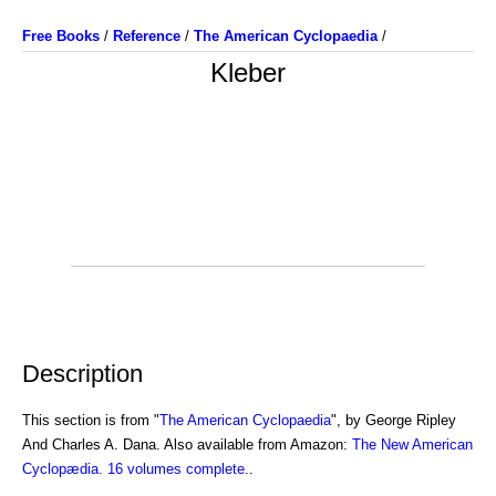
Free Books
/
Reference
/
The American Cyclopaedia
/
Kleber
Description
This section is from "
The American Cyclopaedia
", by George Ripley
And Charles A. Dana. Also available from Amazon:
The New American
Cyclopædia. 16 volumes complete.
.