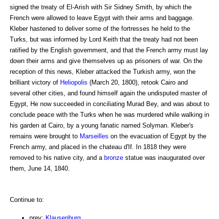
signed the treaty of El-Arish with Sir Sidney Smith, by which the
French were allowed to leave Egypt with their arms and baggage.
Kleber hastened to deliver some of the fortresses he held to the
Turks, but was informed by Lord Keith that the treaty had not been
ratified by the English government, and that the French army must lay
down their arms and give themselves up as prisoners of war. On the
reception of this news, Kleber attacked the Turkish army, won the
brilliant victory of
Heliopolis
(March 20, 1800), retook Cairo and
several other cities, and found himself again the undisputed master of
Egypt, He now succeeded in conciliating Murad Bey, and was about to
conclude peace with the Turks when he was murdered while walking in
his garden at Cairo, by a young fanatic named Solyman. Kleber's
remains were brought to
Marseilles
on the evacuation of Egypt by the
French army, and placed in the chateau d'If. In 1818 they were
removed to his native city, and a
bronze
statue was inaugurated over
them, June 14, 1840.
Continue to:
prev:
Klausenburg