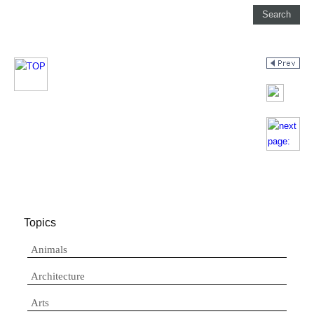
Topics
Animals
Architecture
Arts