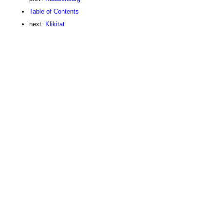
Table of Contents
next:
Klikitat