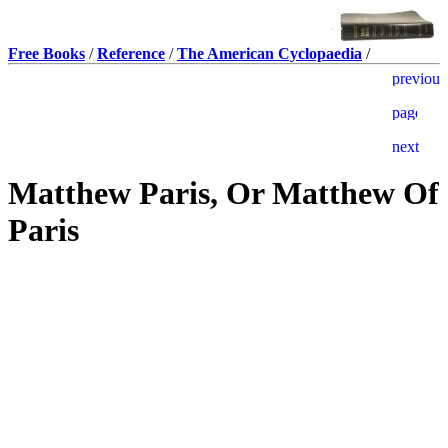
Free Books
/
Reference
/
The American Cyclopaedia
/
Matthew Paris, Or Matthew Of
Paris