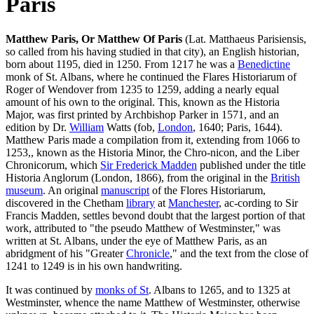
Paris
Matthew Paris, Or Matthew Of Paris
(Lat. Matthaeus Parisiensis,
so called from his having studied in that city), an English historian,
born about 1195, died in 1250. From 1217 he was a
Benedictine
monk of St. Albans, where he continued the Flares Historiarum of
Roger of Wendover from 1235 to 1259, adding a nearly equal
amount of his own to the original. This, known as the Historia
Major, was first printed by Archbishop Parker in 1571, and an
edition by Dr.
William
Watts (fob,
London
, 1640; Paris, 1644).
Matthew Paris made a compilation from it, extending from 1066 to
1253,, known as the Historia Minor, the Chro-nicon, and the Liber
Chronicorum, which
Sir Frederick Madden
published under the title
Historia Anglorum (London, 1866), from the original in the
British
museum
. An original
manuscript
of the Flores Historiarum,
discovered in the Chetham
library
at
Manchester
, ac-cording to Sir
Francis Madden, settles bevond doubt that the largest portion of that
work, attributed to "the pseudo Matthew of Westminster," was
written at St. Albans, under the eye of Matthew Paris, as an
abridgment of his "Greater
Chronicle
," and the text from the close of
1241 to 1249 is in his own handwriting.
It was continued by
monks of St
. Albans to 1265, and to 1325 at
Westminster, whence the name Matthew of Westminster, otherwise