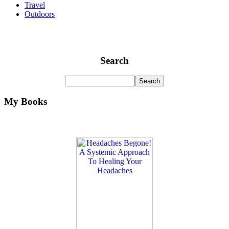
Travel
Outdoors
Search
My Books