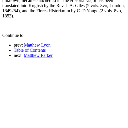
unknown, became attached to it. The Historia Major has been
translated into Knghsh by the Rev. J. A. Giles (5 vols. 8vo, London,
1849-'54), and the Flores Historiarum by C. D Yonge (2 vols. 8vo,
1853).
Continue to:
prev:
Matthew Lyon
Table of Contents
next:
Matthew Parker