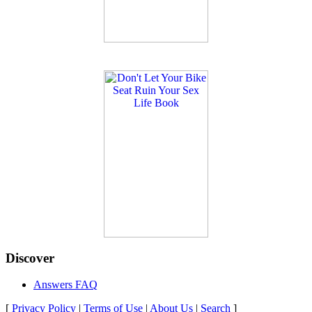
Discover
Answers FAQ
[
Privacy Policy
|
Terms of Use
|
About Us
|
Search
]