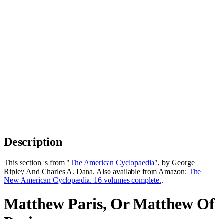
Description
This section is from "
The American Cyclopaedia
", by George
Ripley And Charles A. Dana. Also available from Amazon:
The
New American Cyclopædia. 16 volumes complete.
.
Matthew Paris, Or Matthew Of