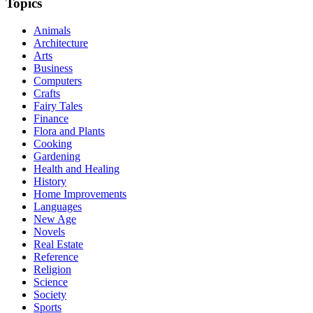
Topics
Animals
Architecture
Arts
Business
Computers
Crafts
Fairy Tales
Finance
Flora and Plants
Cooking
Gardening
Health and Healing
History
Home Improvements
Languages
New Age
Novels
Real Estate
Reference
Religion
Science
Society
Sports