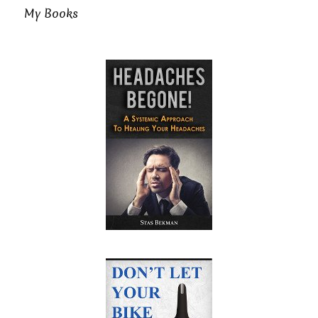
My Books