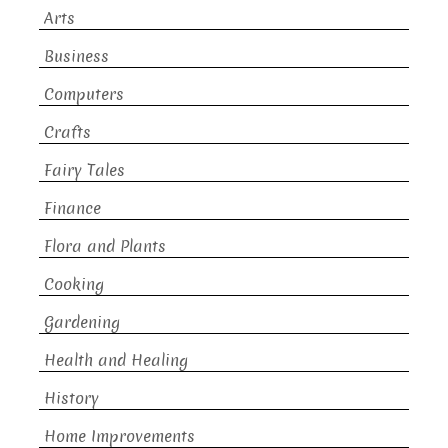
Arts
Business
Computers
Crafts
Fairy Tales
Finance
Flora and Plants
Cooking
Gardening
Health and Healing
History
Home Improvements