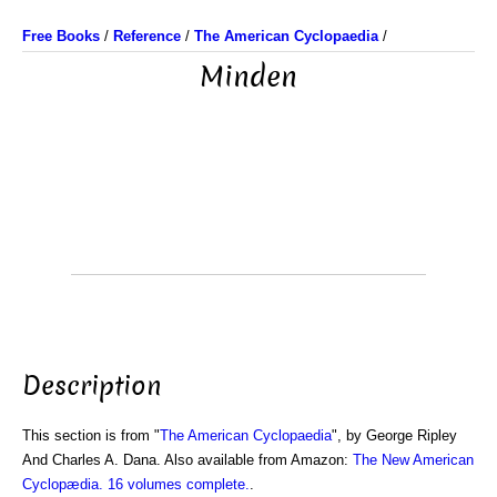
Free Books
/
Reference
/
The American Cyclopaedia
/
Minden
Description
This section is from "
The American Cyclopaedia
", by George Ripley
And Charles A. Dana. Also available from Amazon:
The New American
Cyclopædia. 16 volumes complete.
.