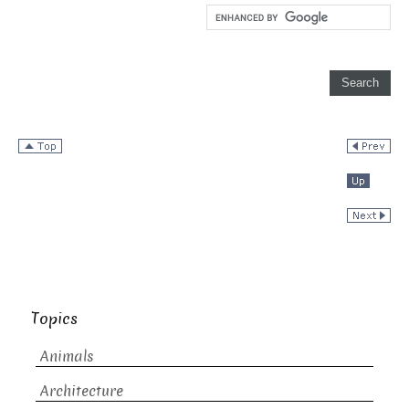
Topics
Animals
Architecture