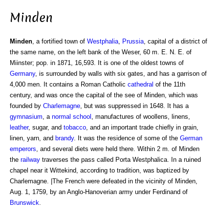
Minden
Minden
, a fortified town of
Westphalia
,
Prussia
, capital of a district of
the same name, on the left bank of the Weser, 60 m. E. N. E. of
Miinster; pop. in 1871, 16,593. It is one of the oldest towns of
Germany
, is surrounded by walls with six gates, and has a garrison of
4,000 men. It contains a Roman Catholic
cathedral
of the 11th
century, and was once the capital of the see of Minden, which was
founded by
Charlemagne
, but was suppressed in 1648. It has a
gymnasium
, a
normal school
, manufactures of woollens, linens,
leather
, sugar, and
tobacco
, and an important trade chiefly in grain,
linen, yarn, and
brandy
. It was the residence of some of the
German
emperors
, and several diets were held there. Within 2 m. of Minden
the
railway
traverses the pass called Porta Westphalica. In a ruined
chapel near it Wittekind, according to tradition, was baptized by
Charlemagne. |The French were defeated in the vicinity of Minden,
Aug. 1, 1759, by an Anglo-Hanoverian army under Ferdinand of
Brunswick
.