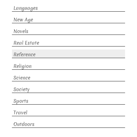
Languages
New Age
Novels
Real Estate
Reference
Religion
Science
Society
Sports
Travel
Outdoors