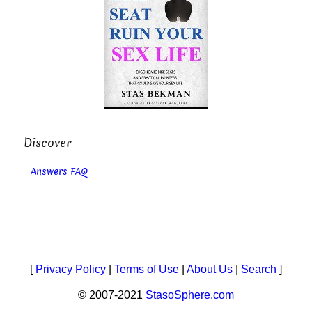
Discover
Answers FAQ
[
Privacy Policy
|
Terms of Use
|
About Us
|
Search
]
© 2007-2021
StasoSphere.com