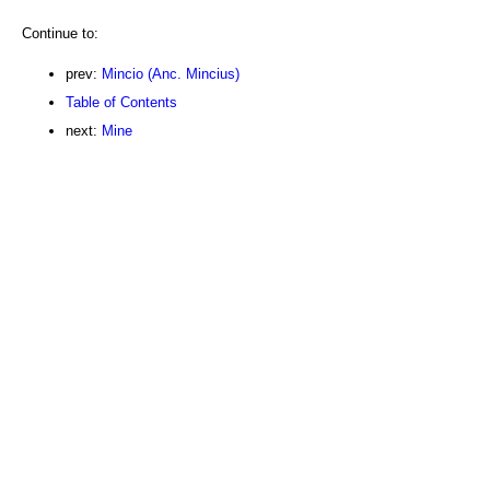
Continue to:
prev:
Mincio (Anc. Mincius)
Table of Contents
next:
Mine