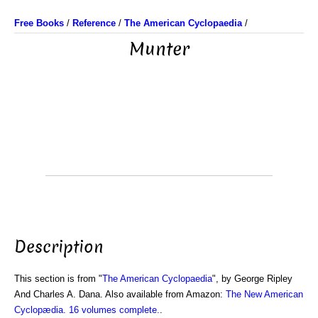
Free Books
/
Reference
/
The American Cyclopaedia
/
Munter
Description
This section is from "
The American Cyclopaedia
", by George Ripley
And Charles A. Dana. Also available from Amazon:
The New American
Cyclopædia. 16 volumes complete.
.