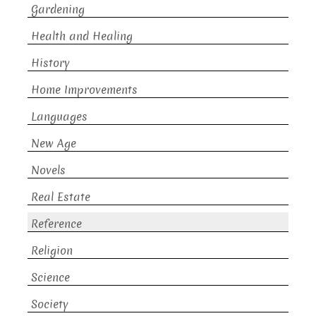
Gardening
Health and Healing
History
Home Improvements
Languages
New Age
Novels
Real Estate
Reference
Religion
Science
Society