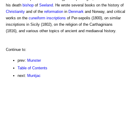
his death
bishop
of
Seeland
. He wrote several books on the history of
Christianity
and of the
reformation
in
Denmark
and Norway, and critical
works on the
cuneiform inscriptions
of Per-sepolis (1800), on similar
inscriptions in Sicily (1802), on the religion of the Carthaginians
(1816), and various other topics of ancient and mediaeval history.
Continue to:
prev:
Munster
Table of Contents
next:
Muntjac