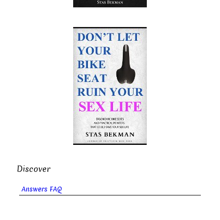
Discover
Answers FAQ