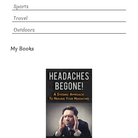
Sports
Travel
Outdoors
My Books