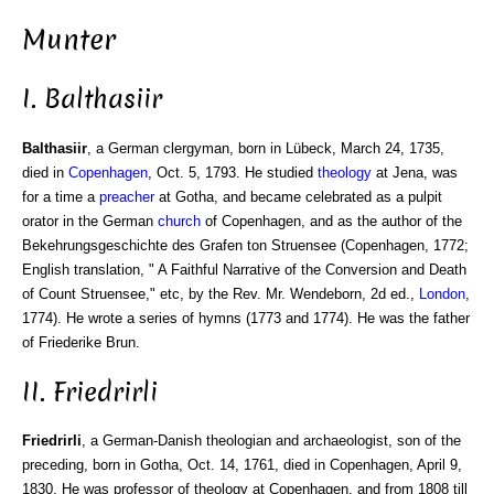
Munter
I. Balthasiir
Balthasiir
, a German clergyman, born in Lübeck, March 24, 1735,
died in
Copenhagen
, Oct. 5, 1793. He studied
theology
at Jena, was
for a time a
preacher
at Gotha, and became celebrated as a pulpit
orator in the German
church
of Copenhagen, and as the author of the
Bekehrungsgeschichte des Grafen ton Struensee (Copenhagen, 1772;
English translation, " A Faithful Narrative of the Conversion and Death
of Count Struensee," etc, by the Rev. Mr. Wendeborn, 2d ed.,
London
,
1774). He wrote a series of hymns (1773 and 1774). He was the father
of Friederike Brun.
II. Friedrirli
Friedrirli
, a German-Danish theologian and archaeologist, son of the
preceding, born in Gotha, Oct. 14, 1761, died in Copenhagen, April 9,
1830. He was professor of theology at Copenhagen, and from 1808 till