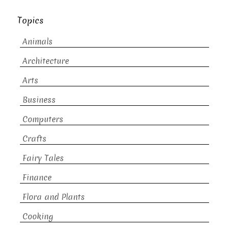
Topics
Animals
Architecture
Arts
Business
Computers
Crafts
Fairy Tales
Finance
Flora and Plants
Cooking