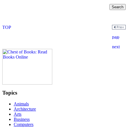
Topics
Animals
Architecture
Arts
Business
Computers