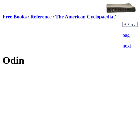
Free Books
/
Reference
/
The American Cyclopaedia
/
Odin