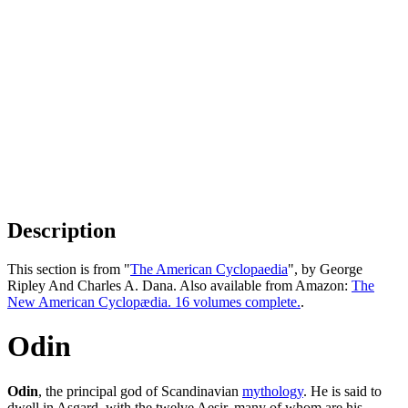
Description
This section is from "
The American Cyclopaedia
", by George
Ripley And Charles A. Dana. Also available from Amazon:
The
New American Cyclopædia. 16 volumes complete.
.
Odin
Odin
, the principal god of Scandinavian
mythology
. He is said to
dwell in Asgard, with the twelve Aesir, many of whom are his