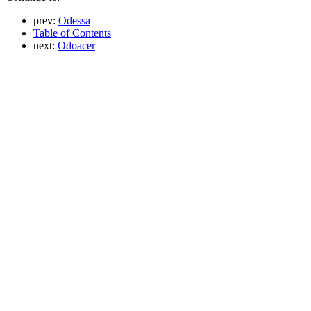
prev:
Odessa
Table of Contents
next:
Odoacer