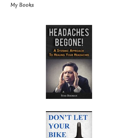
My Books