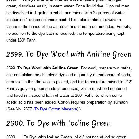
green, dissolves easily in warm water. For a liquid dye, 1 pound may
be dissolved in 1 gallon alcohol, and mixed with 2 gallons of water
containing 1 ounce sulphuric acid. This color is almost always a
failure in the hands of the amateur, and is not recommended. For silk,
no addition to the dye bath is required, the temperature being kept
under 180° Fahr.
2599. To Dye Wool with Aniline Green
2599.
To Dye Wool with Aniline Green
. For wool, prepare two baths,
one containing the dissolved dye and a quantity of carbonate of soda,
or borax. In this the wool is placed, and the temperature raised to 212°
Fahr. A grayish green shade is produced, which must be brightened
and fixed in a second bath of water at 100° Fahr., to which some
acetic acid has been added. Cotton requires preparation by sumach.
(See No. 2577 (
To Dye Cotton Magenta
).)
2600. To Dye with Iodine Green
2600.
To Dye with Iodine Green
. Mix 3 pounds of iodine green