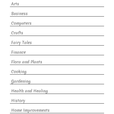
Arts
Business
Computers
Crafts
Fairy Tales
Finance
Flora and Plants
Cooking
Gardening
Health and Healing
History
Home Improvements