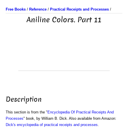
Free Books
/
Reference
/
Practical Receipts and Processes
/
Aniline Colors. Part 11
Description
This section is from the "
Encyclopedia Of Practical Receipts And
Processes
" book, by William B. Dick. Also available from Amazon:
Dick's encyclopedia of practical receipts and processes
.