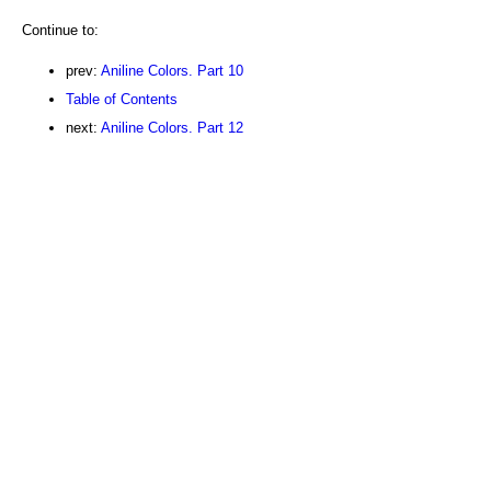
Continue to:
prev:
Aniline Colors. Part 10
Table of Contents
next:
Aniline Colors. Part 12