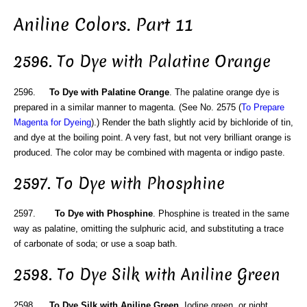
Aniline Colors. Part 11
2596. To Dye with Palatine Orange
2596.
To Dye with Palatine Orange
. The palatine orange dye is
prepared in a similar manner to magenta. (See No. 2575 (
To Prepare
Magenta for Dyeing
).) Render the bath slightly acid by bichloride of tin,
and dye at the boiling point. A very fast, but not very brilliant orange is
produced. The color may be combined with magenta or indigo paste.
2597. To Dye with Phosphine
2597.
To Dye with Phosphine
. Phosphine is treated in the same
way as palatine, omitting the sulphuric acid, and substituting a trace
of carbonate of soda; or use a soap bath.
2598. To Dye Silk with Aniline Green
2598.
To Dye Silk with Aniline Green
. Iodine green, or night