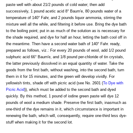
paste well with about 21/2 pounds of cold water; then add
successively, 1 pound acetic acid 8° Baum'e, 80 pounds water of a
temperature of 140° Fahr, and 2 pounds liquor ammonia, stirring the
mixture well all the while, and filtering it before use. Bring the dye bath
to the boiling point; put in as much of the solution as is necessary for
the shade required, and dye for half an hour, letting the bath cool off in
the meantime. Then have a second water bath of 140° Fahr. ready,
prepared as follows, viz.: For every 20 pounds of wool, add 1/2 pound
sulphuric acid 66° Baurn'e, and 1/8 pound per-chloride of tin crystals,
the latter previously dissolved in an equal quantity of water. Take the
goods from the first bath, without washing, into the second bath, turn
them in it for 15 minutes, and the green will develop vividly. For
yellowish tints, shade off with picric acid (see No. 2601 (
To Dye with
Picric Acid
)), which must be added to the second bath and dyed
quickly. By this method, 1 pound of iodine green paste will dye 12
pounds of wool a medium shade. Preserve the first bath, inasmuch as
one-third of the dye remains in it, which circumstance is important in
renewing the bath, which will, consequently, require one-third less dye-
stuff when making it for the second lot.