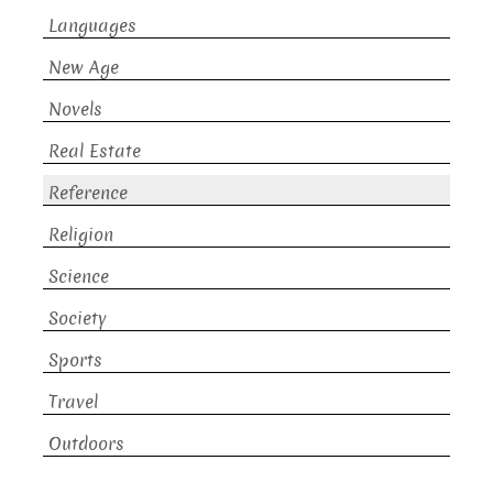
Languages
New Age
Novels
Real Estate
Reference
Religion
Science
Society
Sports
Travel
Outdoors