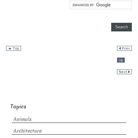
Topics
Animals
Architecture