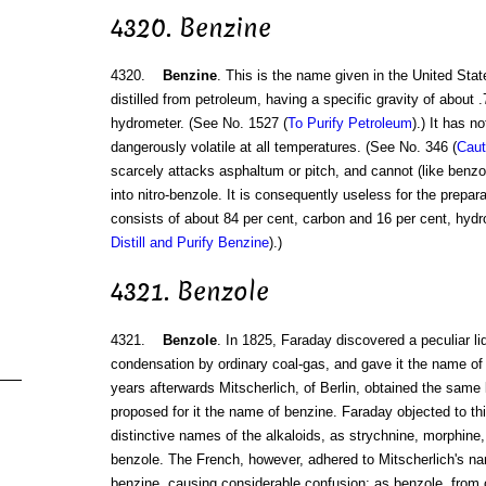
4320. Benzine
4320.
Benzine
. This is the name given in the United Stat
distilled from petroleum, having a specific gravity of about .
hydrometer. (See No. 1527 (
To Purify Petroleum
).) It has n
dangerously volatile at all temperatures. (See No. 346 (
Caut
scarcely attacks asphaltum or pitch, and cannot (like benzol
into nitro-benzole. It is consequently useless for the prepara
consists of about 84 per cent, carbon and 16 per cent, hydr
Distill and Purify Benzine
).)
4321. Benzole
4321.
Benzole
. In 1825, Faraday discovered a peculiar l
condensation by ordinary coal-gas, and gave it the name of
years afterwards Mitscherlich, of Berlin, obtained the same 
proposed for it the name of benzine. Faraday objected to thi
distinctive names of the alkaloids, as strychnine, morphine, 
benzole. The French, however, adhered to Mitscherlich's nam
benzine, causing considerable confusion; as benzole, from coa