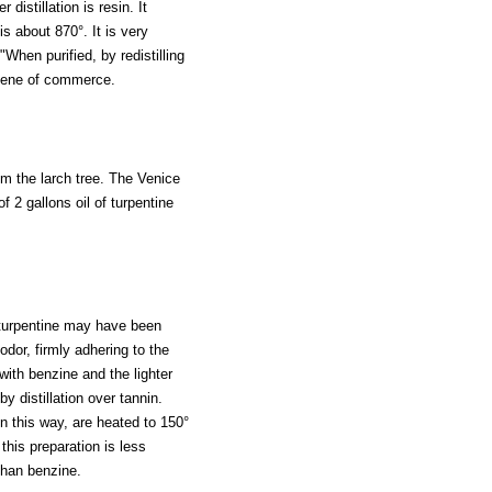
 distillation is resin. It
is about 870°. It is very
When purified, by redistilling
phene of commerce.
om the larch tree. The Venice
f 2 gallons oil of turpentine
f turpentine may have been
odor, firmly adhering to the
with benzine and the lighter
y distillation over tannin.
 in this way, are heated to 150°
this preparation is less
than benzine.