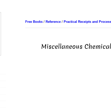
Free Books
/
Reference
/
Practical Receipts and Proces
Miscellaneous Chemical