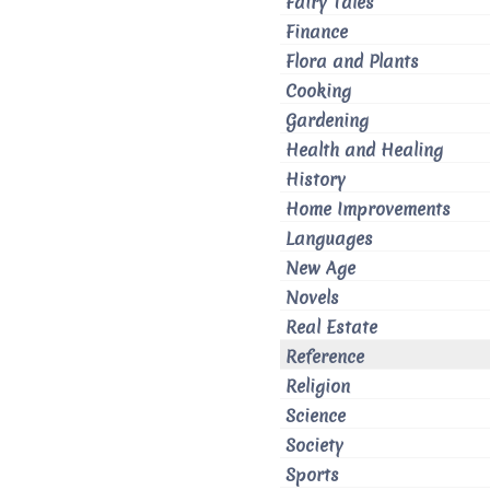
Fairy Tales
Finance
Flora and Plants
Cooking
Gardening
Health and Healing
History
Home Improvements
Languages
New Age
Novels
Real Estate
Reference
Religion
Science
Society
Sports