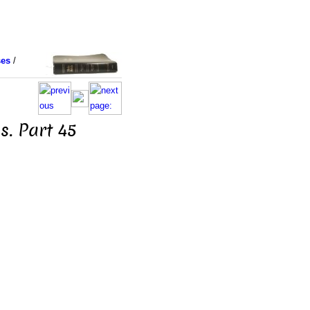
ses
/
s. Part 45