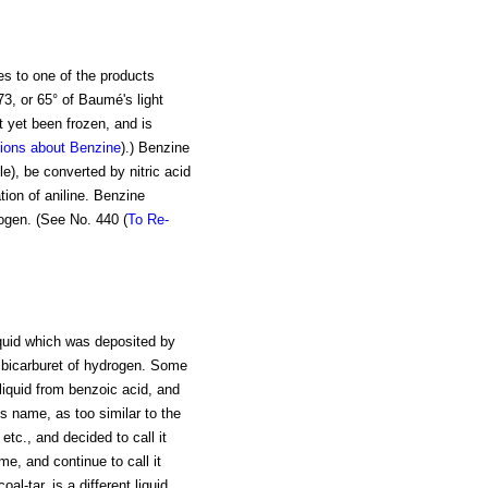
es to one of the products
73, or 65° of Baumé's light
ot yet been frozen, and is
ions about Benzine
).) Benzine
e), be converted by nitric acid
tion of aniline. Benzine
ogen. (See No. 440 (
To Re-
iquid which was deposited by
 bicarburet of hydrogen. Some
liquid from benzoic acid, and
s name, as too similar to the
etc., and decided to call it
e, and continue to call it
l-tar, is a different liquid