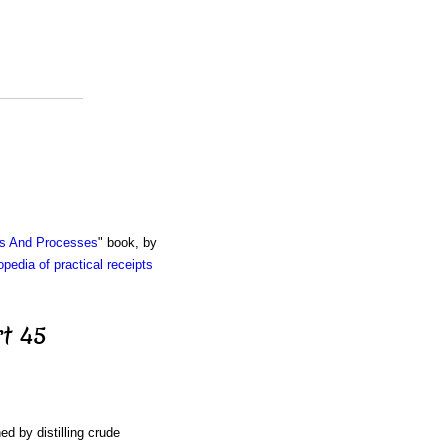
ts And Processes
" book, by
pedia of practical receipts
t 45
ned by distilling crude