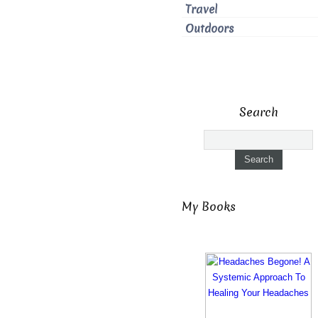
Travel
Outdoors
Search
My Books