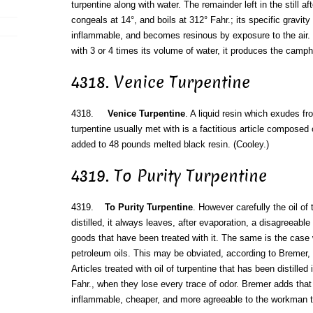
turpentine along with water. The remainder left in the still after
congeals at 14°, and boils at 312° Fahr.; its specific gravity 
inflammable, and becomes resinous by exposure to the air. "
with 3 or 4 times its volume of water, it produces the cam
4318. Venice Turpentine
4318.
Venice Turpentine
. A liquid resin which exudes fr
turpentine usually met with is a factitious article composed o
added to 48 pounds melted black resin. (Cooley.)
4319. To Purity Turpentine
4319.
To Purity Turpentine
. However carefully the oil o
distilled, it always leaves, after evaporation, a disagreeable 
goods that have been treated with it. The same is the case 
petroleum oils. This may be obviated, according to Bremer, b
Articles treated with oil of turpentine that has been distilled
Fahr., when they lose every trace of odor. Bremer adds that 
inflammable, cheaper, and more agreeable to the workman 