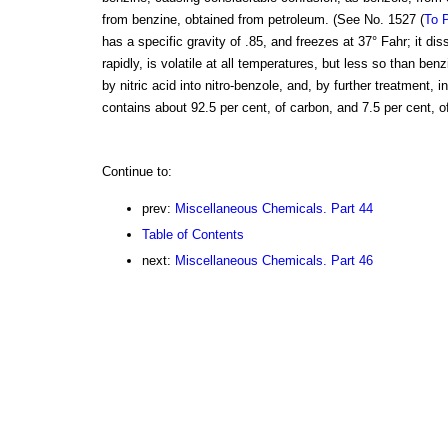
from benzine, obtained from petroleum. (See No. 1527 (
To P
has a specific gravity of .85, and freezes at 37° Fahr; it di
rapidly, is volatile at all temperatures, but less so than be
by nitric acid into nitro-benzole, and, by further treatment, i
contains about 92.5 per cent, of carbon, and 7.5 per cent, o
Continue to:
prev:
Miscellaneous Chemicals. Part 44
Table of Contents
next:
Miscellaneous Chemicals. Part 46