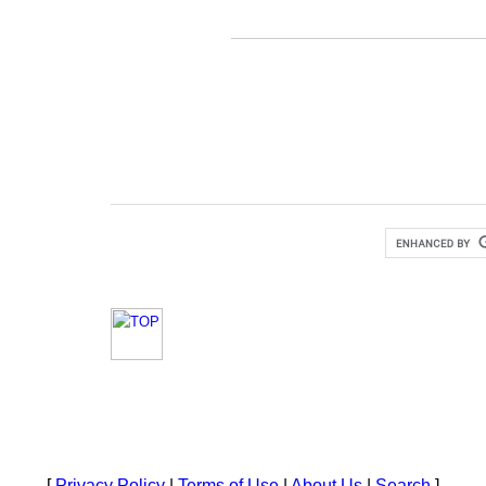
[
Privacy Policy
|
Terms of Use
|
About Us
|
Search
]