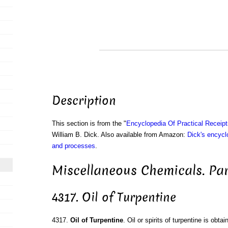
Description
This section is from the "
Encyclopedia Of Practical Receip
William B. Dick. Also available from Amazon:
Dick's encyclo
and processes
.
Miscellaneous Chemicals. Par
4317. Oil of Turpentine
4317.
Oil of Turpentine
. Oil or spirits of turpentine is obtai