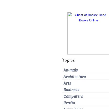
Topics
Animals
Architecture
Arts
Business
Computers
Crafts