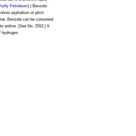
urify Petroleum
).) Benzole
ssolves asphaltum or pitch
nzine. Benzole can be converted
nto aniline. (See No. 2552.) It
f hydrogen.