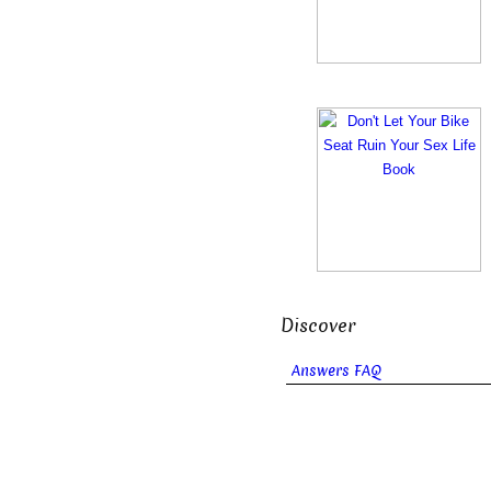
Discover
Answers FAQ