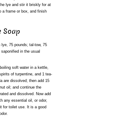
e lye and stir it briskly for at
nto a frame or box, and finish
e Soap
 lye, 75 pounds; tal-tow, 75
 saponified in the usual
iling soft water in a kettle,
irits of turpentine, and 1 tea-
oda are dissolved; then add 15
ut oil; and continue the
rporated and dissolved. Now add
h any essential oil, or odor,
 for toilet use. It is a good
odor.