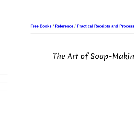
Free Books
/
Reference
/
Practical Receipts and Proces
The Art of Soap-Makin