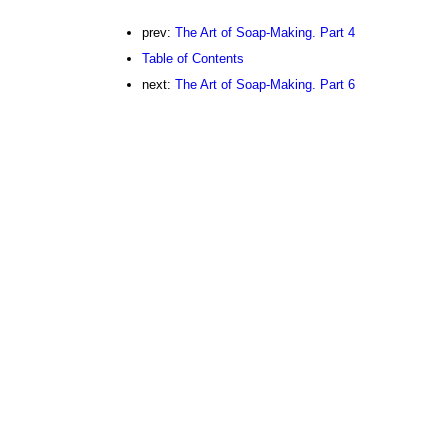
prev:
The Art of Soap-Making. Part 4
Table of Contents
next:
The Art of Soap-Making. Part 6