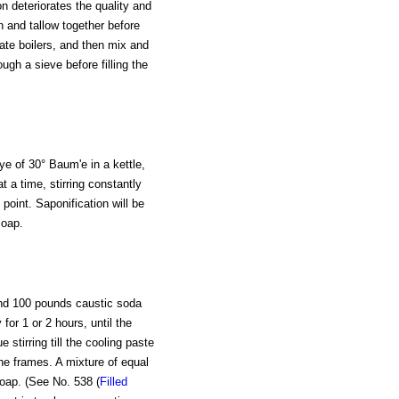
on deteriorates the quality and
 and tallow together before
rate boilers, and then mix and
ough a sieve before filling the
lye of 30° Baum'e in a kettle,
 a time, stirring constantly
 point. Saponification will be
soap.
and 100 pounds caustic soda
for 1 or 2 hours, until the
 stirring till the cooling paste
he frames. A mixture of equal
soap. (See No. 538 (
Filled