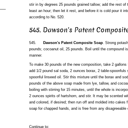
stir in by degrees 25 pounds grained tallow; add the rest of th
least an hour; then let it rest, and before it is cold pour it i
according to No. 520.
545. Dawson's Patent Composit
545.
Dawson's Patent Composite Soap
. Strong potash
pounds; cocoanut oil, 25 pounds. Boil until the compound is
manner.
To make 30 pounds of the new composition, take 2 gallons bo
add 1/2 pound sal soda, 2 ounces borax, 2 table-spoonfuls sp
spoonful linseed oil. Stir this mixture until the borax and s
pounds of the above soap made from lye, tallow, and cocoan
boiling with stirring for 15 minutes, until the whole is inco
2 ounces spirits of hartshorn, and stir. It may be scented wit
and colored, if desired; then run off and molded into cakes fit
soap for chapped hands, and is free from any disagreeable 
Continue to: