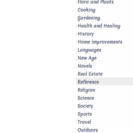
Flora and Plants
Cooking
Gardening
Health and Healing
History
Home Improvements
Languages
New Age
Novels
Real Estate
Reference
Religion
Science
Society
Sports
Travel
Outdoors