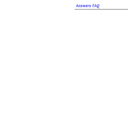
Answers FAQ