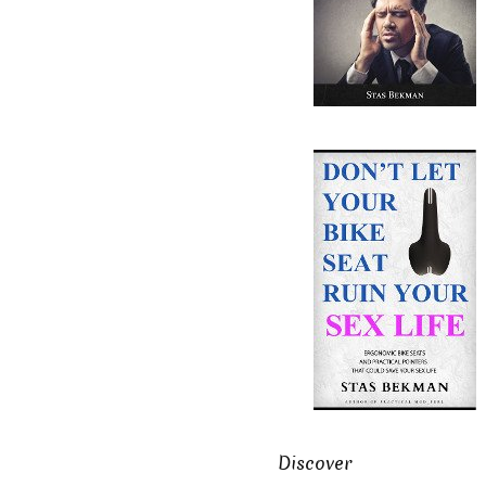
Discover