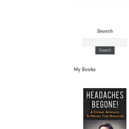
Search
My Books