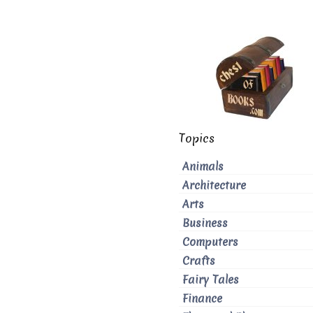
Topics
Animals
Architecture
Arts
Business
Computers
Crafts
Fairy Tales
Finance