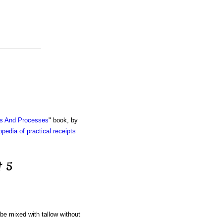
ts And Processes
" book, by
pedia of practical receipts
t 5
 be mixed with tallow without