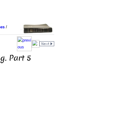
ses
/
g. Part 5