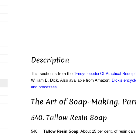
Description
This section is from the "
Encyclopedia Of Practical Receip
William B. Dick. Also available from Amazon:
Dick's encyclo
and processes
.
The Art of Soap-Making. Par
540. Tallow Resin Soap
540.
Tallow Resin Soap
. About 15 per cent, of resin can