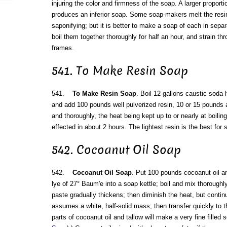
injuring the color and firmness of the soap. A larger proporti
produces an inferior soap. Some soap-makers melt the resin
saponifying; but it is better to make a soap of each in sepa
boil them together thoroughly for half an hour, and strain thr
frames.
541. To Make Resin Soap
541.
To Make Resin Soap
. Boil 12 gallons caustic soda 
and add 100 pounds well pulverized resin, 10 or 15 pounds at
and thoroughly, the heat being kept up to or nearly at boiling
effected in about 2 hours. The lightest resin is the best for 
542. Cocoanut Oil Soap
542.
Cocoanut Oil Soap
. Put 100 pounds cocoanut oil 
lye of 27° Baum'e into a soap kettle; boil and mix thoroughly 
paste gradually thickens; then diminish the heat, but continue
assumes a white, half-solid mass; then transfer quickly to t
parts of cocoanut oil and tallow will make a very fine filled 