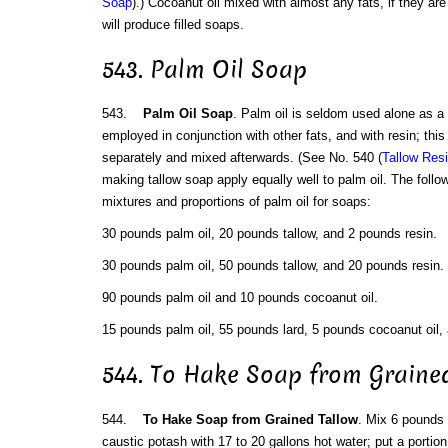
Soap
).) Cocoanut oil mixed with almost any fats, if they are 
will produce filled soaps.
543. Palm Oil Soap
543.
Palm Oil Soap
. Palm oil is seldom used alone as a
employed in conjunction with other fats, and with resin; this 
separately and mixed afterwards. (See No. 540 (
Tallow Res
making tallow soap apply equally well to palm oil. The foll
mixtures and proportions of palm oil for soaps:
30 pounds palm oil, 20 pounds tallow, and 2 pounds resin.
30 pounds palm oil, 50 pounds tallow, and 20 pounds resin.
90 pounds palm oil and 10 pounds cocoanut oil.
15 pounds palm oil, 55 pounds lard, 5 pounds cocoanut oil, 
544. To Hake Soap from Graine
544.
To Hake Soap from Grained Tallow
. Mix 6 pounds
caustic potash with 17 to 20 gallons hot water; put a portion 