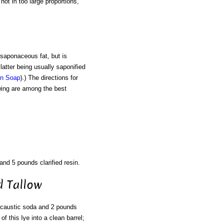
not in too large proportions,
 saponaceous fat, but is
latter being usually saponified
in Soap
).) The directions for
owing are among the best
and 5 pounds clarified resin.
d Tallow
 caustic soda and 2 pounds
of this lye into a clean barrel;