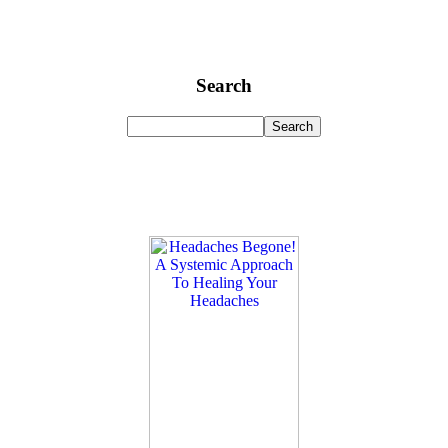
Search