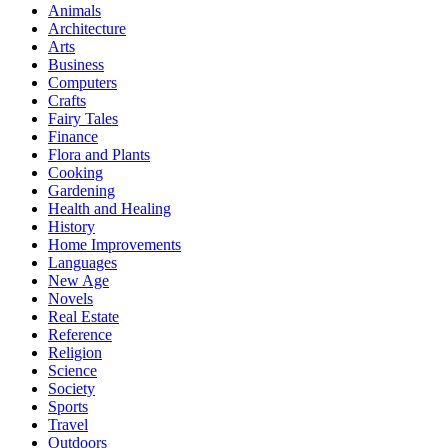
Animals
Architecture
Arts
Business
Computers
Crafts
Fairy Tales
Finance
Flora and Plants
Cooking
Gardening
Health and Healing
History
Home Improvements
Languages
New Age
Novels
Real Estate
Reference
Religion
Science
Society
Sports
Travel
Outdoors