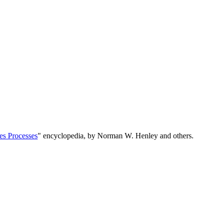
es Processes
" encyclopedia, by Norman W. Henley and others.