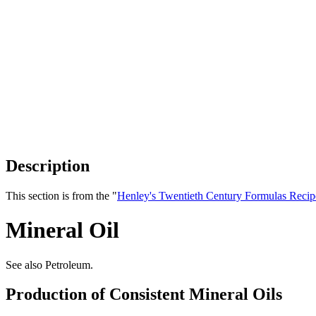
Description
This section is from the "
Henley's Twentieth Century Formulas Recip
Mineral Oil
See also Petroleum.
Production of Consistent Mineral Oils