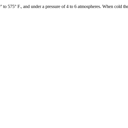
° to 575° F., and under a pressure of 4 to 6 atmospheres. When cold the 