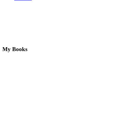
My Books