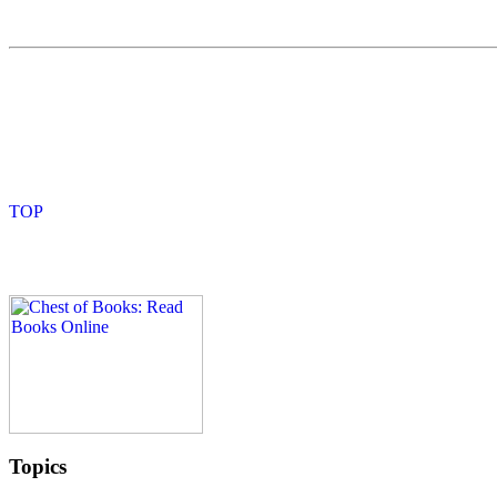
Topics