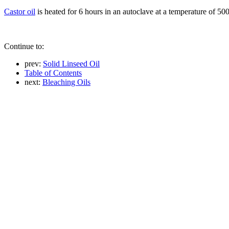
Castor oil
is heated for 6 hours in an autoclave at a temperature of 500
Continue to:
prev:
Solid Linseed Oil
Table of Contents
next:
Bleaching Oils