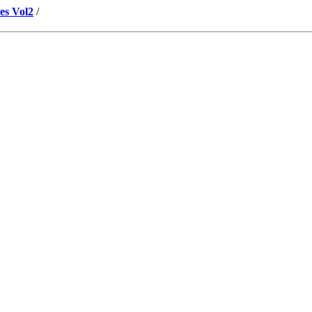
es Vol2
/