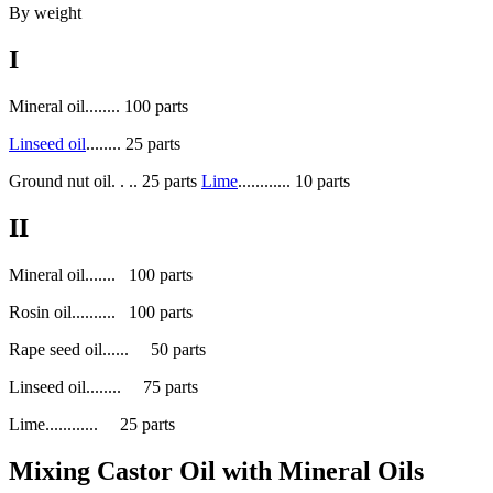
By weight
I
Mineral oil........ 100 parts
Linseed oil
........ 25 parts
Ground nut oil. . .. 25 parts
Lime
............ 10 parts
II
Mineral oil....... 100 parts
Rosin oil.......... 100 parts
Rape seed oil...... 50 parts
Linseed oil........ 75 parts
Lime............ 25 parts
Mixing Castor Oil with Mineral Oils