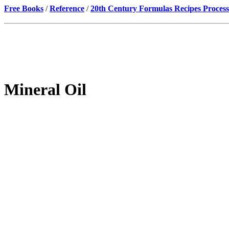
Free Books
/
Reference
/
20th Century Formulas Recipes Process
Mineral Oil