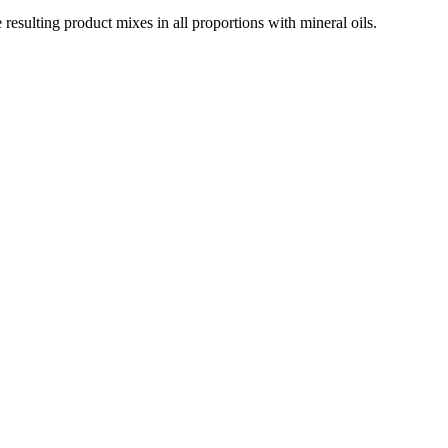
resulting product mixes in all proportions with mineral oils.