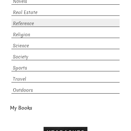
Novels
Real Estate
Reference
Religion
Science
Society
Sports
Travel
Outdoors
My Books