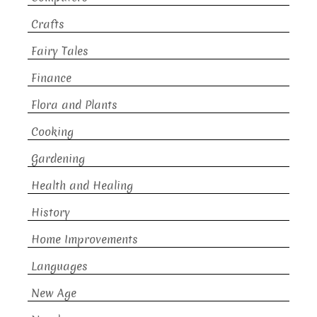
Crafts
Fairy Tales
Finance
Flora and Plants
Cooking
Gardening
Health and Healing
History
Home Improvements
Languages
New Age