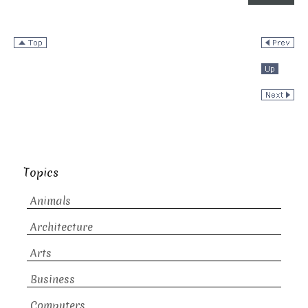
Topics
Animals
Architecture
Arts
Business
Computers