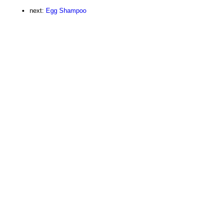
next:
Egg Shampoo