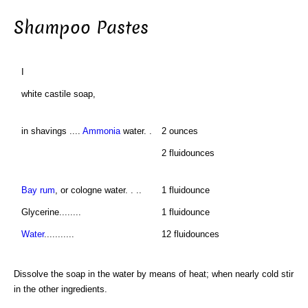
Shampoo Pastes
I
white castile soap,
in shavings ....
Ammonia
water. .
2 ounces
2 fluidounces
Bay rum
, or cologne water. . ..
1 fluidounce
Glycerine........
1 fluidounce
Water
...........
12 fluidounces
Dissolve the soap in the water by means of heat; when nearly cold stir
in the other ingredients.