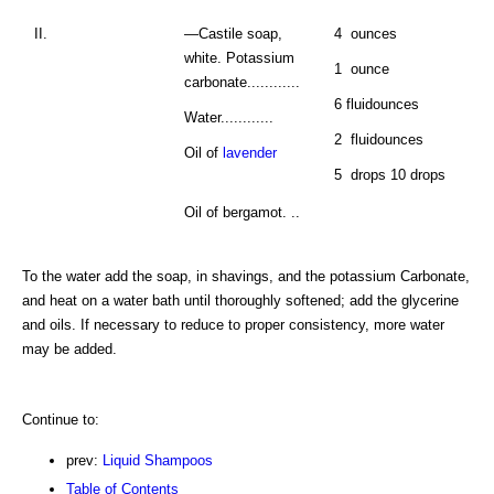
II.
—Castile soap,
4 ounces
white. Potassium
1 ounce
carbonate............
6 fluidounces
Water............
2 fluidounces
Oil of
lavender
5 drops 10 drops
Oil of bergamot. ..
To the water add the soap, in shavings, and the potassium Carbonate,
and heat on a water bath until thoroughly softened; add the glycerine
and oils. If necessary to reduce to proper consistency, more water
may be added.
Continue to:
prev:
Liquid Shampoos
Table of Contents