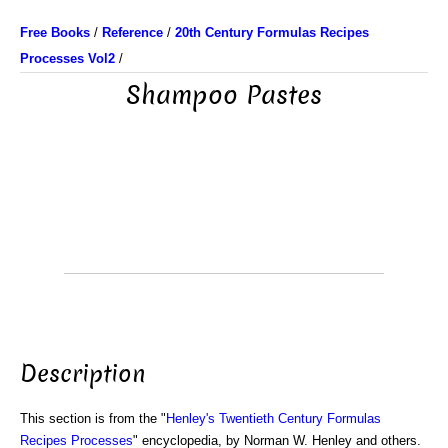
Free Books
/
Reference
/
20th Century Formulas Recipes
Processes Vol2
/
Shampoo Pastes
Description
This section is from the "
Henley's Twentieth Century Formulas
Recipes Processes
" encyclopedia, by Norman W. Henley and others.