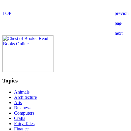
Topics
Animals
Architecture
Arts
Business
Computers
Crafts
Fairy Tales
Finance