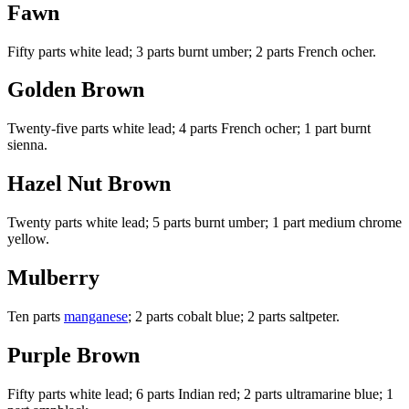
Fawn
Fifty parts white lead; 3 parts burnt umber; 2 parts French ocher.
Golden Brown
Twenty-five parts white lead; 4 parts French ocher; 1 part burnt
sienna.
Hazel Nut Brown
Twenty parts white lead; 5 parts burnt umber; 1 part medium chrome
yellow.
Mulberry
Ten parts
manganese
; 2 parts cobalt blue; 2 parts saltpeter.
Purple Brown
Fifty parts white lead; 6 parts Indian red; 2 parts ultramarine blue; 1