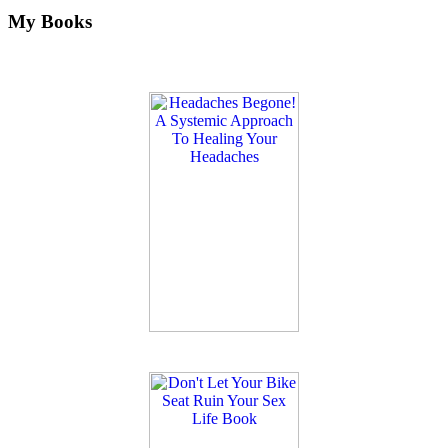
My Books