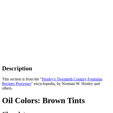
Description
This section is from the "
Henley's Twentieth Century Formulas
Recipes Processes
" encyclopedia, by Norman W. Henley and
others.
Oil Colors: Brown Tints