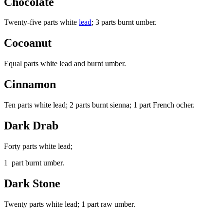
Chocolate
Twenty-five parts white
lead
; 3 parts burnt umber.
Cocoanut
Equal parts white lead and burnt umber.
Cinnamon
Ten parts white lead; 2 parts burnt sienna; 1 part French ocher.
Dark Drab
Forty parts white lead;
1 part burnt umber.
Dark Stone
Twenty parts white lead; 1 part raw umber.