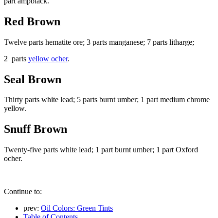
part ampblack.
Red Brown
Twelve parts hematite ore; 3 parts manganese; 7 parts litharge;
2 parts
yellow ocher
.
Seal Brown
Thirty parts white lead; 5 parts burnt umber; 1 part medium chrome
yellow.
Snuff Brown
Twenty-five parts white lead; 1 part burnt umber; 1 part Oxford
ocher.
Continue to:
prev:
Oil Colors: Green Tints
Table of Contents