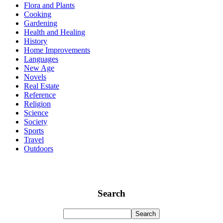
Flora and Plants
Cooking
Gardening
Health and Healing
History
Home Improvements
Languages
New Age
Novels
Real Estate
Reference
Religion
Science
Society
Sports
Travel
Outdoors
Search