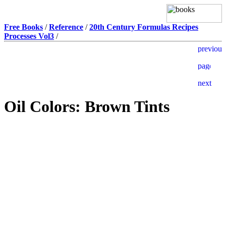
Free Books
/
Reference
/
20th Century Formulas Recipes
Processes Vol3
/
Oil Colors: Brown Tints