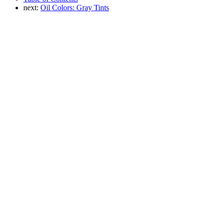
next:
Oil Colors: Gray Tints