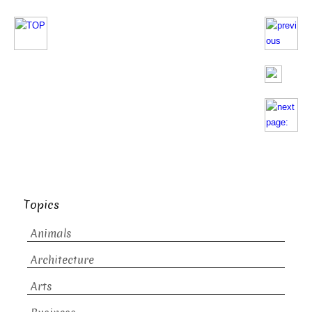
Topics
Animals
Architecture
Arts