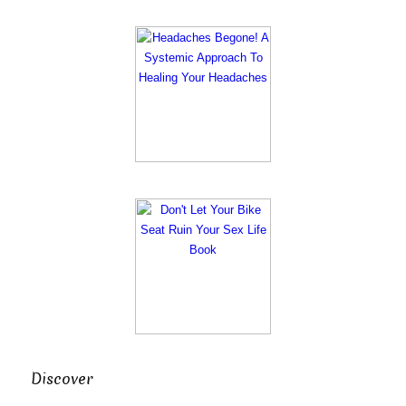
Discover