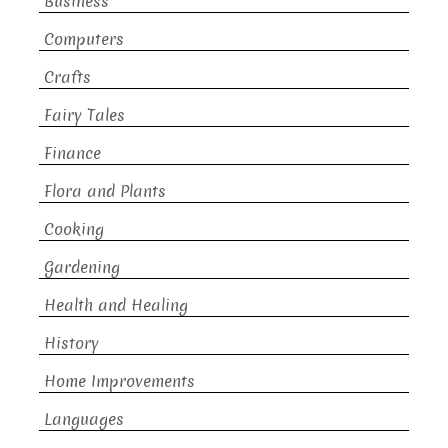
Business
Computers
Crafts
Fairy Tales
Finance
Flora and Plants
Cooking
Gardening
Health and Healing
History
Home Improvements
Languages