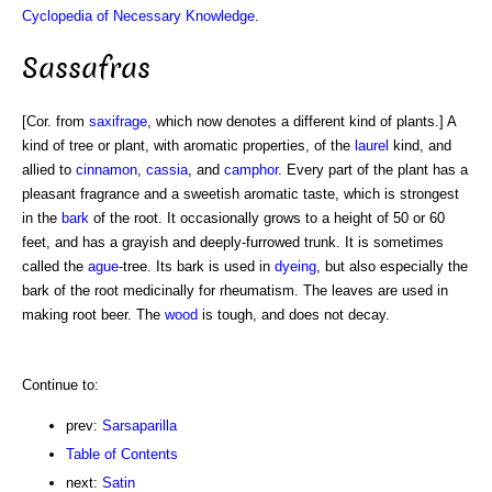
Cyclopedia of Necessary Knowledge
.
Sassafras
[Cor. from
saxifrage
, which now denotes a different kind of plants.] A
kind of tree or plant, with aromatic properties, of the
laurel
kind, and
allied to
cinnamon
,
cassia
, and
camphor
. Every part of the plant has a
pleasant fragrance and a sweetish aromatic taste, which is strongest
in the
bark
of the root. It occasionally grows to a height of 50 or 60
feet, and has a grayish and deeply-furrowed trunk. It is sometimes
called the
ague
-tree. Its bark is used in
dyeing
, but also especially the
bark of the root medicinally for rheumatism. The leaves are used in
making root beer. The
wood
is tough, and does not decay.
Continue to:
prev:
Sarsaparilla
Table of Contents
next:
Satin