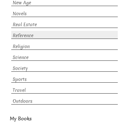
New Age
Novels
Real Estate
Reference
Religion
Science
Society
Sports
Travel
Outdoors
My Books