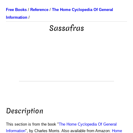
Free Books
/
Reference
/
The Home Cyclopedia Of General
Information
/
Sassafras
Description
This section is from the book "
The Home Cyclopedia Of General
Information
", by Charles Morris. Also available from Amazon:
Home