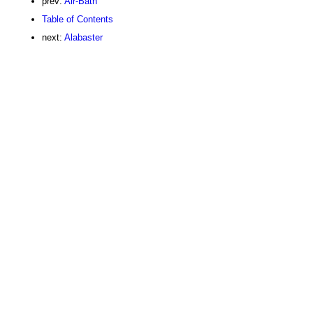
prev:
Air-Bath
Table of Contents
next:
Alabaster