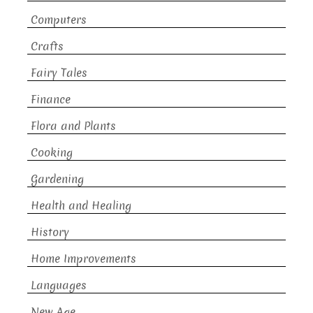
Computers
Crafts
Fairy Tales
Finance
Flora and Plants
Cooking
Gardening
Health and Healing
History
Home Improvements
Languages
New Age