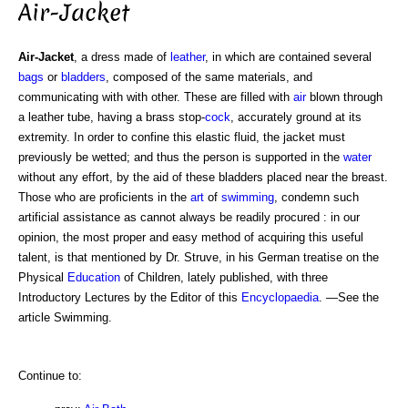
Air-Jacket
Air-Jacket
, a dress made of
leather
, in which are contained several
bags
or
bladders
, composed of the same materials, and
communicating with with other. These are filled with
air
blown through
a leather tube, having a brass stop-
cock
, accurately ground at its
extremity. In order to confine this elastic fluid, the jacket must
previously be wetted; and thus the person is supported in the
water
without any effort, by the aid of these bladders placed near the breast.
Those who are proficients in the
art
of
swimming
, condemn such
artificial assistance as cannot always be readily procured : in our
opinion, the most proper and easy method of acquiring this useful
talent, is that mentioned by Dr. Struve, in his German treatise on the
Physical
Education
of Children, lately published, with three
Introductory Lectures by the Editor of this
Encyclopaedia
. —See the
article Swimming.
Continue to: