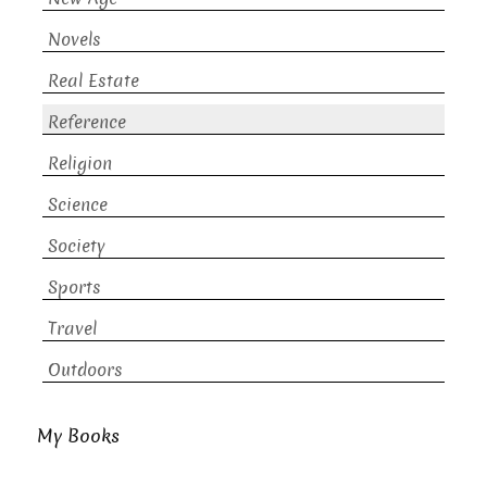
Novels
Real Estate
Reference
Religion
Science
Society
Sports
Travel
Outdoors
My Books