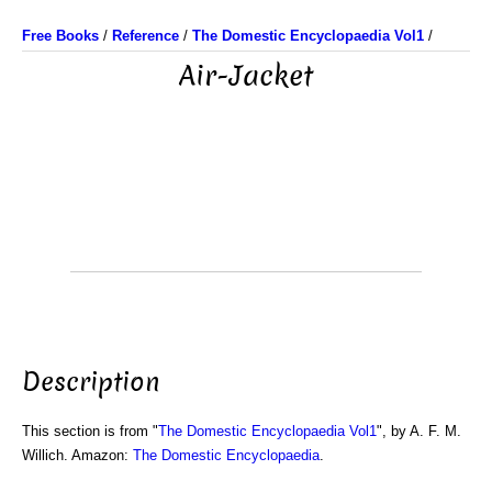
Free Books
/
Reference
/
The Domestic Encyclopaedia Vol1
/
Air-Jacket
Description
This section is from "
The Domestic Encyclopaedia Vol1
", by A. F. M.
Willich. Amazon:
The Domestic Encyclopaedia
.