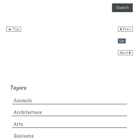
Topics
Animals
Architecture
Arts
Business