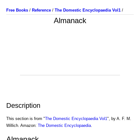
Free Books
/
Reference
/
The Domestic Encyclopaedia Vol1
/
Almanack
Description
This section is from "
The Domestic Encyclopaedia Vol1
", by A. F. M.
Willich. Amazon:
The Domestic Encyclopaedia
.
Almanack