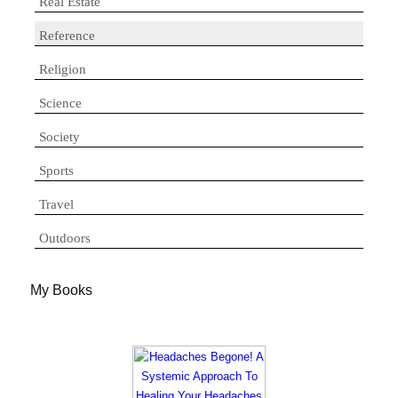
Real Estate
Reference
Religion
Science
Society
Sports
Travel
Outdoors
My Books