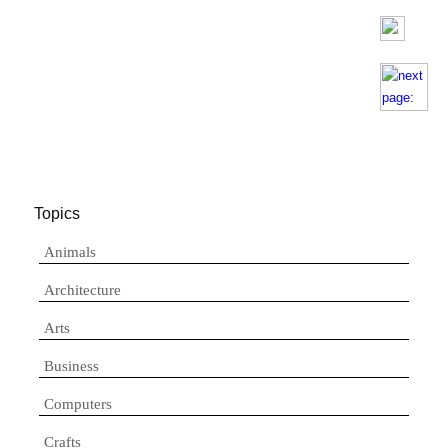
Topics
Animals
Architecture
Arts
Business
Computers
Crafts