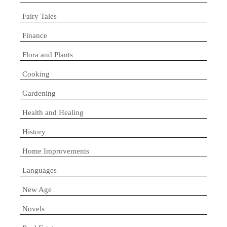
Fairy Tales
Finance
Flora and Plants
Cooking
Gardening
Health and Healing
History
Home Improvements
Languages
New Age
Novels