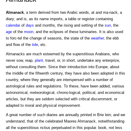
Almanack
, a term derived from two Arabic words, at and ma-nack, a
diary; and is, as its name imports, a table or register containing
calendar
of
days
and months, the rising and setting of the
sun
, the
age
of the
moon
, and the eclipses of these luminaries. It is also used
to forc-tel the change of seasons, the state of the
weather
, the ebb
and flow of the
tide
, etc.
Almanacks are much esteemed by the superstitious Arabians, who
never sow, reap,
plant
, travel, or, in short, undertake any enterprize,
without consulting them. Since their introduction into Europe, about
the middle of the fifteenth century, they have also been adopted in this
country, where they generally are interspersed with a number of
astrological rules and regulations. To these, have been added, various
astronomical, meteorological, chrono-logical, political, and economical
articles, but they are seldom selected with critical discernment, or
adapted to moral and physical improvement.
A great number of such diaries are annually printed in Brie lein; and we
understand, that of the celebrated Maores Ahmanack, notwithstanding
all the superstitious nctius perpetuated in this popular. book, not less