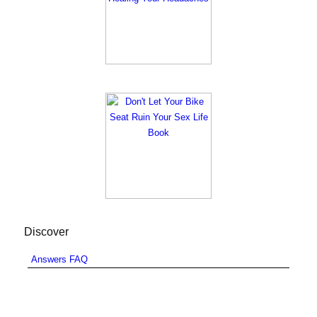
Discover
Answers FAQ