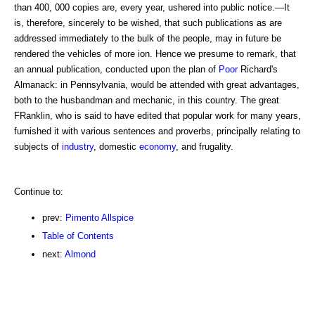
than 400, 000 copies are, every year, ushered into public notice.—It
is, therefore, sincerely to be wished, that such publications as are
addressed immediately to the bulk of the people, may in future be
rendered the vehicles of more ion. Hence we presume to remark, that
an annual publication, conducted upon the plan of
Poor
Richard's
Almanack: in Pennsylvania, would be attended with great advantages,
both to the husbandman and mechanic, in this country. The great
FRanklin, who is said to have edited that popular work for many years,
furnished it with various sentences and proverbs, principally relating to
subjects of
industry
, domestic
economy
, and frugality.
Continue to:
prev:
Pimento Allspice
Table of Contents
next:
Almond