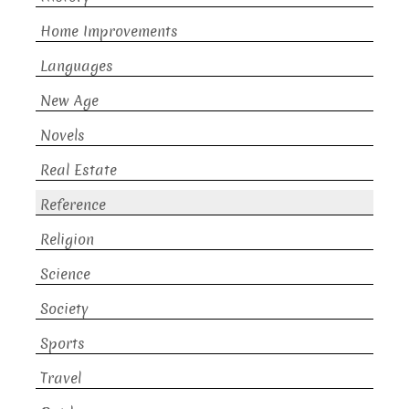
Home Improvements
Languages
New Age
Novels
Real Estate
Reference
Religion
Science
Society
Sports
Travel