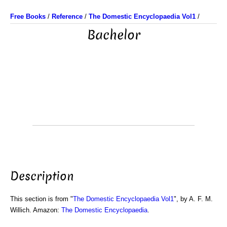
Free Books
/
Reference
/
The Domestic Encyclopaedia Vol1
/
Bachelor
Description
This section is from "
The Domestic Encyclopaedia Vol1
", by A. F. M.
Willich. Amazon:
The Domestic Encyclopaedia
.