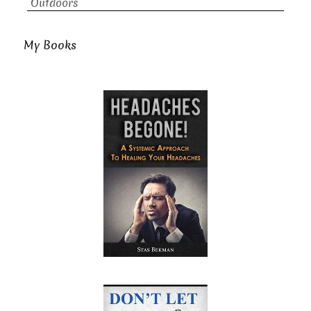
Outdoors
My Books