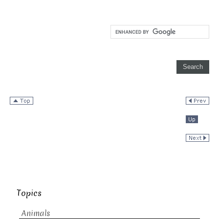
Topics
Animals