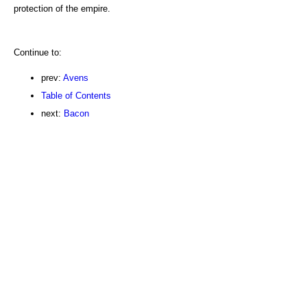
protection of the empire.
Continue to:
prev:
Avens
Table of Contents
next:
Bacon