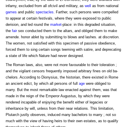
infamy, excluded from all ofcivil and military, as
well
as from national
games
and public
spectacles
. Farther, such persons were compelled
to appear at certain festivals, where they were exposed to public
derision, and led round the
market
-place: in this degraded situation,
the
fair
sex conducted them to the altars, and obliged them to make
amende. honor ablet by submitting to blows and lashes. at discretion.
The women, not satisfied with this specimen of passive obedience,
forced them to sing certain songs teeming with satire, and deprecating
a state of life which Nature had never designed.
The Roman laws, also, were not more favourable to their toleration ;
and the vigilant censors frequently imposed arbitrary fines on old ba-
chelors. According to Dionysius, the historian, there existed in Rome
an ancient edict, by which all persons of full
age
were obliged to
marry. But the most remarkable law enacted against them, was that
made in the reign of the Emperor Augustus, by which they were
rendered incapable of enjoying the benefit either of legacies or
inheritance by will, unless from their near relations. This limitation,
Plutarch justly observes, induced many bachelors to marry ; not so
much with the view of having heirs to their own estates, as to qualify