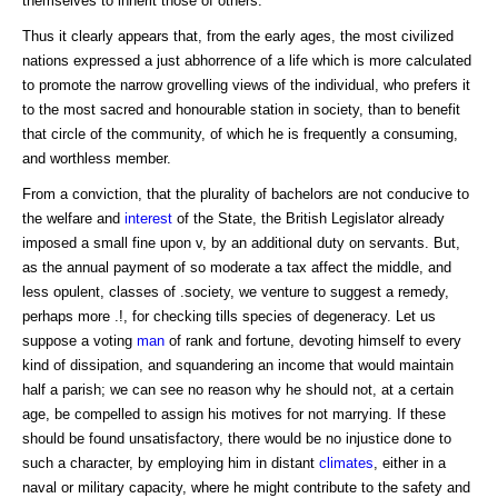
themselves to inherit those of others.
Thus it clearly appears that, from the early ages, the most civilized
nations expressed a just abhorrence of a life which is more calculated
to promote the narrow grovelling views of the individual, who prefers it
to the most sacred and honourable station in society, than to benefit
that circle of the community, of which he is frequently a consuming,
and worthless member.
From a conviction, that the plurality of bachelors are not conducive to
the welfare and
interest
of the State, the British Legislator already
imposed a small fine upon v, by an additional duty on servants. But,
as the annual payment of so moderate a tax affect the middle, and
less opulent, classes of .society, we venture to suggest a remedy,
perhaps more .!, for checking tills species of degeneracy. Let us
suppose a voting
man
of rank and fortune, devoting himself to every
kind of dissipation, and squandering an income that would maintain
half a parish; we can see no reason why he should not, at a certain
age, be compelled to assign his motives for not marrying. If these
should be found unsatisfactory, there would be no injustice done to
such a character, by employing him in distant
climates
, either in a
naval or military capacity, where he might contribute to the safety and