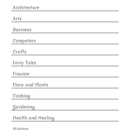
Architecture
Arts
Business
Computers
Crafts
Fairy Tales
Finance
Flora and Plants
Cooking
Gardening
Health and Healing
History