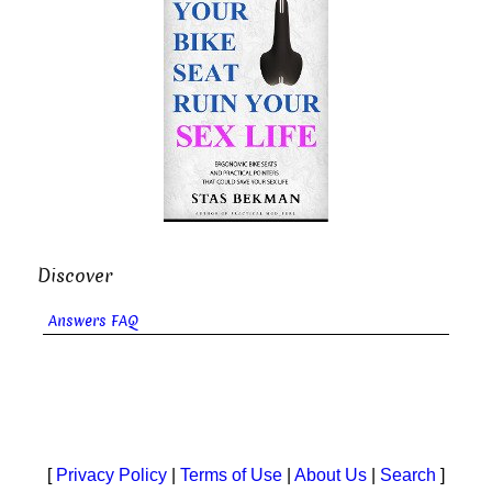
Discover
Answers FAQ
[
Privacy Policy
|
Terms of Use
|
About Us
|
Search
]