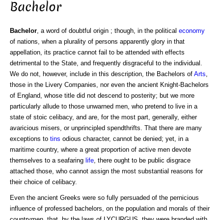
Bachelor
Bachelor
, a word of doubtful origin ; though, in the political
economy
of nations, when a plurality of persons apparently glory in that
appellation, its practice cannot fail to be attended with effects
detrimental to the State, and frequently disgraceful to the individual.
We do not, however, include in this description, the Bachelors of
Arts
,
those in the Livery Companies, nor even the ancient Knight-Bachelors
of England, whose title did not descend to posterity; but we more
particularly allude to those unwarned men, who pretend to live in a
state of stoic celibacy, and are, for the most part, generally, either
avaricious misers, or unprincipled spendthrifts. That there are many
exceptions to
tins
odious character, cannot be denied; yet, in a
maritime country, where a great proportion of active men devote
themselves to a seafaring
life
, there ought to be public disgrace
attached those, who cannot assign the most substantial reasons for
their choice of celibacy.
Even the ancient Greeks were so fully persuaded of the pernicious
influence of professed bachelors, on the population and morals of their
countrymen, that, by the laws of LYCURGUS, they were branded with