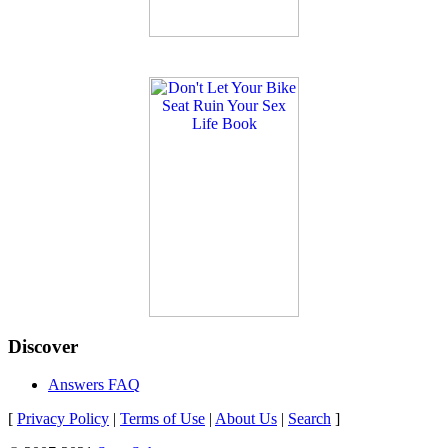
Discover
Answers FAQ
[
Privacy Policy
|
Terms of Use
|
About Us
|
Search
]