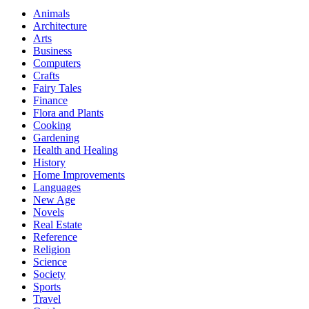
Animals
Architecture
Arts
Business
Computers
Crafts
Fairy Tales
Finance
Flora and Plants
Cooking
Gardening
Health and Healing
History
Home Improvements
Languages
New Age
Novels
Real Estate
Reference
Religion
Science
Society
Sports
Travel