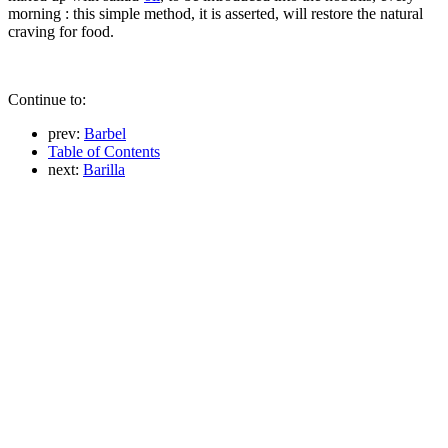
morning : this simple method, it is asserted, will restore the natural
craving for food.
Continue to:
prev:
Barbel
Table of Contents
next:
Barilla