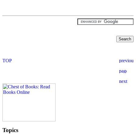
Topics