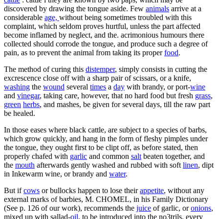
discovered by drawing the tongue aside. Few
animals
arrive at a
considerable
age,
without being sometimes troubled with this
complaint, which seldom proves hurtful, unless the part affected
become inflamed by neglect, and the. acrimonious humours there
collected should corrode the tongue, and produce such a degree of
pain, as to prevent the animal from taking its proper
food
.
The method of curing this
distemper
, simply consists in cutting the
excrescence close off with a sharp pair of scissars, or a knife,
washing
the
wound
several
times
a
day
with brandy, or port-
wine
and
vinegar
, taking care, however, that no hard food but fresh
grass
,
green
herbs
, and mashes, be given for several days, till the raw part
be healed.
In those eases where black cattle, are subject to a species of barbs,
which grow quickly, and hang in the form of fleshy pimples under
the tongue, they ought first to be clipt off, as before stated, then
properly chafed with
garlic
and common
salt
beaten together, and
the
mouth
afterwards gently washed and rubbed with soft
linen
, dipt
in Inkewarm wine, or brandy and
water
.
But if
cows
or bullocks happen to lose their
appetite
, without any
external marks of barbies, M. CHOMEL, in his Family Dictionary
(See p. 126 of our work), recommends the
juice
of garlic, or
onions
,
mixed up with sallad-
oil
, to be introduced into the no3trils, every