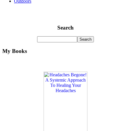
Outdoors
Search
My Books