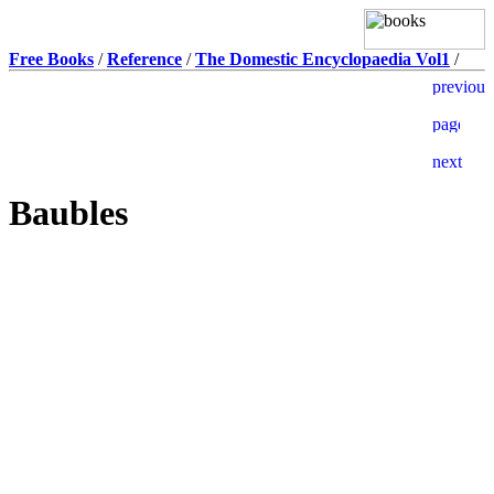
Free Books
/
Reference
/
The Domestic Encyclopaedia Vol1
/
Baubles