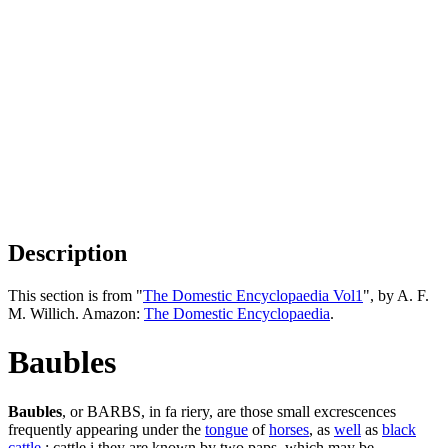
Description
This section is from "
The Domestic Encyclopaedia Vol1
", by A. F.
M. Willich. Amazon:
The Domestic Encyclopaedia
.
Baubles
Baubles
, or BARBS, in fa riery, are those small excrescences
frequently appearing under the
tongue
of
horses
, as
well
as
black
cattle
: cattle i they are known by two paps, which may be