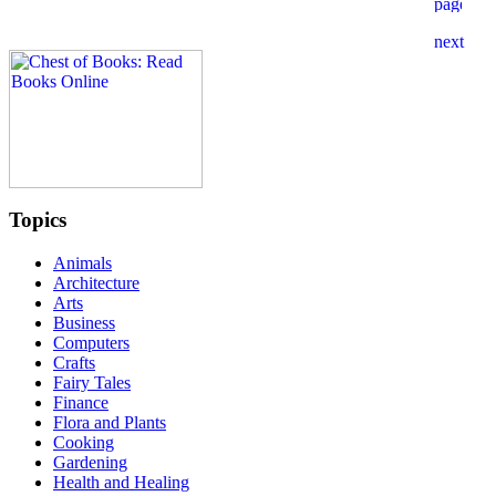
Topics
Animals
Architecture
Arts
Business
Computers
Crafts
Fairy Tales
Finance
Flora and Plants
Cooking
Gardening
Health and Healing