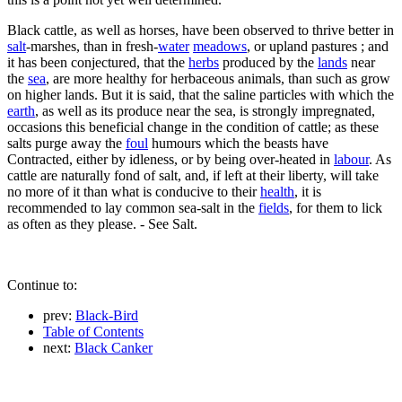
Black cattle, as well as horses, have been observed to thrive better in
salt
-marshes, than in fresh-
water
meadows
, or upland pastures ; and
it has been conjectured, that the
herbs
produced by the
lands
near
the
sea
, are more healthy for herbaceous animals, than such as grow
on higher lands. But it is said, that the saline particles with which the
earth
, as well as its produce near the sea, is strongly impregnated,
occasions this beneficial change in the condition of cattle; as these
salts purge away the
foul
humours which the beasts have
Contracted, either by idleness, or by being over-heated in
labour
. As
cattle are naturally fond of salt, and, if left at their liberty, will take
no more of it than what is conducive to their
health
, it is
recommended to lay common sea-salt in the
fields
, for them to lick
as often as they please. - See Salt.
Continue to:
prev:
Black-Bird
Table of Contents
next:
Black Canker