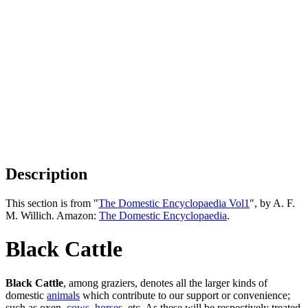
Description
This section is from "
The Domestic Encyclopaedia Vol1
", by A. F.
M. Willich. Amazon:
The Domestic Encyclopaedia
.
Black Cattle
Black Cattle
, among graziers, denotes all the larger kinds of
domestic
animals
which contribute to our support or convenience;
such as oxen,
cows
,
horses
, etc. As these will be respectively treated