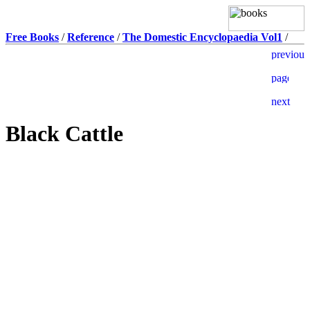
Free Books
/
Reference
/
The Domestic Encyclopaedia Vol1
/
Black Cattle