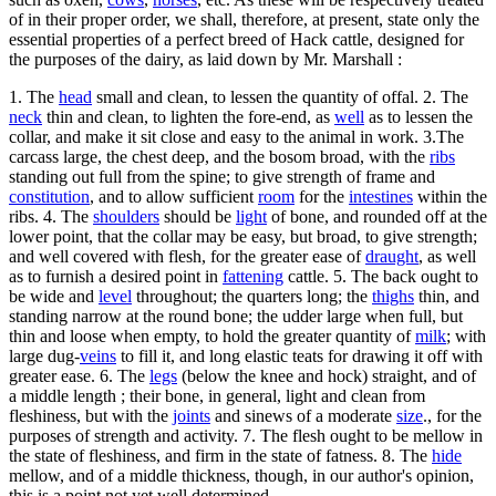
of in their proper order, we shall, therefore, at present, state only the
essential properties of a perfect breed of Hack cattle, designed for
the purposes of the dairy, as laid down by Mr. Marshall :
1. The
head
small and clean, to lessen the quantity of offal. 2. The
neck
thin and clean, to lighten the fore-end, as
well
as to lessen the
collar, and make it sit close and easy to the animal in work. 3.The
carcass large, the chest deep, and the bosom broad, with the
ribs
standing out full from the spine; to give strength of frame and
constitution
, and to allow sufficient
room
for the
intestines
within the
ribs. 4. The
shoulders
should be
light
of bone, and rounded off at the
lower point, that the collar may be easy, but broad, to give strength;
and well covered with flesh, for the greater ease of
draught
, as well
as to furnish a desired point in
fattening
cattle. 5. The back ought to
be wide and
level
throughout; the quarters long; the
thighs
thin, and
standing narrow at the round bone; the udder large when full, but
thin and loose when empty, to hold the greater quantity of
milk
; with
large dug-
veins
to fill it, and long elastic teats for drawing it off with
greater ease. 6. The
legs
(below the knee and hock) straight, and of
a middle length ; their bone, in general, light and clean from
fleshiness, but with the
joints
and sinews of a moderate
size
., for the
purposes of strength and activity. 7. The flesh ought to be mellow in
the state of fleshiness, and firm in the state of fatness. 8. The
hide
mellow, and of a middle thickness, though, in our author's opinion,
this is a point not yet well determined.