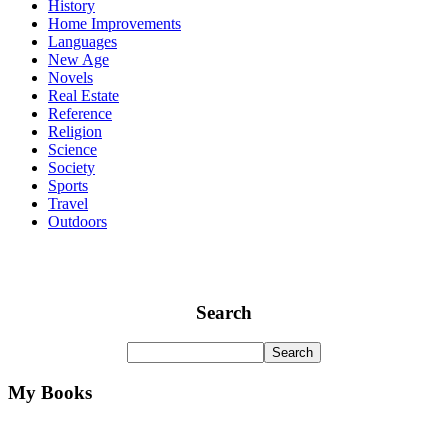
History
Home Improvements
Languages
New Age
Novels
Real Estate
Reference
Religion
Science
Society
Sports
Travel
Outdoors
Search
My Books