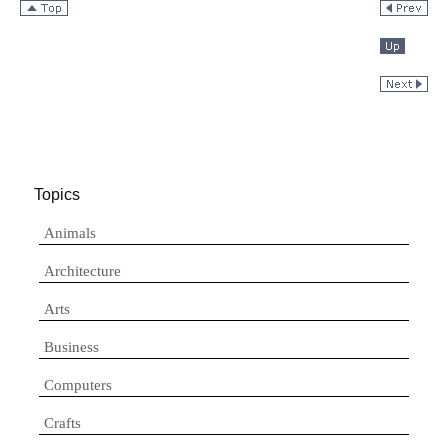
Topics
Animals
Architecture
Arts
Business
Computers
Crafts