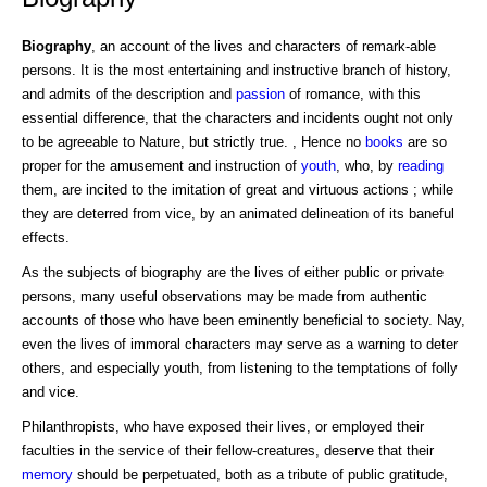
Biography
, an account of the lives and characters of remark-able
persons. It is the most entertaining and instructive branch of history,
and admits of the description and
passion
of romance, with this
essential difference, that the characters and incidents ought not only
to be agreeable to Nature, but strictly true. , Hence no
books
are so
proper for the amusement and instruction of
youth
, who, by
reading
them, are incited to the imitation of great and virtuous actions ; while
they are deterred from vice, by an animated delineation of its baneful
effects.
As the subjects of biography are the lives of either public or private
persons, many useful observations may be made from authentic
accounts of those who have been eminently beneficial to society. Nay,
even the lives of immoral characters may serve as a warning to deter
others, and especially youth, from listening to the temptations of folly
and vice.
Philanthropists, who have exposed their lives, or employed their
faculties in the service of their fellow-creatures, deserve that their
memory
should be perpetuated, both as a tribute of public gratitude,