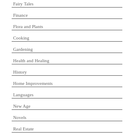
Fairy Tales
Finance
Flora and Plants
Cooking
Gardening
Health and Healing
History
Home Improvements
Languages
New Age
Novels
Real Estate