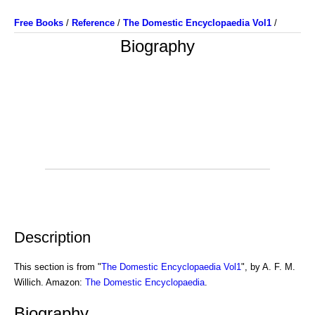
Free Books
/
Reference
/
The Domestic Encyclopaedia Vol1
/
Biography
Description
This section is from "
The Domestic Encyclopaedia Vol1
", by A. F. M.
Willich. Amazon:
The Domestic Encyclopaedia
.
Biography