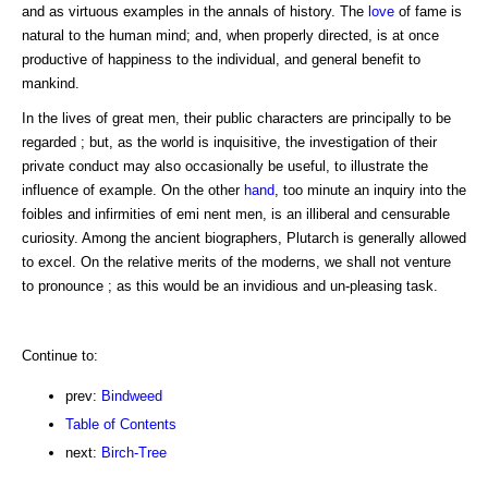
and as virtuous examples in the annals of history. The
love
of fame is
natural to the human mind; and, when properly directed, is at once
productive of happiness to the individual, and general benefit to
mankind.
In the lives of great men, their public characters are principally to be
regarded ; but, as the world is inquisitive, the investigation of their
private conduct may also occasionally be useful, to illustrate the
influence of example. On the other
hand
, too minute an inquiry into the
foibles and infirmities of emi nent men, is an illiberal and censurable
curiosity. Among the ancient biographers, Plutarch is generally allowed
to excel. On the relative merits of the moderns, we shall not venture
to pronounce ; as this would be an invidious and un-pleasing task.
Continue to:
prev:
Bindweed
Table of Contents
next:
Birch-Tree