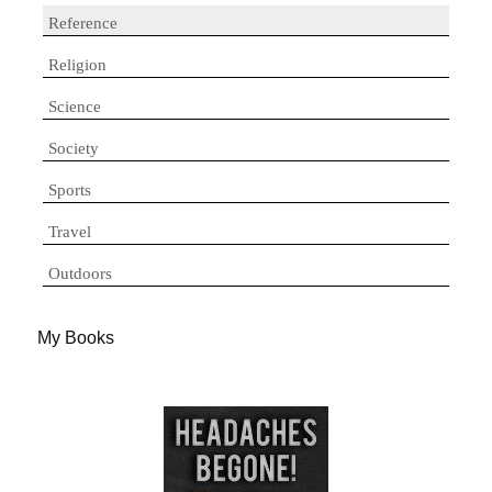
Reference
Religion
Science
Society
Sports
Travel
Outdoors
My Books