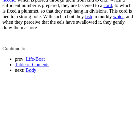
sufficient number is prepared, they are fastened to a
cord
, to which
is fixed a plummet, so that they may hang in divisions. This cord is
tied to a strong pole. With such a bait they
fish
in muddy
water
, and
when they perceive that the eels have swallowed it, they gently
draw them ashore.
Continue to:
prev:
Life-Boat
Table of Contents
next:
Body