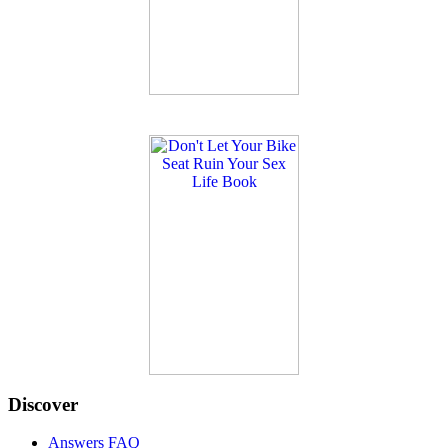
Discover
Answers FAQ