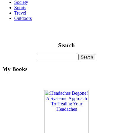
Society
Sports
Travel
Outdoors
Search
My Books