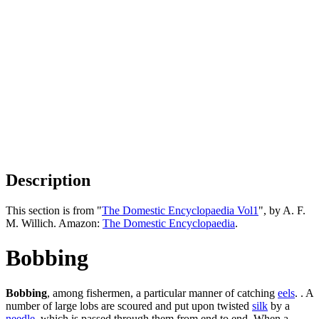
Description
This section is from "
The Domestic Encyclopaedia Vol1
", by A. F.
M. Willich. Amazon:
The Domestic Encyclopaedia
.
Bobbing
Bobbing
, among fishermen, a particular manner of catching
eels
. . A
number of large lobs are scoured and put upon twisted
silk
by a
needle
, which is passed through them from end to end. When a