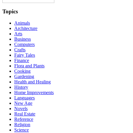
Topics
Animals
Architecture
Arts
Business
Computers
Crafts
Fairy Tales
Finance
Flora and Plants
Cooking
Gardening
Health and Healing
History
Home Improvements
Languages
New Age
Novels
Real Estate
Reference
Religion
Science