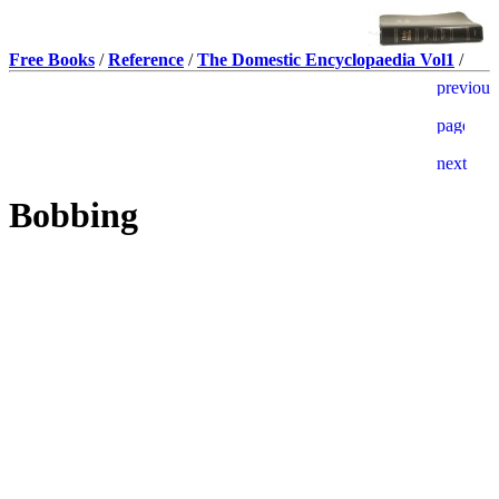
Free Books
/
Reference
/
The Domestic Encyclopaedia Vol1
/
Bobbing