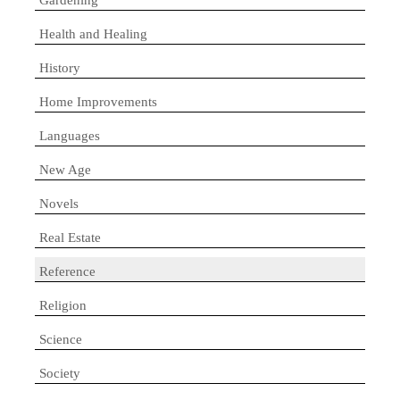
Health and Healing
History
Home Improvements
Languages
New Age
Novels
Real Estate
Reference
Religion
Science
Society