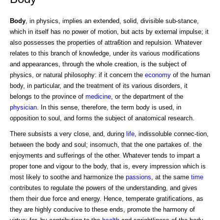
Body
, in physics, implies an extended, solid, divisible sub-stance,
which in itself has no power of motion, but acts by external impulse; it
also possesses the properties of attra6tion and repulsion. Whatever
relates to this branch of knowledge, under its various modifications
and appearances, through the whole creation, is the subject of
physics, or natural philosophy: if it concern the
economy
of the human
body, in particular, and the treatment of its various disorders, it
belongs to the province of
medicine
, or the department of the
physician
. In this sense, therefore, the term body is used, in
opposition to soul, and forms the subject of anatomical research.
There subsists a very close, and, during
life
, indissoluble connec-tion,
between the body and soul; insomuch, that the one partakes of. the
enjoyments and sufferings of the other. Whatever tends to impart a
proper tone and vigour to the body, that is, every impression which is
most likely to soothe and harmonize the
passions
, at the same
time
contributes to regulate the powers of the understanding, and gives
them their due force and energy. Hence, temperate gratifications, as
they are highly conducive to these ends, promote the harmony of