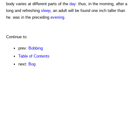
body varies at different parts of the
day
: thus, in the morning, after a
long and refreshing
sleep
, an adult will be found one inch taller than
he. was in the preceding
evening
.
Continue to:
prev:
Bobbing
Table of Contents
next:
Bog