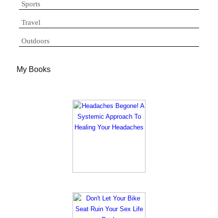
Sports
Travel
Outdoors
My Books