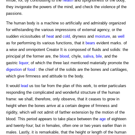
virtue; for, by contributing to the
health
and sprightliness of the body,
they invigorate the powers of the mind, and check the violence pf the
passions.
The human body is a machine so artificially and admirably organized
for withstanding the various impressions of external agency, or the
sudden vicissitudes of
heat
and
cold
, dryness and
moisture
, as
well
as for performing its various functions, that it
bears
evident marks. of
a wise and omnipotent Creator It is composed of fluids and solids: the
principal pf the former are, the
blood
, chyle,
saliva
,
bile
, and the
gastric
liquor
; of which the three last mentioned materially promote the
digestion
of
food
: the chief of the solids are the bones and cartilages,
which give firmness and attitude to the body.
It would
lead
us too far from the plan of this work, to enter particulars
responding the complicated and wonderful structure of the human
frame: we shall, therefore, only observe, that it ceases to grow in
height when the bones arrive at a certain degree of frmness and
rigidity, which will not admit of farther extension by the motion of the
blood. This period appears to take place between the
age
of eighteen
and twenty-four; but in females, often one or two years earlier than in
males. Lastly, it is remarkable, that the height or length of the human