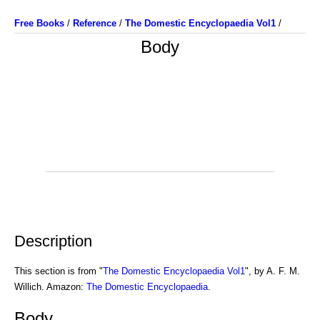
Free Books
/
Reference
/
The Domestic Encyclopaedia Vol1
/
Body
Description
This section is from "
The Domestic Encyclopaedia Vol1
", by A. F. M.
Willich. Amazon:
The Domestic Encyclopaedia
.
Body