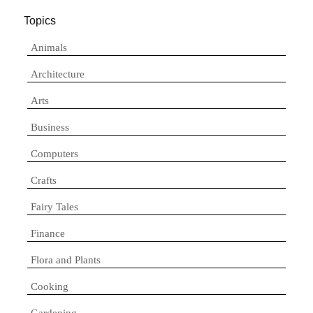
Topics
Animals
Architecture
Arts
Business
Computers
Crafts
Fairy Tales
Finance
Flora and Plants
Cooking
Gardening