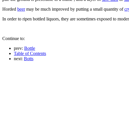
Horded
beer
may be much improved by putting a small quantity of
cr
In order to ripen bottled liquors, they are sometimes exposed to mode
Continue to:
prev:
Bottle
Table of Contents
next:
Botts