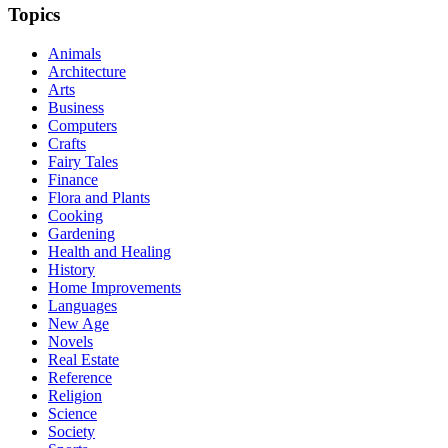
Topics
Animals
Architecture
Arts
Business
Computers
Crafts
Fairy Tales
Finance
Flora and Plants
Cooking
Gardening
Health and Healing
History
Home Improvements
Languages
New Age
Novels
Real Estate
Reference
Religion
Science
Society