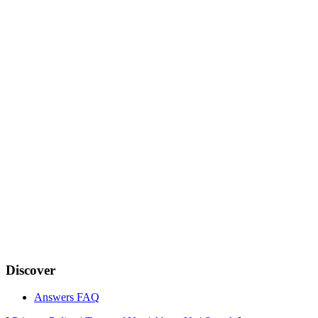
Discover
Answers FAQ