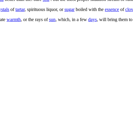
ystals
of
tartar
, spirituous liquor, or
sugar
boiled with the
essence
of
clo
rate
warmth
, or the rays of
sun
, which, in a few
days
, will bring them to