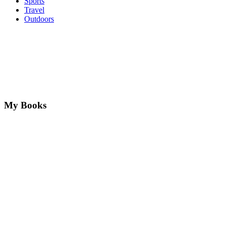
Sports
Travel
Outdoors
My Books