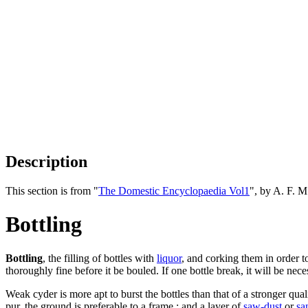
Description
This section is from "
The Domestic Encyclopaedia Vol1
", by A. F. 
Bottling
Bottling
, the filling of bottles with
liquor
, and corking them in order to
thoroughly fine before it be bouled. If one bottle break, it will be ne
Weak cyder is more apt to burst the bottles than that of a stronger qu
pur. the ground is preferable to a frame ; and a layer of
saw-dust
or
sa