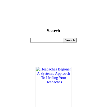
Search