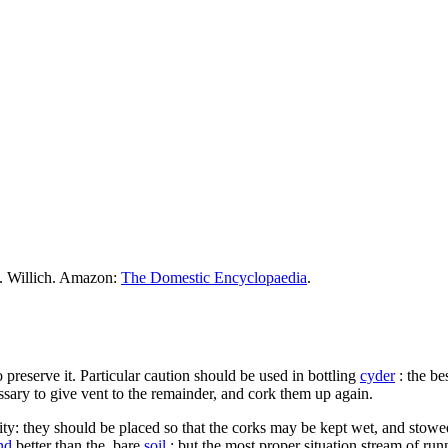
M. Willich. Amazon:
The Domestic Encyclopaedia
.
 preserve it. Particular caution should be used in bottling
cyder
: the be
cessary to give vent to the remainder, and cork them up again.
ality: they should be placed so that the corks may be kept wet, and stow
nd
better than the. bare
soil
: but the most proper situation stream of ru