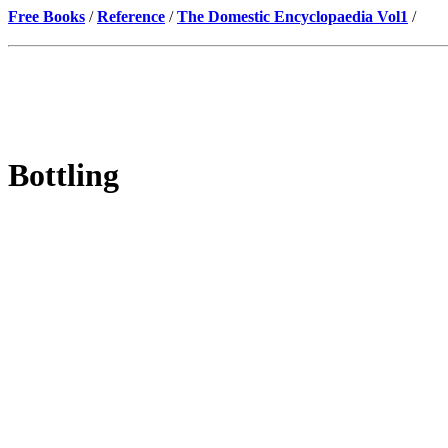
Free Books
/
Reference
/
The Domestic Encyclopaedia Vol1
/
Bottling