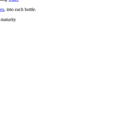
ves
, into each bottle.
 maturity