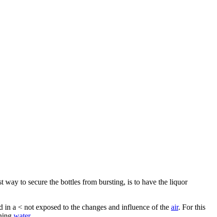
st way to secure the bottles from bursting, is to have the liquor
ed in a < not exposed to the changes and influence of the
air
. For this
nning
water