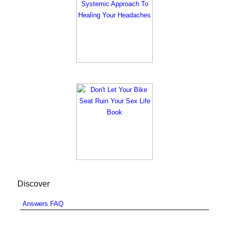
Discover
Answers FAQ