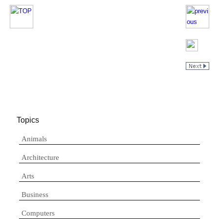
Topics
Animals
Architecture
Arts
Business
Computers