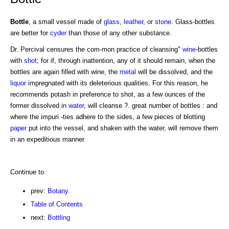
Bottle
, a small vessel made of
glass
,
leather
, or
stone
. Glass-bottles
are better for
cyder
than those of any other substance.
Dr. Percival censures the com-mon practice of cleansing"
wine
-bottles
with
shot
; for if, through inattention, any of it should remain, when the
bottles are again filled with wine, the
metal
will be dissolved, and the
liquor
impregnated with its deleterious qualities. For this reason, he
recommends potash in preference to shot, as a few ounces of the
former dissolved in
water
, will cleanse ?. great number of bottles : and
where the impuri -ties adhere to the sides, a few pieces of blotting
paper
put into the vessel, and shaken with the water, will remove them
in an expeditious manner.
Continue to:
prev:
Botany
Table of Contents
next:
Bottling