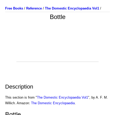
Free Books
/
Reference
/
The Domestic Encyclopaedia Vol1
/
Bottle
Description
This section is from "
The Domestic Encyclopaedia Vol1
", by A. F. M.
Willich. Amazon:
The Domestic Encyclopaedia
.
Bottle