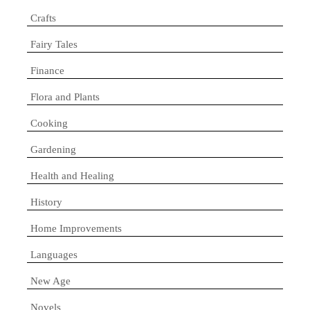
Crafts
Fairy Tales
Finance
Flora and Plants
Cooking
Gardening
Health and Healing
History
Home Improvements
Languages
New Age
Novels