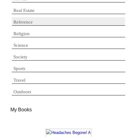
Real Estate
Reference
Religion
Science
Society
Sports
Travel
Outdoors
My Books