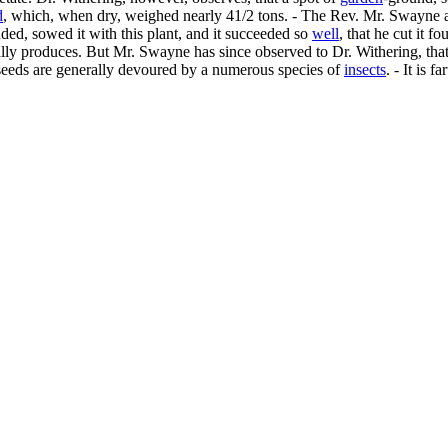
d
, which, when dry, weighed nearly 41/2 tons. - The Rev. Mr. Swayne al
ed, sowed it with this plant, and it succeeded so
well
, that he cut it f
ly produces. But Mr. Swayne has since observed to Dr. Withering, that th
he seeds are generally devoured by a numerous species of
insects
. - It is 