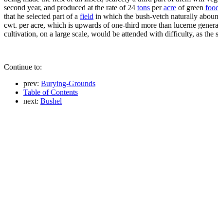
second year, and produced at the rate of 24
tons
per
acre
of green
foo
that he selected part of a
field
in which the bush-vetch naturally abound
cwt. per acre, which is upwards of one-third more than lucerne general
cultivation, on a large scale, would be attended with difficulty, as t
Continue to:
prev:
Burying-Grounds
Table of Contents
next:
Bushel