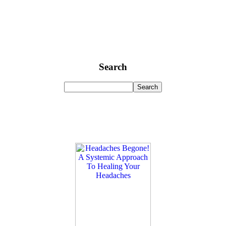
Search