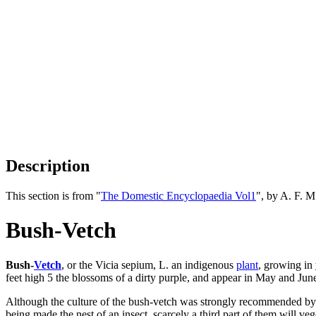
Description
This section is from "
The Domestic Encyclopaedia Vol1
", by A. F. 
Bush-Vetch
Bush-
Vetch
, or the Vicia sepium, L. an indigenous
plant
, growing in
feet high 5 the blossoms of a dirty purple, and appear in May and June
Although the culture of the bush-vetch was strongly recommended by Dr. A
being made the nest of an insect, scarcely a third part of them will ve