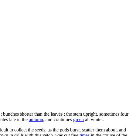
; bunches shorter than the leaves ; the stem upright, sometimes four
ates late in the
autumn
, and continues
green
all winter.
cult to collect the seeds, as the pods burst, scatter them about, and
own in drills with this vetch, was cut five
times
in the course of the