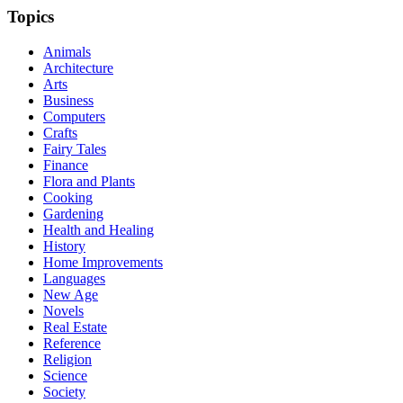
Topics
Animals
Architecture
Arts
Business
Computers
Crafts
Fairy Tales
Finance
Flora and Plants
Cooking
Gardening
Health and Healing
History
Home Improvements
Languages
New Age
Novels
Real Estate
Reference
Religion
Science
Society