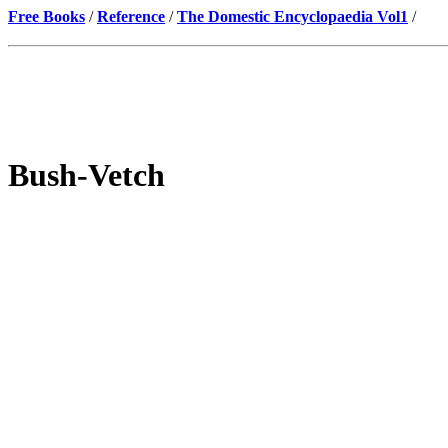
Free Books
/
Reference
/
The Domestic Encyclopaedia Vol1
/
Bush-Vetch