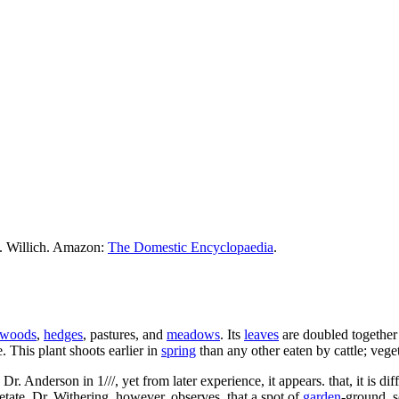
M. Willich. Amazon:
The Domestic Encyclopaedia
.
woods
,
hedges
, pastures, and
meadows
. Its
leaves
are doubled together 
. This plant shoots earlier in
spring
than any other eaten by cattle; veget
nderson in 1///, yet from later experience, it appears. that, it is diffi
getate. Dr. Withering, however, observes, that a spot of
garden
-ground, s