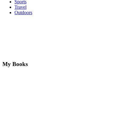
Sports
Travel
Outdoors
My Books