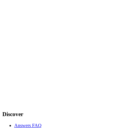
Discover
Answers FAQ