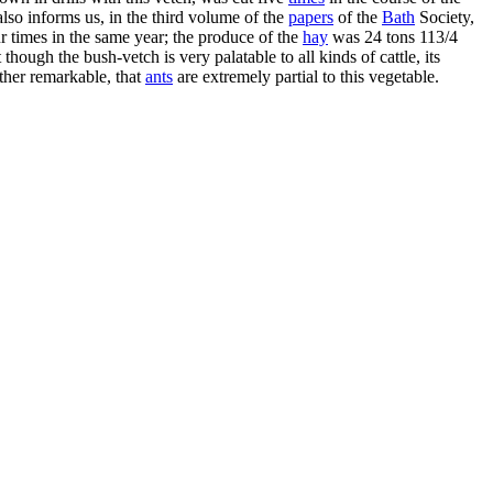
so informs us, in the third volume of the
papers
of the
Bath
Society,
our times in the same year; the produce of the
hay
was 24 tons 113/4
ough the bush-vetch is very palatable to all kinds of cattle, its
farther remarkable, that
ants
are extremely partial to this vegetable.