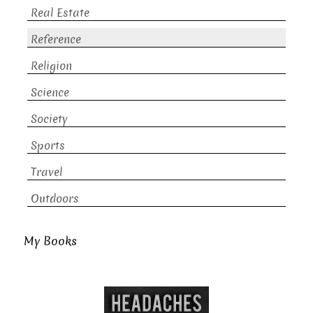
Real Estate
Reference
Religion
Science
Society
Sports
Travel
Outdoors
My Books