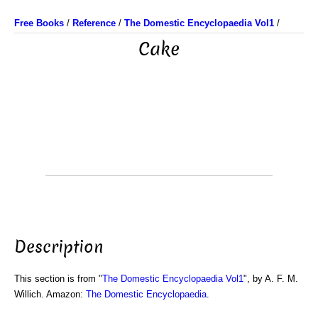
Free Books
/
Reference
/
The Domestic Encyclopaedia Vol1
/
Cake
Description
This section is from "
The Domestic Encyclopaedia Vol1
", by A. F. M.
Willich. Amazon:
The Domestic Encyclopaedia
.