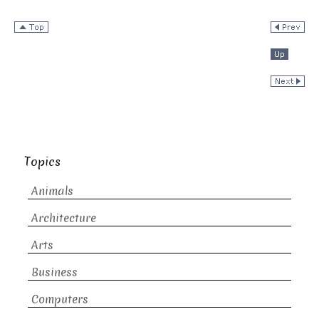
Topics
Animals
Architecture
Arts
Business
Computers