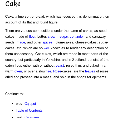
Cake
Cake
, a fine sort of bread, which has received this denomination, on
account of its flat and round figure.
There are various compositions under the name of cakes; as seed-
cakes made of
flour
, butter,
cream
,
sugar
,
coriander
, and carraway
seeds,
mace
, and other
spices
; plum-cakes, cheese-cakes, sugar-
cakes, etc. which are so
well
known as to render any description of
them unnecessary. Gat-cukes, which are made in most parts of the
country, but particularly in Yorkshire, and in Scotland, consist of tine
oaten flour, either with or without
yeast
, roiled thin, and baked in a
warm
oven
, or over a slow
fire
.
Rose
-cakes, are the
leaves
of roses
dried and pressed into a mass, and sold in the shops for epithems.
Continue to:
prev:
Cajeput
Table of Contents
next:
Calamine