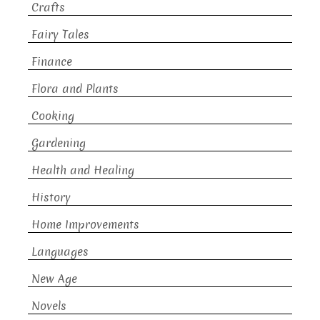
Crafts
Fairy Tales
Finance
Flora and Plants
Cooking
Gardening
Health and Healing
History
Home Improvements
Languages
New Age
Novels