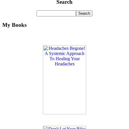
Search
My Books