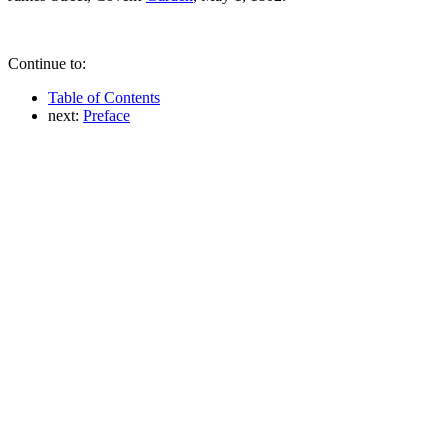
Continue to:
Table of Contents
next:
Preface