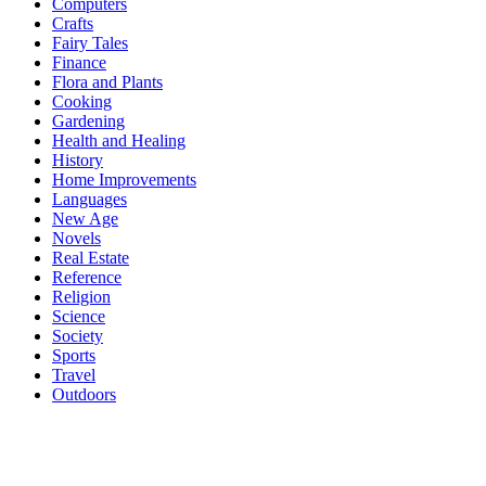
Computers
Crafts
Fairy Tales
Finance
Flora and Plants
Cooking
Gardening
Health and Healing
History
Home Improvements
Languages
New Age
Novels
Real Estate
Reference
Religion
Science
Society
Sports
Travel
Outdoors