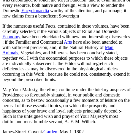
every resource, both native and foreign; with a view to render the
Domestic
Encyclopaedia
worthy of the attention, and patronage, it
now claims from a beneficent Sovereigm
If the numerous useful Facts, contained in these volumes, have been
carefully selected; if the various objects of Rural and Domestic
Economy
have been elucidated with new and interesting discoveries
; if the Familiar and Commercial
Arts
have also been attended to,
with sufficient precision; and, if the Natural History of
Man
,
Animals
, Vegetables, and Minerais, has been concisely stated,
together vol. I with the economical purposes to which these objects
are individually subservient - the Editor will not regret such
deficiencies as may be discovered in the physiological articles
occurring in this Work ; because lie could not, consistently, extend it
beyond the prescribed limits.
May Your MaJesty, therefore, continue under the tutelary auspices of
Providence so favourably situated, in your public and domestic
concerns, as to bestow occasionally a few moments of leisure on the
perusal of those essential topics, on which the prosperity and
happiness of your brave and loyal subjects principally depend :-
Such is the unfeigned wish and prayer of Your Majesty's most
dutiful and most humble servant, A. F. M. Willich.
James-Street, Covent-
Garden
, May 1, 1802.