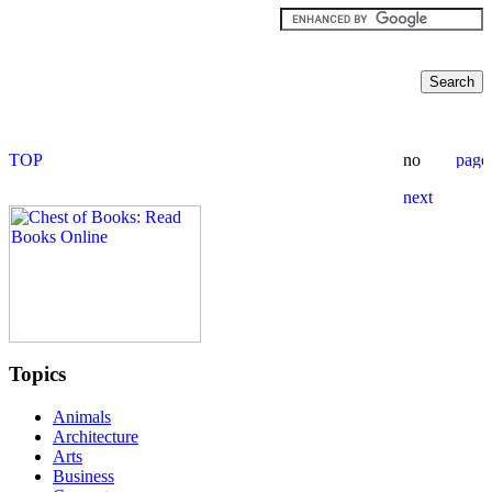
Topics
Animals
Architecture
Arts
Business