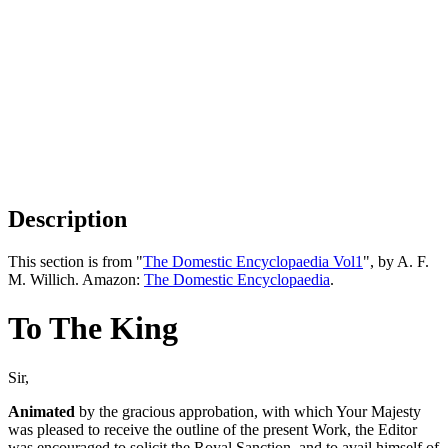
Description
This section is from "
The Domestic Encyclopaedia Vol1
", by A. F.
M. Willich. Amazon:
The Domestic Encyclopaedia
.
To The King
Sir,
Animated
by the gracious approbation, with which Your Majesty
was pleased to receive the outline of the present Work, the Editor
was encouraged to solicit the Royal Sanction, and to avail himself of