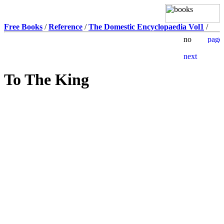
Free Books
/
Reference
/
The Domestic Encyclopaedia Vol1
/
To The King