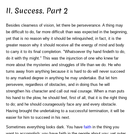
II. Success. Part 2
Besides clearness of vision, let there be perseverance. A thing may
be difficult to do, far more difficult than was expected in the beginning,
yet that is no reason why it should be relinquished; in fact, it is the
greater reason why it should receive all the energy of mind and body
to carry it to its final completion. "Whatsoever thy hand findeth to do,
do it with thy might." This was the injunction of one who knew far
more about the mysteries and struggles of life than we do. He who
turns away from anything because it is hard to do will never succeed
to any marked degree in anything he may undertake. But let him
persevere, regardless of obstacles, and in doing thus he will
strengthen his character and call out real courage. When a man puts
his hand to the plow, he should feel, first of all, that it is the right thing
to do; and he should courageously face any and every obstacle.
Having brought the undertaking to a successful termination, it will be
easier for him to succeed in his next.
Sometimes everything looks dark. You have
faith
in the thing you
want to accomplish; you have faith in the people about you; yet outer