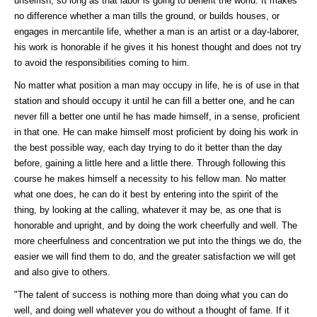
unselfish, so long as that labor is going to benefit the world. It makes
no difference whether a man tills the ground, or builds houses, or
engages in mercantile life, whether a man is an artist or a day-laborer,
his work is honorable if he gives it his honest thought and does not try
to avoid the responsibilities coming to him.
No matter what position a man may occupy in life, he is of use in that
station and should occupy it until he can fill a better one, and he can
never fill a better one until he has made himself, in a sense, proficient
in that one. He can make himself most proficient by doing his work in
the best possible way, each day trying to do it better than the day
before, gaining a little here and a little there. Through following this
course he makes himself a necessity to his fellow man. No matter
what one does, he can do it best by entering into the spirit of the
thing, by looking at the calling, whatever it may be, as one that is
honorable and upright, and by doing the work cheerfully and well. The
more cheerfulness and concentration we put into the things we do, the
easier we will find them to do, and the greater satisfaction we will get
and also give to others.
"The talent of success is nothing more than doing what you can do
well, and doing well whatever you do without a thought of fame. If it