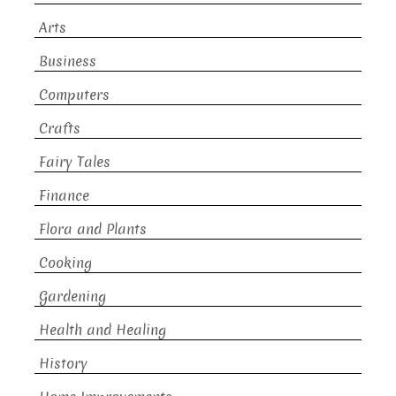
Arts
Business
Computers
Crafts
Fairy Tales
Finance
Flora and Plants
Cooking
Gardening
Health and Healing
History