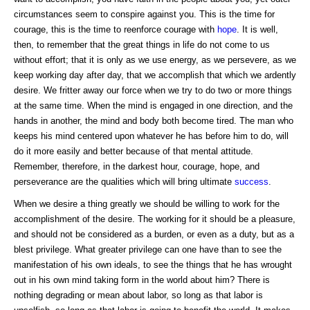
circumstances seem to conspire against you. This is the time for
courage, this is the time to reenforce courage with
hope
. It is well,
then, to remember that the great things in life do not come to us
without effort; that it is only as we use energy, as we persevere, as we
keep working day after day, that we accomplish that which we ardently
desire. We fritter away our force when we try to do two or more things
at the same time. When the mind is engaged in one direction, and the
hands in another, the mind and body both become tired. The man who
keeps his mind centered upon whatever he has before him to do, will
do it more easily and better because of that mental attitude.
Remember, therefore, in the darkest hour, courage, hope, and
perseverance are the qualities which will bring ultimate
success
.
When we desire a thing greatly we should be willing to work for the
accomplishment of the desire. The working for it should be a pleasure,
and should not be considered as a burden, or even as a duty, but as a
blest privilege. What greater privilege can one have than to see the
manifestation of his own ideals, to see the things that he has wrought
out in his own mind taking form in the world about him? There is
nothing degrading or mean about labor, so long as that labor is