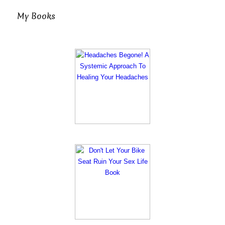
My Books