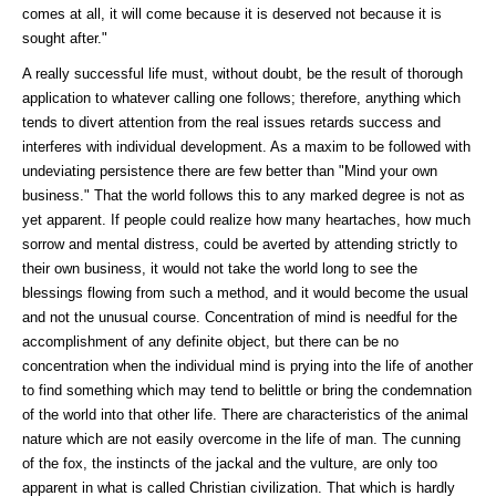
comes at all, it will come because it is deserved not because it is
sought after."
A really successful life must, without doubt, be the result of thorough
application to whatever calling one follows; therefore, anything which
tends to divert attention from the real issues retards success and
interferes with individual development. As a maxim to be followed with
undeviating persistence there are few better than "Mind your own
business." That the world follows this to any marked degree is not as
yet apparent. If people could realize how many heartaches, how much
sorrow and mental distress, could be averted by attending strictly to
their own business, it would not take the world long to see the
blessings flowing from such a method, and it would become the usual
and not the unusual course. Concentration of mind is needful for the
accomplishment of any definite object, but there can be no
concentration when the individual mind is prying into the life of another
to find something which may tend to belittle or bring the condemnation
of the world into that other life. There are characteristics of the animal
nature which are not easily overcome in the life of man. The cunning
of the fox, the instincts of the jackal and the vulture, are only too
apparent in what is called Christian civilization. That which is hardly