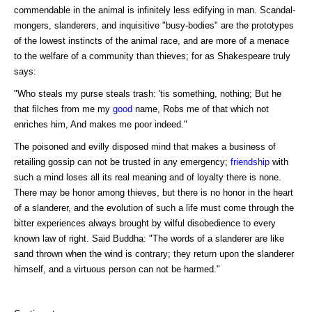
commendable in the animal is infinitely less edifying in man. Scandal-
mongers, slanderers, and inquisitive "busy-bodies" are the prototypes
of the lowest instincts of the animal race, and are more of a menace
to the welfare of a community than thieves; for as Shakespeare truly
says:
"Who steals my purse steals trash: 'tis something, nothing; But he
that filches from me my
good
name, Robs me of that which not
enriches him, And makes me poor indeed."
The poisoned and evilly disposed mind that makes a business of
retailing gossip can not be trusted in any emergency;
friendship
with
such a mind loses all its real meaning and of loyalty there is none.
There may be honor among thieves, but there is no honor in the heart
of a slanderer, and the evolution of such a life must come through the
bitter experiences always brought by wilful disobedience to every
known law of right. Said Buddha: "The words of a slanderer are like
sand thrown when the wind is contrary; they return upon the slanderer
himself, and a virtuous person can not be harmed."