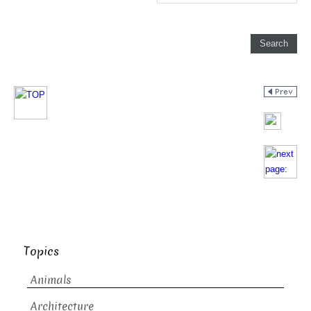
Topics
Animals
Architecture