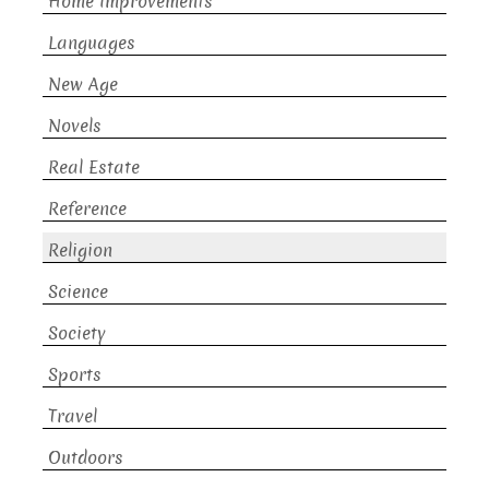
Home Improvements
Languages
New Age
Novels
Real Estate
Reference
Religion
Science
Society
Sports
Travel
Outdoors