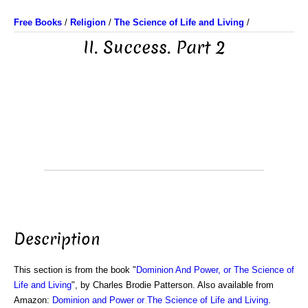
Free Books
/
Religion
/
The Science of Life and Living
/
II. Success. Part 2
Description
This section is from the book "
Dominion And Power, or The Science of
Life and Living
", by Charles Brodie Patterson. Also available from
Amazon:
Dominion and Power or The Science of Life and Living
.