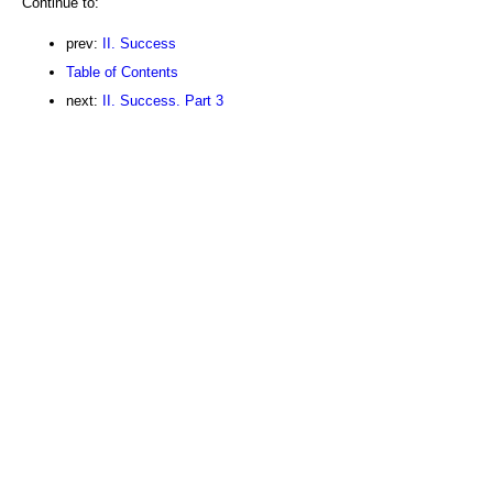
Continue to:
prev:
II. Success
Table of Contents
next:
II. Success. Part 3