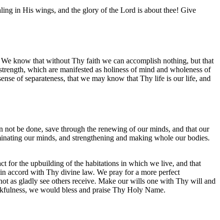
aling in His wings, and the glory of the Lord is about thee! Give
h. We know that without Thy faith we can accomplish nothing, but that
d strength, which are manifested as holiness of mind and wholeness of
 sense of separateness, that we may know that Thy life is our life, and
an not be done, save through the renewing of our minds, and that our
lluminating our minds, and strengthening and making whole our bodies.
 for the upbuilding of the habitations in which we live, and that
 in accord with Thy divine law. We pray for a more perfect
 not as gladly see others receive. Make our wills one with Thy will and
hankfulness, we would bless and praise Thy Holy Name.