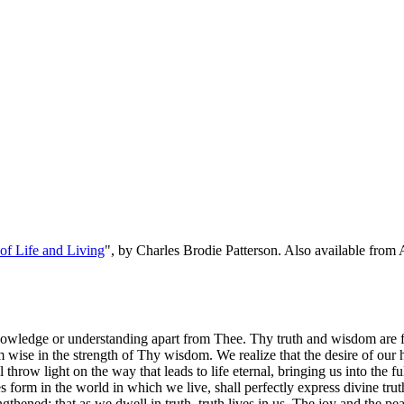
f Life and Living
", by Charles Brodie Patterson. Also available fro
owledge or understanding apart from Thee. Thy truth and wisdom are from
ise in the strength of Thy wisdom. We realize that the desire of our h
hrow light on the way that leads to life eternal, bringing us into the fu
es form in the world in which we live, shall perfectly express divine tr
hened; that as we dwell in truth, truth lives in us. The joy and the peac