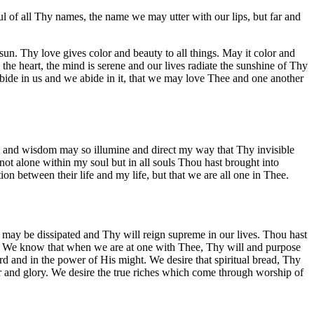
l of all Thy names, the name we may utter with our lips, but far and
 sun. Thy love gives color and beauty to all things. May it color and
the heart, the mind is serene and our lives radiate the sunshine of Thy
 abide in us and we abide in it, that we may love Thee and one another
e and wisdom may so illumine and direct my way that Thy invisible
t alone within my soul but in all souls Thou hast brought into
ion between their life and my life, but that we are all one in Thee.
s may be dissipated and Thy will reign supreme in our lives. Thou hast
n. We know that when we are at one with Thee, Thy will and purpose
ord and in the power of His might. We desire that spiritual bread, Thy
or and glory. We desire the true riches which come through worship of