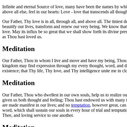
Infinite and eternal Source of love, many have been the names by whic
above all else, feel in our hearts: Love - love that transcends all though
Our Father, Thy love is in all, through all, and above all. The tiniest
beautify our lives, transform and renew our very being. We know that d
love. May its influx be so great that we shall show forth its divine p
as Thou hast loved us.
Meditation
Our Father, Thou in whom I live and move and have my being, Thou ar
kingdom may find expression through my every thought, word, and deed
existence; that Thy life, Thy love, and Thy intelligence unite me in clo
Meditation
Our Father, Thou who dwellest in our own souls, help us to realize ou
given us both thought and feeling; Thou hast endowed us with many f
are made manifest in our lives; and no
temptation
, however great, can 
word, which shall sustain our souls in every hour of trial and tempta
Thee, and loving service to one another.