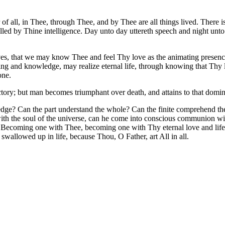
of all, in Thee, through Thee, and by Thee are all things lived. There i
rolled by Thine intelligence. Day unto day uttereth speech and night un
ives, that we may know Thee and feel Thy love as the animating prese
ing and knowledge, may realize eternal life, through knowing that Thy li
one.
ictory; but man becomes triumphant over death, and attains to that domi
e? Can the part understand the whole? Can the finite comprehend the in
ss with the soul of the universe, can he come into conscious communion 
Becoming one with Thee, becoming one with Thy eternal love and life, 
 swallowed up in life, because Thou, O Father, art All in all.