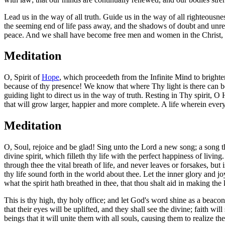
Lead us in the way of all truth. Guide us in the way of all righteousn
the seeming end of life pass away, and the shadows of doubt and unres
peace. And we shall have become free men and women in the Christ, a
Meditation
O, Spirit of
Hope
, which proceedeth from the Infinite Mind to brighten
because of thy presence! We know that where Thy light is there can be
guiding light to direct us in the way of truth. Resting in Thy spirit, 
that will grow larger, happier and more complete. A life wherein every 
Meditation
O, Soul, rejoice and be glad! Sing unto the Lord a new song; a song th
divine spirit, which filleth thy life with the perfect happiness of liv
through thee the vital breath of life, and never leaves or forsakes, b
thy life sound forth in the world about thee. Let the inner glory and 
what the spirit hath breathed in thee, that thou shalt aid in making the
This is thy high, thy holy office; and let God's word shine as a beacon-
that their eyes will be uplifted, and they shall see the divine; faith wil
beings that it will unite them with all souls, causing them to realize th