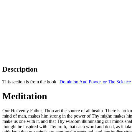
Description
This section is from the book "
Dominion And Power, or The Science o
Meditation
Our Heavenly Father, Thou art the source of all health. There is no kn
mind of man, makes him strong in the power of Thy might; makes him w
make us one with it, and that Thy wisdom illuminating our minds shall t
thought be inspired with Thy truth, that each word and deed, as it tak
with law; that our minds are continually renewed, and our bodies strengt