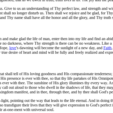
ess. Give to us an understanding of Thy perfect law, and strength and wi
t shall no longer disturb us. Then shall we rejoice and be glad, for Thy
nd Thy name shall have all the honor and all the glory, and Thy truth 
 and make glad the life of man, enter then into my life and find an abidi
 no darkness, where Thy strength is there can be no weakness. Like a sta
O Hope,
love
's dawning will become the sunlight of a new day, and
Faith
true desire of heart and mind will be fully and freely realized and expre
at shall tell of His loving goodness and His compassionate tenderness; a
ing. His presence is ever with thee, so that thy life partakes of His Omn
ut is ever with thee. The sunshine of His glory illumines thy every way
joy call out aloud to those who dwell in the shadows of life, that they
 kingdom manifest, and in thee, through thee, and by thee shall God's per
light, pointing out the way that leads to the life eternal. And in doing 
l so transfigure their lives that they will give expression to God's perfec
eir at-one-ment with universal soul.