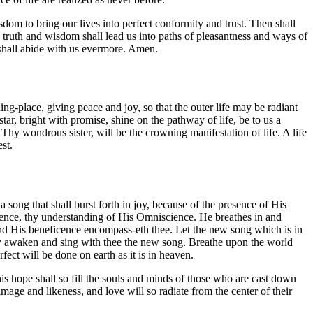
sdom to bring our lives into perfect conformity and trust. Then shall
 truth and wisdom shall lead us into paths of pleasantness and ways of
shall abide with us evermore. Amen.
ng-place, giving peace and joy, so that the outer life may be radiant
r, bright with promise, shine on the pathway of life, be to us a
, Thy wondrous sister, will be the crowning manifestation of life. A life
st.
 song that shall burst forth in joy, because of the presence of His
ipotence, thy understanding of His Omniscience. He breathes in and
. And His beneficence encompass-eth thee. Let the new song which is in
 may awaken and sing with thee the new song. Breathe upon the world
fect will be done on earth as it is in heaven.
this hope shall so fill the souls and minds of those who are cast down
t image and likeness, and love will so radiate from the center of their