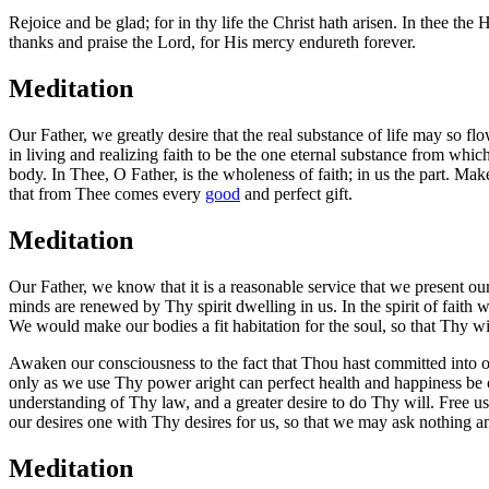
Rejoice and be glad; for in thy life the Christ hath arisen. In thee t
thanks and praise the Lord, for His mercy endureth forever.
Meditation
Our Father, we greatly desire that the real substance of life may so
in living and realizing faith to be the one eternal substance from wh
body. In Thee, O Father, is the wholeness of faith; in us the part. Mak
that from Thee comes every
good
and perfect gift.
Meditation
Our Father, we know that it is a reasonable service that we present o
minds are renewed by Thy spirit dwelling in us. In the spirit of faith
We would make our bodies a fit habitation for the soul, so that Thy wi
Awaken our consciousness to the fact that Thou hast committed into ou
only as we use Thy power aright can perfect health and happiness be 
understanding of Thy law, and a greater desire to do Thy will. Free us
our desires one with Thy desires for us, so that we may ask nothing 
Meditation