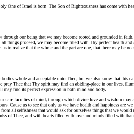
he Holy One of Israel is born. The Son of Righteousness has come with he
 flow through our being that we may become rooted and grounded in fait
ich all things proceed, we may become filled with Thy perfect health an
e us to realize that the whole and the part are one, that there may be no
ur bodies whole and acceptable unto Thee, but we also know that this c
 we pray Thee that Thy spirit may find an abiding-place in our lives, i
ll may find its perfect expression in both mind and body.
r care faculties of mind, through which divine love and wisdom may act
ours. Cause us to see that only as we have health and happiness are we
 from all selfishness that would ask for ourselves things that we would
amiss of Thee, and with hearts filled with love and minds filled with t