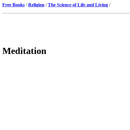
Free Books
/
Religion
/
The Science of Life and Living
/
Meditation