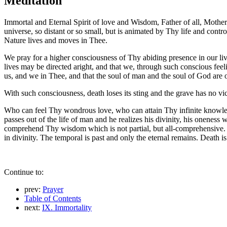
Meditation
Immortal and Eternal Spirit of love and Wisdom, Father of all, Mother 
universe, so distant or so small, but is animated by Thy life and cont
Nature lives and moves in Thee.
We pray for a higher consciousness of Thy abiding presence in our l
lives may be directed aright, and that we, through such conscious feel
us, and we in Thee, and that the soul of man and the soul of God are 
With such consciousness, death loses its sting and the grave has no v
Who can feel Thy wondrous love, who can attain Thy infinite knowledg
passes out of the life of man and he realizes his divinity, his onene
comprehend Thy wisdom which is not partial, but all-comprehensive. 
in divinity. The temporal is past and only the eternal remains. Death is
Continue to:
prev:
Prayer
Table of Contents
next:
IX. Immortality