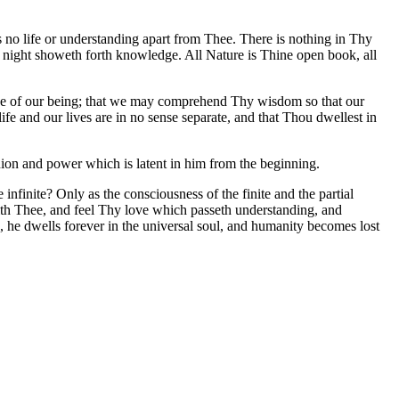
s no life or understanding apart from Thee. There is nothing in Thy
to night showeth forth knowledge. All Nature is Thine open book, all
nce of our being; that we may comprehend Thy wisdom so that our
fe and our lives are in no sense separate, and that Thou dwellest in
nion and power which is latent in him from the beginning.
finite? Only as the consciousness of the finite and the partial
with Thee, and feel Thy love which passeth understanding, and
he dwells forever in the universal soul, and humanity becomes lost