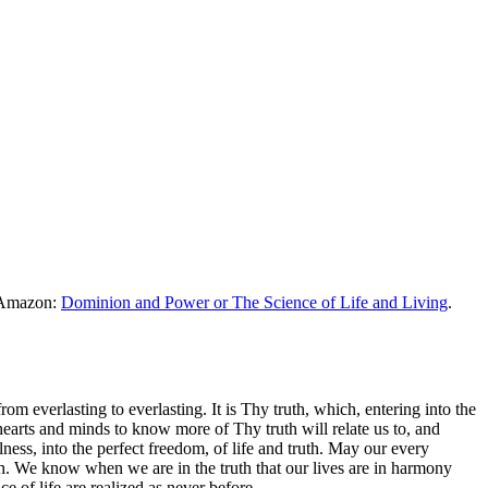
m Amazon:
Dominion and Power or The Science of Life and Living
.
 everlasting to everlasting. It is Thy truth, which, entering into the
earts and minds to know more of Thy truth will relate us to, and
lness, into the perfect freedom, of life and truth. May our every
uth. We know when we are in the truth that our lives are in harmony
e of life are realized as never before.