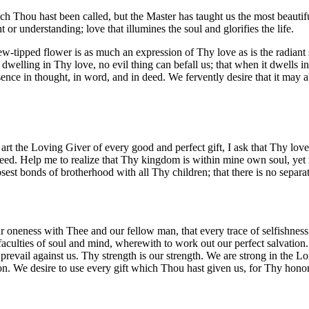
h Thou hast been called, but the Master has taught us the most beautifu
t or understanding; love that illumines the soul and glorifies the life.
 dew-tipped flower is as much an expression of Thy love as is the radiant
welling in Thy love, no evil thing can befall us; that when it dwells in 
resence in thought, in word, and in deed. We fervently desire that it may
t the Loving Giver of every good and perfect gift, I ask that Thy lov
. Help me to realize that Thy kingdom is within mine own soul, yet no
sest bonds of brotherhood with all Thy children; that there is no separat
r oneness with Thee and our fellow man, that every trace of selfishnes
aculties of soul and mind, wherewith to work out our perfect salvatio
prevail against us. Thy strength is our strength. We are strong in the L
tion. We desire to use every gift which Thou hast given us, for Thy hon