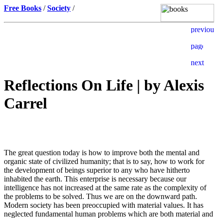
Free Books
/
Society
/
Reflections On Life | by Alexis
Carrel
The great question today is how to improve both the mental and
organic state of civilized humanity; that is to say, how to work for
the development of beings superior to any who have hitherto
inhabited the earth. This enterprise is necessary because our
intelligence has not increased at the same rate as the complexity of
the problems to be solved. Thus we are on the downward path.
Modern society has been preoccupied with material values. It has
neglected fundamental human problems which are both material and