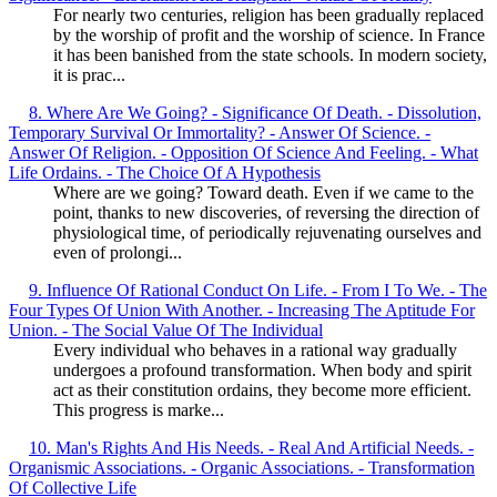
For nearly two centuries, religion has been gradually replaced
by the worship of profit and the worship of science. In France
it has been banished from the state schools. In modern society,
it is prac...
8. Where Are We Going? - Significance Of Death. - Dissolution,
Temporary Survival Or Immortality? - Answer Of Science. -
Answer Of Religion. - Opposition Of Science And Feeling. - What
Life Ordains. - The Choice Of A Hypothesis
Where are we going? Toward death. Even if we came to the
point, thanks to new discoveries, of reversing the direction of
physiological time, of periodically rejuvenating ourselves and
even of prolongi...
9. Influence Of Rational Conduct On Life. - From I To We. - The
Four Types Of Union With Another. - Increasing The Aptitude For
Union. - The Social Value Of The Individual
Every individual who behaves in a rational way gradually
undergoes a profound transformation. When body and spirit
act as their constitution ordains, they become more efficient.
This progress is marke...
10. Man's Rights And His Needs. - Real And Artificial Needs. -
Organismic Associations. - Organic Associations. - Transformation
Of Collective Life