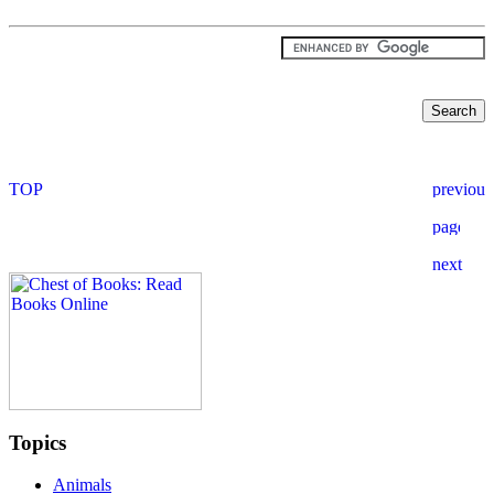
Topics
Animals