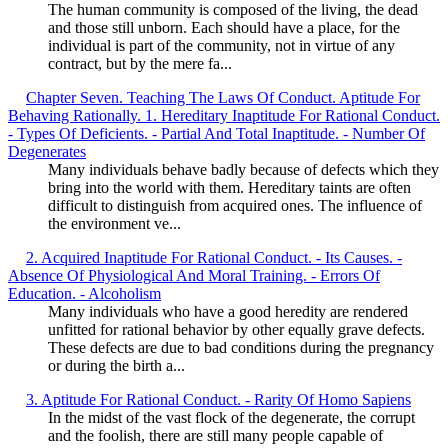
The human community is composed of the living, the dead
and those still unborn. Each should have a place, for the
individual is part of the community, not in virtue of any
contract, but by the mere fa...
Chapter Seven. Teaching The Laws Of Conduct. Aptitude For
Behaving Rationally. 1. Hereditary Inaptitude For Rational Conduct.
- Types Of Deficients. - Partial And Total Inaptitude. - Number Of
Degenerates
Many individuals behave badly because of defects which they
bring into the world with them. Hereditary taints are often
difficult to distinguish from acquired ones. The influence of
the environment ve...
2. Acquired Inaptitude For Rational Conduct. - Its Causes. -
Absence Of Physiological And Moral Training. - Errors Of
Education. - Alcoholism
Many individuals who have a good heredity are rendered
unfitted for rational behavior by other equally grave defects.
These defects are due to bad conditions during the pregnancy
or during the birth a...
3. Aptitude For Rational Conduct. - Rarity Of Homo Sapiens
In the midst of the vast flock of the degenerate, the corrupt
and the foolish, there are still many people capable of