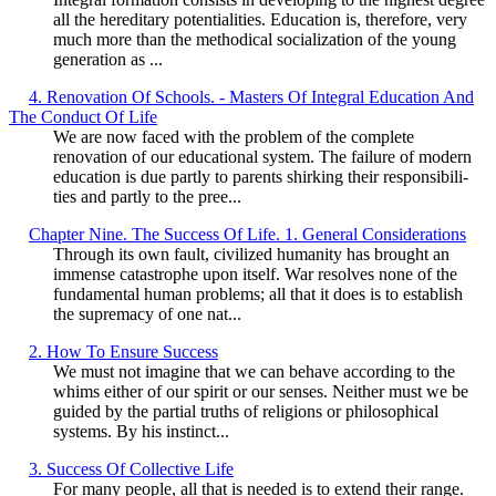
all the hereditary potentialities. Education is, therefore, very
much more than the methodical socialization of the young
generation as ...
4. Renovation Of Schools. - Masters Of Integral Education And
The Conduct Of Life
We are now faced with the problem of the complete
renovation of our educational system. The failure of modern
education is due partly to parents shirking their responsibili-
ties and partly to the pree...
Chapter Nine. The Success Of Life. 1. General Considerations
Through its own fault, civilized humanity has brought an
immense catastrophe upon itself. War resolves none of the
fundamental human problems; all that it does is to establish
the supremacy of one nat...
2. How To Ensure Success
We must not imagine that we can behave according to the
whims either of our spirit or our senses. Neither must we be
guided by the partial truths of religions or philosophical
systems. By his instinct...
3. Success Of Collective Life
For many people, all that is needed is to extend their range.