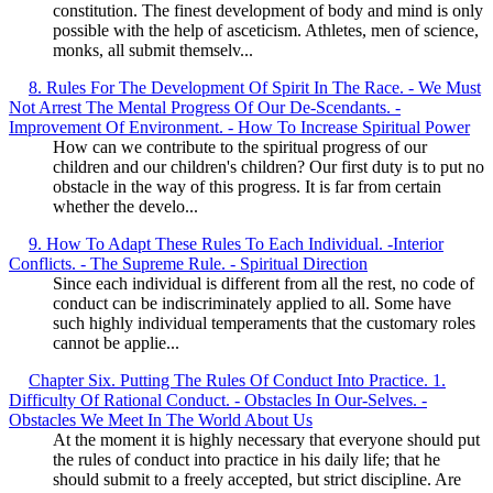
constitution. The finest development of body and mind is only
possible with the help of asceticism. Athletes, men of science,
monks, all submit themselv...
8. Rules For The Development Of Spirit In The Race. - We Must
Not Arrest The Mental Progress Of Our De-Scendants. -
Improvement Of Environment. - How To Increase Spiritual Power
How can we contribute to the spiritual progress of our
children and our children's children? Our first duty is to put no
obstacle in the way of this progress. It is far from certain
whether the develo...
9. How To Adapt These Rules To Each Individual. -Interior
Conflicts. - The Supreme Rule. - Spiritual Direction
Since each individual is different from all the rest, no code of
conduct can be indiscriminately applied to all. Some have
such highly individual temperaments that the customary roles
cannot be applie...
Chapter Six. Putting The Rules Of Conduct Into Practice. 1.
Difficulty Of Rational Conduct. - Obstacles In Our-Selves. -
Obstacles We Meet In The World About Us
At the moment it is highly necessary that everyone should put
the rules of conduct into practice in his daily life; that he
should submit to a freely accepted, but strict discipline. Are