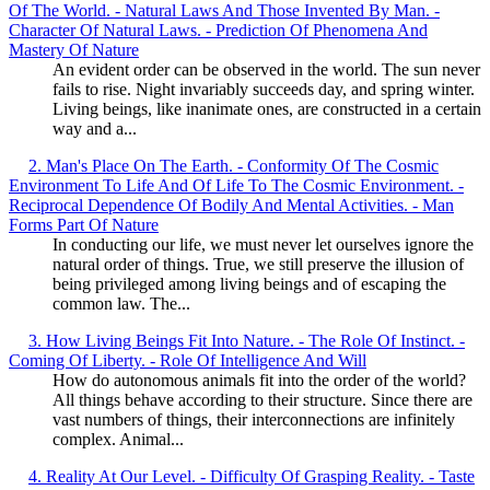
Of The World. - Natural Laws And Those Invented By Man. -
Character Of Natural Laws. - Prediction Of Phenomena And
Mastery Of Nature
An evident order can be observed in the world. The sun never
fails to rise. Night invariably succeeds day, and spring winter.
Living beings, like inanimate ones, are constructed in a certain
way and a...
2. Man's Place On The Earth. - Conformity Of The Cosmic
Environment To Life And Of Life To The Cosmic Environment. -
Reciprocal Dependence Of Bodily And Mental Activities. - Man
Forms Part Of Nature
In conducting our life, we must never let ourselves ignore the
natural order of things. True, we still preserve the illusion of
being privileged among living beings and of escaping the
common law. The...
3. How Living Beings Fit Into Nature. - The Role Of Instinct. -
Coming Of Liberty. - Role Of Intelligence And Will
How do autonomous animals fit into the order of the world?
All things behave according to their structure. Since there are
vast numbers of things, their interconnections are infinitely
complex. Animal...
4. Reality At Our Level. - Difficulty Of Grasping Reality. - Taste