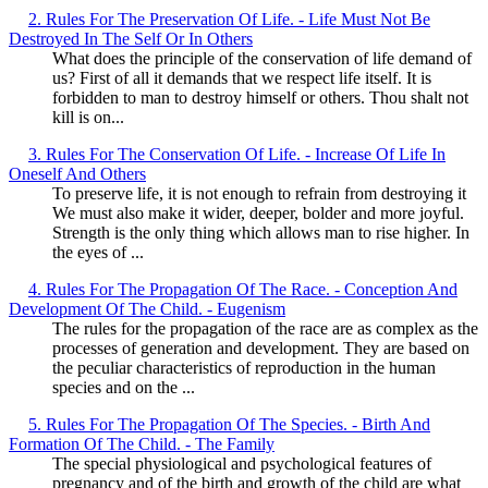
2. Rules For The Preservation Of Life. - Life Must Not Be
Destroyed In The Self Or In Others
What does the principle of the conservation of life demand of
us? First of all it demands that we respect life itself. It is
forbidden to man to destroy himself or others. Thou shalt not
kill is on...
3. Rules For The Conservation Of Life. - Increase Of Life In
Oneself And Others
To preserve life, it is not enough to refrain from destroying it
We must also make it wider, deeper, bolder and more joyful.
Strength is the only thing which allows man to rise higher. In
the eyes of ...
4. Rules For The Propagation Of The Race. - Conception And
Development Of The Child. - Eugenism
The rules for the propagation of the race are as complex as the
processes of generation and development. They are based on
the peculiar characteristics of reproduction in the human
species and on the ...
5. Rules For The Propagation Of The Species. - Birth And
Formation Of The Child. - The Family
The special physiological and psychological features of
pregnancy and of the birth and growth of the child are what