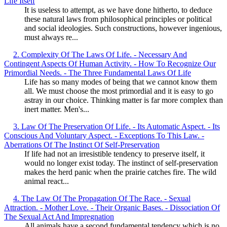
Life Itself
It is useless to attempt, as we have done hitherto, to deduce
these natural laws from philosophical principles or political
and social ideologies. Such constructions, however ingenious,
must always re...
2. Complexity Of The Laws Of Life. - Necessary And
Contingent Aspects Of Human Activity. - How To Recognize Our
Primordial Needs. - The Three Fundamental Laws Of Life
Life has so many modes of being that we cannot know them
all. We must choose the most primordial and it is easy to go
astray in our choice. Thinking matter is far more complex than
inert matter. Men's...
3. Law Of The Preservation Of Life. - Its Automatic Aspect. - Its
Conscious And Voluntary Aspect. - Exceptions To This Law. -
Aberrations Of The Instinct Of Self-Preservation
If life had not an irresistible tendency to preserve itself, it
would no longer exist today. The instinct of self-preservation
makes the herd panic when the prairie catches fire. The wild
animal react...
4. The Law Of The Propagation Of The Race. - Sexual
Attraction. - Mother Love. - Their Organic Bases. - Dissociation Of
The Sexual Act And Impregnation
All animals have a second fundamental tendency which is no