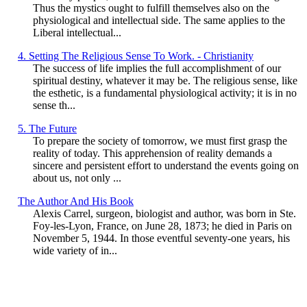
Thus the mystics ought to fulfill themselves also on the
physiological and intellectual side. The same applies to the
Liberal intellectual...
4. Setting The Religious Sense To Work. - Christianity
The success of life implies the full accomplishment of our
spiritual destiny, whatever it may be. The religious sense, like
the esthetic, is a fundamental physiological activity; it is in no
sense th...
5. The Future
To prepare the society of tomorrow, we must first grasp the
reality of today. This apprehension of reality demands a
sincere and persistent effort to understand the events going on
about us, not only ...
The Author And His Book
Alexis Carrel, surgeon, biologist and author, was born in Ste.
Foy-les-Lyon, France, on June 28, 1873; he died in Paris on
November 5, 1944. In those eventful seventy-one years, his
wide variety of in...