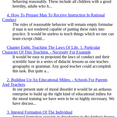
behaving reasonably. These include all children with a good
heredity, adults who h...
4. How To Prepare Man To Receive Instruction In Rational
Conduct
The rules of reasonable behavior will remain empty formulae
if man is not rendered capable of putting these rules into
practice. It would be useless to teach things which no one can
learn except child...
Chapter Eight. Teaching The Laws Of Life. 1. Particular
Character Of This Teaching. - Necessity For Example
It would be easy to propound the laws of conduct and their
scientific base in a series of didactic lessons as one teaches
geography or grammar. Any good teacher could accomplish
this task. But quite a...
2. Building Up An Educational Milieu. - Schools For Parents
And Teachers
In our present state of moral disorder it would be an arduous
enterprise to build up the right kind of educational milieu for
the moral training we have seen to be so highly necessary. We
have discuss...
3. Integral Formation Of The Individual
Integral formation consists in developing to the highest degree