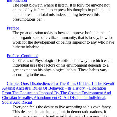
Introduction
The spirit bloweth where it listeth. It is folly for anyone not
animated by its breath to express his thoughts in public; it is
liable to result in total misunderstanding between this
presumptuous per...
Preface
The great question today is how to improve both the mental
and organic state of civilized humanity; that is to say, how to
work for the development of beings superior to any who have
hitherto inhabite...
Preface. Continued
C. Effects of Physiological Habits. - The way in which each
individual uses the factors of his environment depends to a
great extent on his physiological habits. These habits vary
according to the or...
Chapter One. Disobedience To The Rules Of Life. 1. The Revolt
Against Ancestral Rules Of Behavior. - Its History. - Liberation
From The Constraints Imposed By The Cosmic Environment And
Christian Morality. Abandonment Of All Discipline: Individual,
Social And Racial
Everyone feels the desire to live according to his own fancy.
This desire is innate in man, but, in democratic nations, it
becomes so peculiarly inflamed that it ends by acquiring a