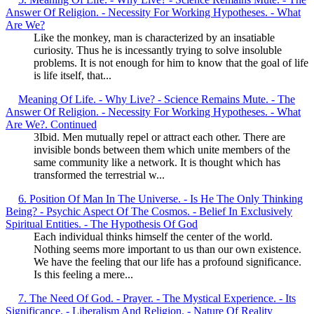
Answer Of Religion. - Necessity For Working Hypotheses. - What
Are We?
Like the monkey, man is characterized by an insatiable
curiosity. Thus he is incessantly trying to solve insoluble
problems. It is not enough for him to know that the goal of life
is life itself, that...
Meaning Of Life. - Why Live? - Science Remains Mute. - The
Answer Of Religion. - Necessity For Working Hypotheses. - What
Are We?. Continued
3Ibid. Men mutually repel or attract each other. There are
invisible bonds between them which unite members of the
same community like a network. It is thought which has
transformed the terrestrial w...
6. Position Of Man In The Universe. - Is He The Only Thinking
Being? - Psychic Aspect Of The Cosmos. - Belief In Exclusively
Spiritual Entities. - The Hypothesis Of God
Each individual thinks himself the center of the world.
Nothing seems more important to us than our own existence.
We have the feeling that our life has a profound significance.
Is this feeling a mere...
7. The Need Of God. - Prayer. - The Mystical Experience. - Its
Significance. - Liberalism And Religion. - Nature Of Reality