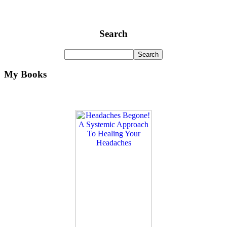
Search
My Books