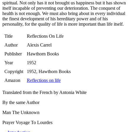
spiritual. Not only has it not brought us happiness but it has shown
itself incapable of preventing our deterioration. The conquest of
health is not enough. We must also bring about in every individual
the finest development of his hereditary power and of his
personality, for the quality of life is more important than life itself.
Title
Reflections On Life
Author
Alexis Carrel
Publisher
Hawthorn Books
Year
1952
Copyright
1952, Hawthorn Books
Amazon
Reflections on life
Translated from the French by Antonia White
By the same Author
Man The Unknown
Prayer Voyage To Lourdes