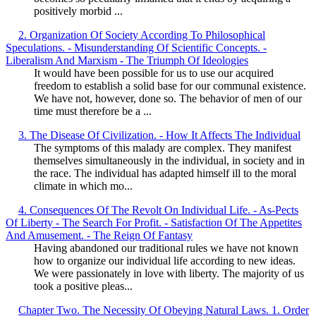
positively morbid ...
2. Organization Of Society According To Philosophical
Speculations. - Misunderstanding Of Scientific Concepts. -
Liberalism And Marxism - The Triumph Of Ideologies
It would have been possible for us to use our acquired
freedom to establish a solid base for our communal existence.
We have not, however, done so. The behavior of men of our
time must therefore be a ...
3. The Disease Of Civilization. - How It Affects The Individual
The symptoms of this malady are complex. They manifest
themselves simultaneously in the individual, in society and in
the race. The individual has adapted himself ill to the moral
climate in which mo...
4. Consequences Of The Revolt On Individual Life. - As-Pects
Of Liberty - The Search For Profit. - Satisfaction Of The Appetites
And Amusement. - The Reign Of Fantasy
Having abandoned our traditional rules we have not known
how to organize our individual life according to new ideas.
We were passionately in love with liberty. The majority of us
took a positive pleas...
Chapter Two. The Necessity Of Obeying Natural Laws. 1. Order