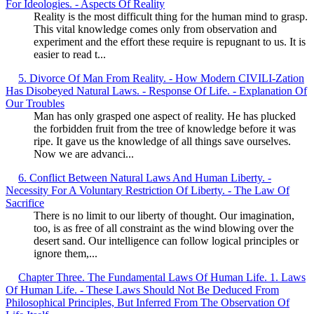
For Ideologies. - Aspects Of Reality
Reality is the most difficult thing for the human mind to grasp.
This vital knowledge comes only from observation and
experiment and the effort these require is repugnant to us. It is
easier to read t...
5. Divorce Of Man From Reality. - How Modern CIVILI-Zation
Has Disobeyed Natural Laws. - Response Of Life. - Explanation Of
Our Troubles
Man has only grasped one aspect of reality. He has plucked
the forbidden fruit from the tree of knowledge before it was
ripe. It gave us the knowledge of all things save ourselves.
Now we are advanci...
6. Conflict Between Natural Laws And Human Liberty. -
Necessity For A Voluntary Restriction Of Liberty. - The Law Of
Sacrifice
There is no limit to our liberty of thought. Our imagination,
too, is as free of all constraint as the wind blowing over the
desert sand. Our intelligence can follow logical principles or
ignore them,...
Chapter Three. The Fundamental Laws Of Human Life. 1. Laws
Of Human Life. - These Laws Should Not Be Deduced From
Philosophical Principles, But Inferred From The Observation Of