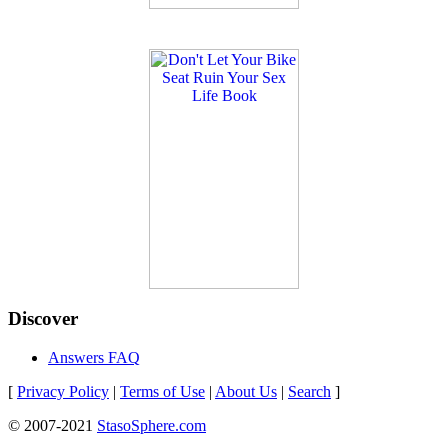
Discover
Answers FAQ
[
Privacy Policy
|
Terms of Use
|
About Us
|
Search
]
© 2007-2021
StasoSphere.com