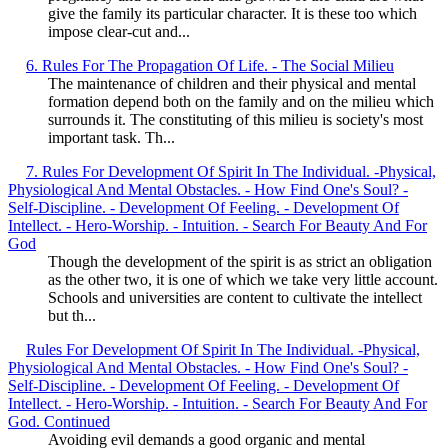
give the family its particular character. It is these too which
impose clear-cut and...
6. Rules For The Propagation Of Life. - The Social Milieu
The maintenance of children and their physical and mental
formation depend both on the family and on the milieu which
surrounds it. The constituting of this milieu is society's most
important task. Th...
7. Rules For Development Of Spirit In The Individual. -Physical,
Physiological And Mental Obstacles. - How Find One's Soul? -
Self-Discipline. - Development Of Feeling. - Development Of
Intellect. - Hero-Worship. - Intuition. - Search For Beauty And For
God
Though the development of the spirit is as strict an obligation
as the other two, it is one of which we take very little account.
Schools and universities are content to cultivate the intellect
but th...
Rules For Development Of Spirit In The Individual. -Physical,
Physiological And Mental Obstacles. - How Find One's Soul? -
Self-Discipline. - Development Of Feeling. - Development Of
Intellect. - Hero-Worship. - Intuition. - Search For Beauty And For
God. Continued
Avoiding evil demands a good organic and mental