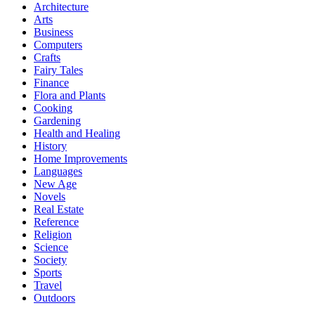
Architecture
Arts
Business
Computers
Crafts
Fairy Tales
Finance
Flora and Plants
Cooking
Gardening
Health and Healing
History
Home Improvements
Languages
New Age
Novels
Real Estate
Reference
Religion
Science
Society
Sports
Travel
Outdoors