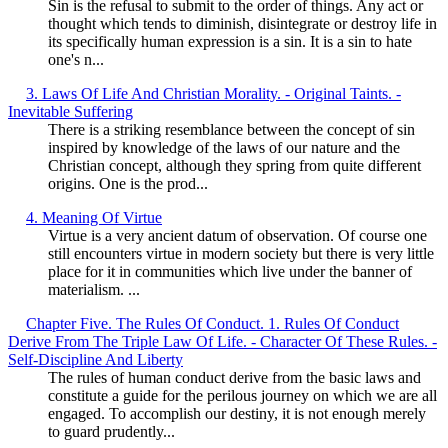
Sin is the refusal to submit to the order of things. Any act or
thought which tends to diminish, disintegrate or destroy life in
its specifically human expression is a sin. It is a sin to hate
one's n...
3. Laws Of Life And Christian Morality. - Original Taints. -
Inevitable Suffering
There is a striking resemblance between the concept of sin
inspired by knowledge of the laws of our nature and the
Christian concept, although they spring from quite different
origins. One is the prod...
4. Meaning Of Virtue
Virtue is a very ancient datum of observation. Of course one
still encounters virtue in modern society but there is very little
place for it in communities which live under the banner of
materialism. ...
Chapter Five. The Rules Of Conduct. 1. Rules Of Conduct
Derive From The Triple Law Of Life. - Character Of These Rules. -
Self-Discipline And Liberty
The rules of human conduct derive from the basic laws and
constitute a guide for the perilous journey on which we are all
engaged. To accomplish our destiny, it is not enough merely
to guard prudently...