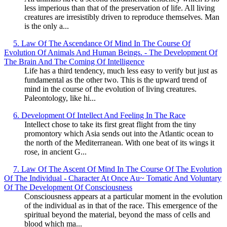
less imperious than that of the preservation of life. All living
creatures are irresistibly driven to reproduce themselves. Man
is the only a...
5. Law Of The Ascendance Of Mind In The Course Of
Evolution Of Animals And Human Beings. - The Development Of
The Brain And The Coming Of Intelligence
Life has a third tendency, much less easy to verify but just as
fundamental as the other two. This is the upward trend of
mind in the course of the evolution of living creatures.
Paleontology, like hi...
6. Development Of Intellect And Feeling In The Race
Intellect chose to take its first great flight from the tiny
promontory which Asia sends out into the Atlantic ocean to
the north of the Mediterranean. With one beat of its wings it
rose, in ancient G...
7. Law Of The Ascent Of Mind In The Course Of The Evolution
Of The Individual - Character At Once Au~ Tomatic And Voluntary
Of The Development Of Consciousness
Consciousness appears at a particular moment in the evolution
of the individual as in that of the race. This emergence of the
spiritual beyond the material, beyond the mass of cells and
blood which ma...