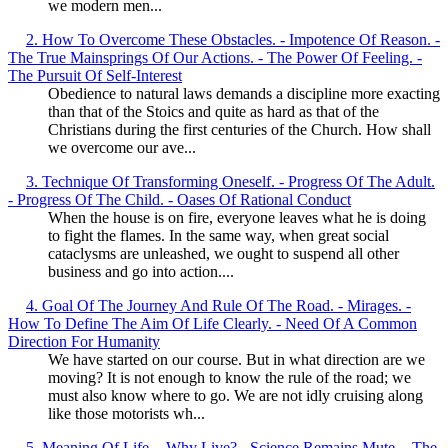
we modern men...
2. How To Overcome These Obstacles. - Impotence Of Reason. -
The True Mainsprings Of Our Actions. - The Power Of Feeling. -
The Pursuit Of Self-Interest
Obedience to natural laws demands a discipline more exacting
than that of the Stoics and quite as hard as that of the
Christians during the first centuries of the Church. How shall
we overcome our ave...
3. Technique Of Transforming Oneself. - Progress Of The Adult.
- Progress Of The Child. - Oases Of Rational Conduct
When the house is on fire, everyone leaves what he is doing
to fight the flames. In the same way, when great social
cataclysms are unleashed, we ought to suspend all other
business and go into action....
4. Goal Of The Journey And Rule Of The Road. - Mirages. -
How To Define The Aim Of Life Clearly. - Need Of A Common
Direction For Humanity
We have started on our course. But in what direction are we
moving? It is not enough to know the rule of the road; we
must also know where to go. We are not idly cruising along
like those motorists wh...
5. Meaning Of Life. - Why Live? - Science Remains Mute. - The