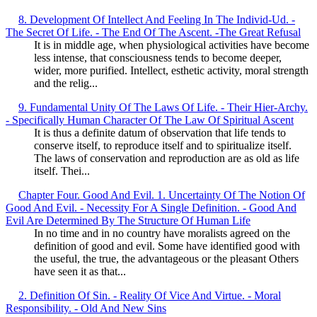
8. Development Of Intellect And Feeling In The Individ-Ud. -
The Secret Of Life. - The End Of The Ascent. -The Great Refusal
It is in middle age, when physiological activities have become
less intense, that consciousness tends to become deeper,
wider, more purified. Intellect, esthetic activity, moral strength
and the relig...
9. Fundamental Unity Of The Laws Of Life. - Their Hier-Archy.
- Specifically Human Character Of The Law Of Spiritual Ascent
It is thus a definite datum of observation that life tends to
conserve itself, to reproduce itself and to spiritualize itself.
The laws of conservation and reproduction are as old as life
itself. Thei...
Chapter Four. Good And Evil. 1. Uncertainty Of The Notion Of
Good And Evil. - Necessity For A Single Definition. - Good And
Evil Are Determined By The Structure Of Human Life
In no time and in no country have moralists agreed on the
definition of good and evil. Some have identified good with
the useful, the true, the advantageous or the pleasant Others
have seen it as that...
2. Definition Of Sin. - Reality Of Vice And Virtue. - Moral
Responsibility. - Old And New Sins