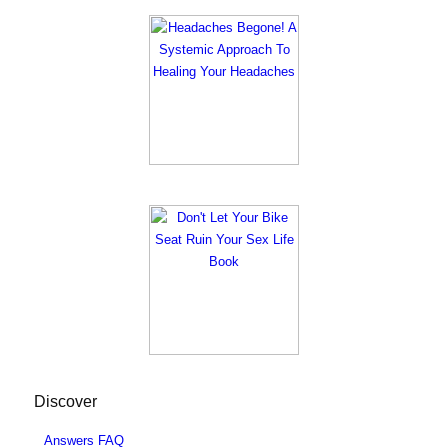
Discover
Answers FAQ