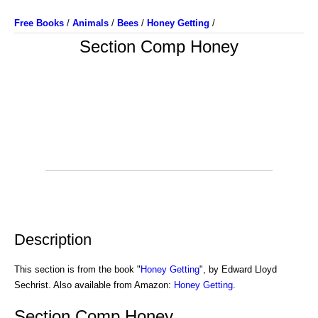
Free Books
/
Animals
/
Bees
/
Honey Getting
/
Section Comp Honey
Description
This section is from the book "
Honey Getting
", by Edward Lloyd
Sechrist. Also available from Amazon:
Honey Getting
.
Section Comp Honey