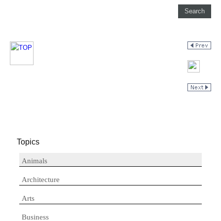
Topics
Animals
Architecture
Arts
Business