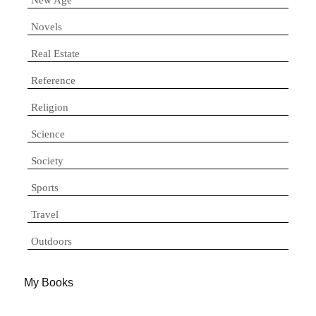
Novels
Real Estate
Reference
Religion
Science
Society
Sports
Travel
Outdoors
My Books