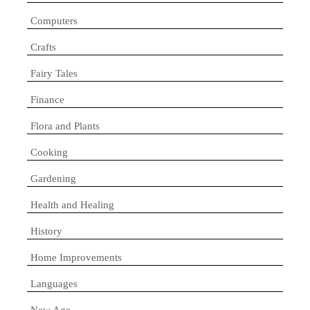
Computers
Crafts
Fairy Tales
Finance
Flora and Plants
Cooking
Gardening
Health and Healing
History
Home Improvements
Languages
New Age