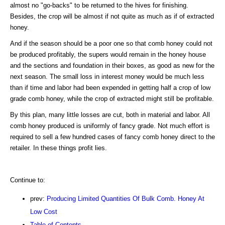
almost no "go-backs" to be returned to the hives for finishing.
Besides, the crop will be almost if not quite as much as if of extracted
honey.
And if the season should be a poor one so that comb honey could not
be produced profitably, the supers would remain in the honey house
and the sections and foundation in their boxes, as good as new for the
next season. The small loss in interest money would be much less
than if time and labor had been expended in getting half a crop of low
grade comb honey, while the crop of extracted might still be profitable.
By this plan, many little losses are cut, both in material and labor. All
comb honey produced is uniformly of fancy grade. Not much effort is
required to sell a few hundred cases of fancy comb honey direct to the
retailer. In these things profit lies.
Continue to:
prev:
Producing Limited Quantities Of Bulk Comb. Honey At
Low Cost
Table of Contents