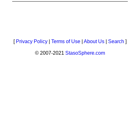
[
Privacy Policy
|
Terms of Use
|
About Us
|
Search
]
© 2007-2021
StasoSphere.com