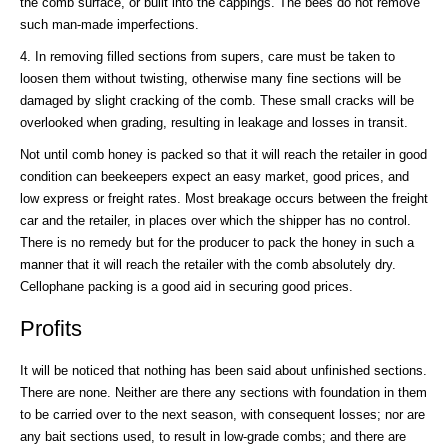
the comb surface, or built into the cappings. The bees do not remove
such man-made imperfections.
4. In removing filled sections from supers, care must be taken to
loosen them without twisting, otherwise many fine sections will be
damaged by slight cracking of the comb. These small cracks will be
overlooked when grading, resulting in leakage and losses in transit.
Not until comb honey is packed so that it will reach the retailer in good
condition can beekeepers expect an easy market, good prices, and
low express or freight rates. Most breakage occurs between the freight
car and the retailer, in places over which the shipper has no control.
There is no remedy but for the producer to pack the honey in such a
manner that it will reach the retailer with the comb absolutely dry.
Cellophane packing is a good aid in securing good prices.
Profits
It will be noticed that nothing has been said about unfinished sections.
There are none. Neither are there any sections with foundation in them
to be carried over to the next season, with consequent losses; nor are
any bait sections used, to result in low-grade combs; and there are