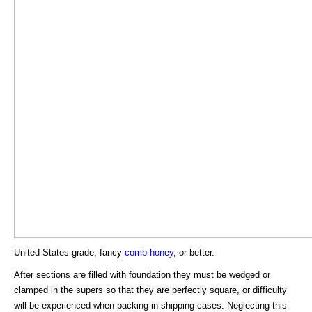
United States grade, fancy
comb honey
, or better.
After sections are filled with foundation they must be wedged or
clamped in the supers so that they are perfectly square, or difficulty
will be experienced when packing in shipping cases. Neglecting this