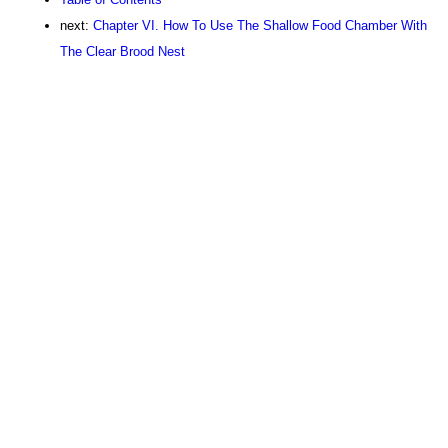
next:
Chapter VI. How To Use The Shallow Food Chamber With
The Clear Brood Nest