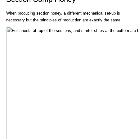
When producing section honey, a different mechanical set-up is
necessary but the principles of production are exactly the same.