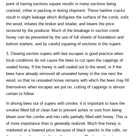
point of having sections square results in many sections being
cracked, cither in packing or during shipment. These hairline cracks
result in slight leakage which disfigures the surface of the comb, soils
the wood, irritates the broker and retailer, and lowers the price
received by the producer. Much of the breakage in section comb
honey can be prevented by the use of full sheets of foundation and
bottom starters, and by careful squaring of sections in the supers.
3. Clearing section supers with bee escapes is good practice when
local conditions do not cause the bees to cut open the cappings of
sealed honey. If the honey is well sealed out to the wood, or if the
bees have already removed all unsealed honey in the row next the
wood, so that no unsealed honey remains with which the bees may fill
themselves when escapes are put on, cutting of cappings is almost
certain to follow.
In driving bees out of supers with smoke, it is important to have the
smoker filled full of clean fuel to prevent ashes or soot from being
blown over the combs and into cells partially filled with honey. This is
of more importance than is generally realized. Much fine honey is
marketed at a lowered price because of black specks in the cells, on