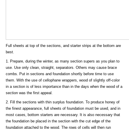
Full sheets at top of the sections, and starter strips at the bottom are
best.
1. Prepare, during the winter, as many section supers as you plan to
use. Use only clean, straight, separators. Others may cause brace
combs. Put in sections and foundation shortly before time to use
them. With the use of cellophane wrappers, wood of slightly off-color
in a section is of less importance than in the days when the wood of a
section was the first appeal.
2. Fill the sections with thin surplus foundation. To produce honey of
the finest appearance, full sheets of foundation must be used, and in
most cases, bottom starters are necessary. It is also necessary that
the foundation be placed in the section with the cut edge of the
foundation attached to the wood. The rows of cells will then run