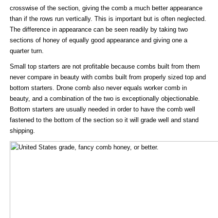
crosswise of the section, giving the comb a much better appearance
than if the rows run vertically. This is important but is often neglected.
The difference in appearance can be seen readily by taking two
sections of honey of equally good appearance and giving one a
quarter turn.
Small top starters are not profitable because combs built from them
never compare in beauty with combs built from properly sized top and
bottom starters. Drone comb also never equals worker comb in
beauty, and a combination of the two is exceptionally objectionable.
Bottom starters are usually needed in order to have the comb well
fastened to the bottom of the section so it will grade well and stand
shipping.