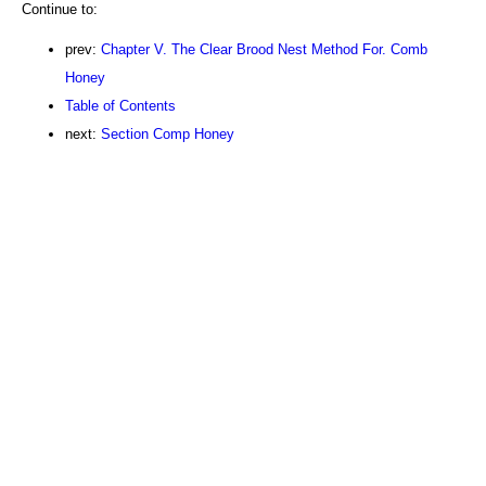
Continue to:
prev:
Chapter V. The Clear Brood Nest Method For. Comb
Honey
Table of Contents
next:
Section Comp Honey