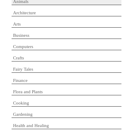
Animals
Architecture
Arts
Business
Computers
Crafts
Fairy Tales
Finance
Flora and Plants
Cooking
Gardening
Health and Healing