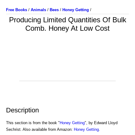
Free Books
/
Animals
/
Bees
/
Honey Getting
/
Producing Limited Quantities Of Bulk
Comb. Honey At Low Cost
Description
This section is from the book "
Honey Getting
", by Edward Lloyd
Sechrist. Also available from Amazon:
Honey Getting
.