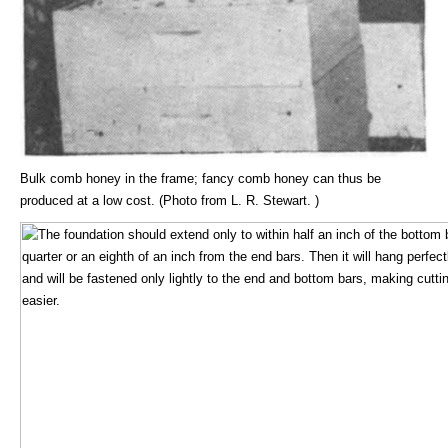
Bulk comb honey in the frame; fancy comb honey can thus be
produced at a low cost. (Photo from L. R. Stewart. )