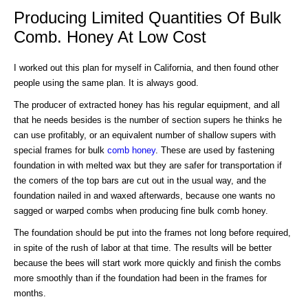
Producing Limited Quantities Of Bulk
Comb. Honey At Low Cost
I worked out this plan for myself in California, and then found other
people using the same plan. It is always good.
The producer of extracted honey has his regular equipment, and all
that he needs besides is the number of section supers he thinks he
can use profitably, or an equivalent number of shallow supers with
special frames for bulk
comb honey
. These are used by fastening
foundation in with melted wax but they are safer for transportation if
the comers of the top bars are cut out in the usual way, and the
foundation nailed in and waxed afterwards, because one wants no
sagged or warped combs when producing fine bulk comb honey.
The foundation should be put into the frames not long before required,
in spite of the rush of labor at that time. The results will be better
because the bees will start work more quickly and finish the combs
more smoothly than if the foundation had been in the frames for
months.