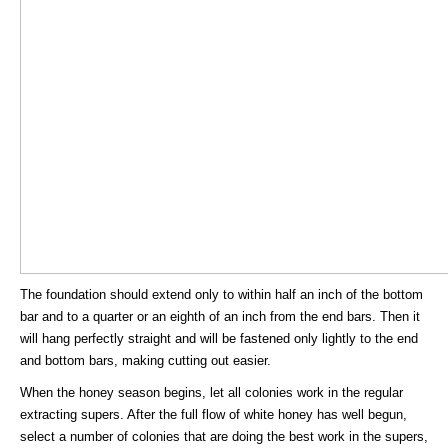
The foundation should extend only to within half an inch of the bottom
bar and to a quarter or an eighth of an inch from the end bars. Then it
will hang perfectly straight and will be fastened only lightly to the end
and bottom bars, making cutting out easier.
When the honey season begins, let all colonies work in the regular
extracting supers. After the full flow of white honey has well begun,
select a number of colonies that are doing the best work in the supers,