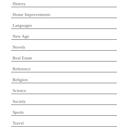
History
Home Improvements
Languages
New Age
Novels
Real Estate
Reference
Religion
Science
Society
Sports
Travel