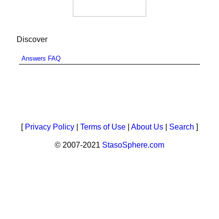
Discover
Answers FAQ
[
Privacy Policy
|
Terms of Use
|
About Us
|
Search
]
© 2007-2021
StasoSphere.com