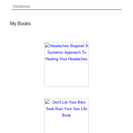
Outdoors
My Books