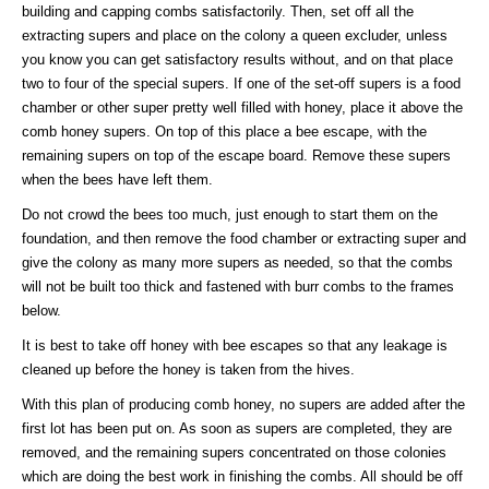
building and capping combs satisfactorily. Then, set off all the
extracting supers and place on the colony a queen excluder, unless
you know you can get satisfactory results without, and on that place
two to four of the special supers. If one of the set-off supers is a food
chamber or other super pretty well filled with honey, place it above the
comb honey supers. On top of this place a bee escape, with the
remaining supers on top of the escape board. Remove these supers
when the bees have left them.
Do not crowd the bees too much, just enough to start them on the
foundation, and then remove the food chamber or extracting super and
give the colony as many more supers as needed, so that the combs
will not be built too thick and fastened with burr combs to the frames
below.
It is best to take off honey with bee escapes so that any leakage is
cleaned up before the honey is taken from the hives.
With this plan of producing comb honey, no supers are added after the
first lot has been put on. As soon as supers are completed, they are
removed, and the remaining supers concentrated on those colonies
which are doing the best work in finishing the combs. All should be off