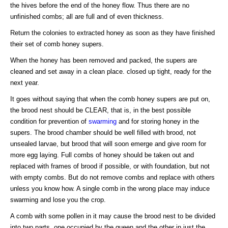
the hives before the end of the honey flow. Thus there are no
unfinished combs; all are full and of even thickness.
Return the colonies to extracted honey as soon as they have finished
their set of comb honey supers.
When the honey has been removed and packed, the supers are
cleaned and set away in a clean place. closed up tight, ready for the
next year.
It goes without saying that when the comb honey supers are put on,
the brood nest should be CLEAR, that is, in the best possible
condition for prevention of
swarming
and for storing honey in the
supers. The brood chamber should be well filled with brood, not
unsealed larvae, but brood that will soon emerge and give room for
more egg laying. Full combs of honey should be taken out and
replaced with frames of brood if possible, or with foundation, but not
with empty combs. But do not remove combs and replace with others
unless you know how. A single comb in the wrong place may induce
swarming and lose you the crop.
A comb with some pollen in it may cause the brood nest to be divided
into two parts, one occupied by the queen and the other in just the