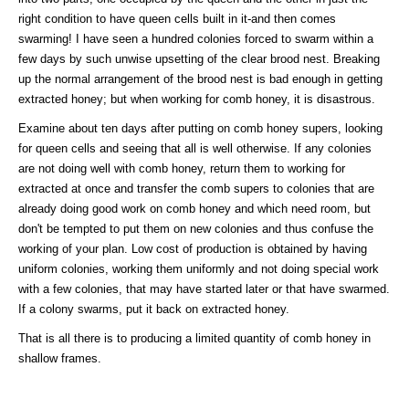
right condition to have queen cells built in it-and then comes
swarming! I have seen a hundred colonies forced to swarm within a
few days by such unwise upsetting of the clear brood nest. Breaking
up the normal arrangement of the brood nest is bad enough in getting
extracted honey; but when working for comb honey, it is disastrous.
Examine about ten days after putting on comb honey supers, looking
for queen cells and seeing that all is well otherwise. If any colonies
are not doing well with comb honey, return them to working for
extracted at once and transfer the comb supers to colonies that are
already doing good work on comb honey and which need room, but
don't be tempted to put them on new colonies and thus confuse the
working of your plan. Low cost of production is obtained by having
uniform colonies, working them uniformly and not doing special work
with a few colonies, that may have started later or that have swarmed.
If a colony swarms, put it back on extracted honey.
That is all there is to producing a limited quantity of comb honey in
shallow frames.