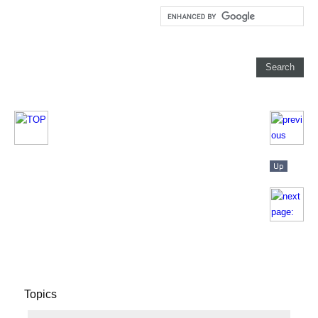
Topics