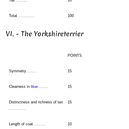
Tail...........
10
Total ..............
100
VI. - The Yorkshireterrier
POINTS.
Symmetry.........
15
Clearness in
blue
.........
15
Distinctness and richness of tan
15
...............
Length of coat...........
10