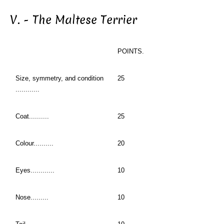
V. - The Maltese Terrier
POINTS.
Size, symmetry, and condition
25
............
Coat..........
25
Colour..........
20
Eyes............
10
Nose.........
10