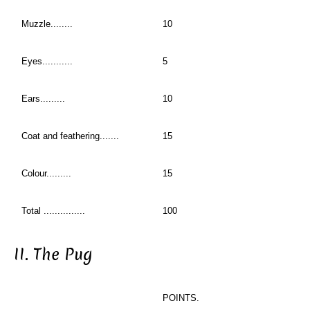
Muzzle........
10
Eyes...........
5
Ears.........
10
Coat and feathering.......
15
Colour.........
15
Total ...............
100
II. The Pug
POINTS.