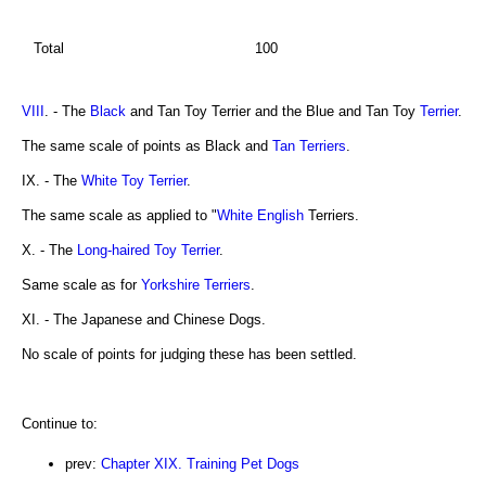
Total
100
VIII
. - The
Black
and Tan Toy Terrier and the Blue and Tan Toy
Terrier
.
The same scale of points as Black and
Tan Terriers
.
IX. - The
White Toy Terrier
.
The same scale as applied to "
White English
Terriers.
X. - The
Long-haired Toy Terrier
.
Same scale as for
Yorkshire Terriers
.
XI. - The Japanese and Chinese Dogs.
No scale of points for judging these has been settled.
Continue to:
prev:
Chapter XIX. Training Pet Dogs