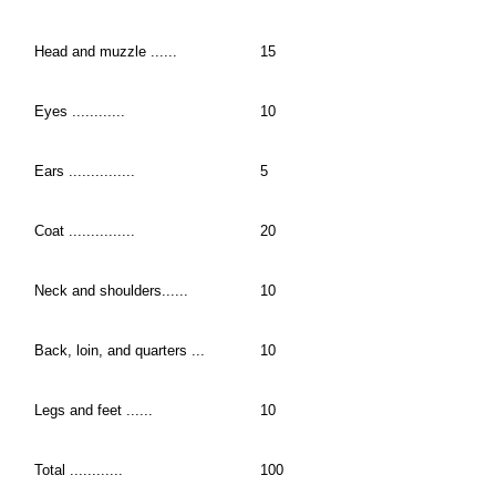
Head and muzzle ......
15
Eyes ............
10
Ears ...............
5
Coat ...............
20
Neck and shoulders......
10
Back, loin, and quarters ...
10
Legs and feet ......
10
Total ............
100