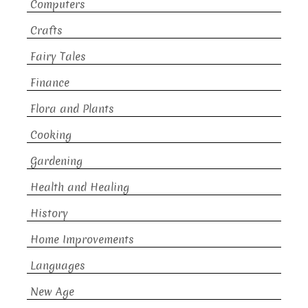
Computers
Crafts
Fairy Tales
Finance
Flora and Plants
Cooking
Gardening
Health and Healing
History
Home Improvements
Languages
New Age