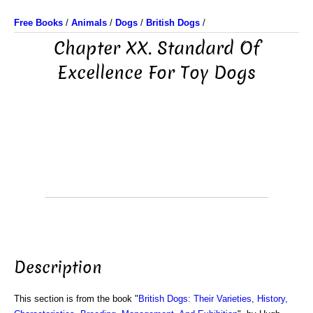
Free Books
/
Animals
/
Dogs
/
British Dogs
/
Chapter XX. Standard Of
Excellence For Toy Dogs
Description
This section is from the book "
British Dogs: Their Varieties, History,