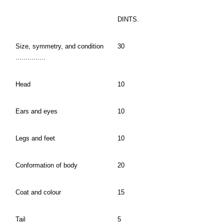
DINTS.
Size, symmetry, and condition
30
...............
Head
10
Ears and eyes
10
Legs and feet
10
Conformation of body
20
Coat and colour
15
Tail
5