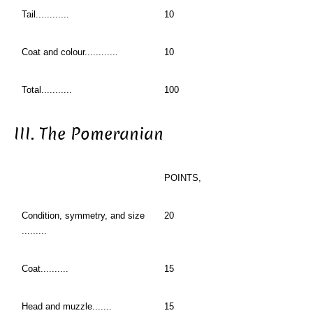
Tail............
10
Coat and colour............
10
Total...........
100
III. The Pomeranian
POINTS,
Condition, symmetry, and size
20
.........
Coat..........
15
Head and muzzle.......
15