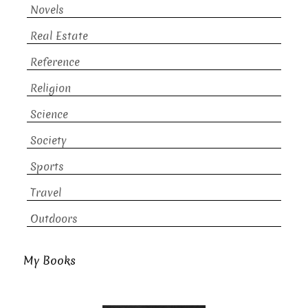
Novels
Real Estate
Reference
Religion
Science
Society
Sports
Travel
Outdoors
My Books