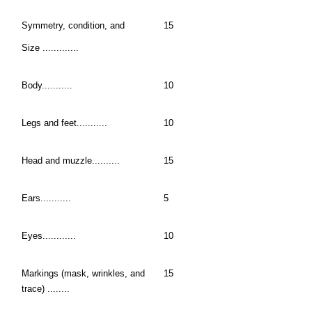
Symmetry, condition, and
15
Size .............
Body...........
10
Legs and feet...........
10
Head and muzzle..........
15
Ears...........
5
Eyes............
10
Markings (mask, wrinkles, and
15
trace) ........