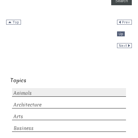
Topics
Animals
Architecture
Arts
Business