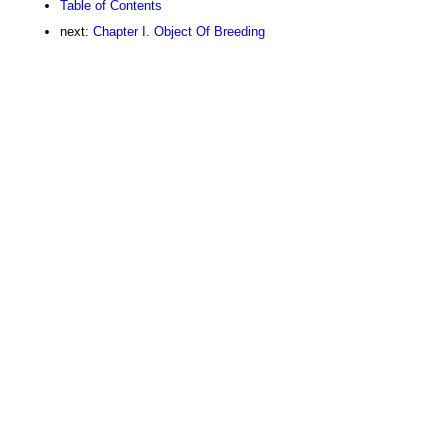
Table of Contents
next:
Chapter I. Object Of Breeding