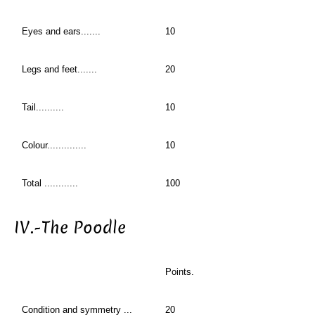
Eyes and ears.......
10
Legs and feet.......
20
Tail..........
10
Colour..............
10
Total ............
100
IV.-The Poodle
Points.
Condition and symmetry ...
20