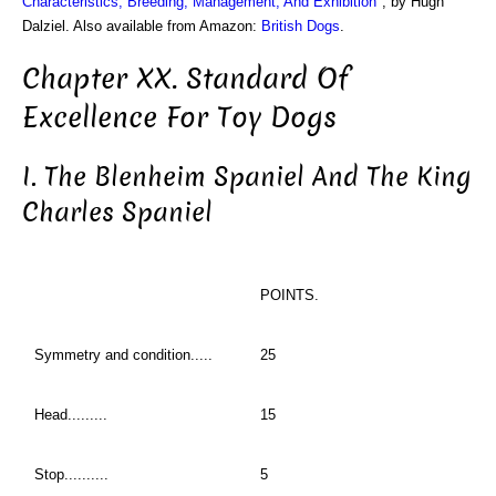
Characteristics, Breeding, Management, And Exhibition
", by Hugh
Dalziel. Also available from Amazon:
British Dogs
.
Chapter XX. Standard Of
Excellence For Toy Dogs
I. The Blenheim Spaniel And The King
Charles Spaniel
POINTS.
Symmetry and condition.....
25
Head.........
15
Stop..........
5