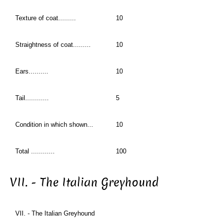
Texture of coat.........
10
Straightness of coat.........
10
Ears..........
10
Tail............
5
Condition in which shown...
10
Total ............
100
VII. - The Italian Greyhound
VII. - The Italian Greyhound