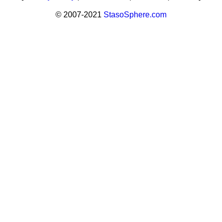
© 2007-2021
StasoSphere.com