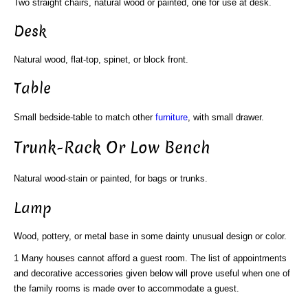
Two straight chairs, natural wood or painted, one for use at desk.
Desk
Natural wood, flat-top, spinet, or block front.
Table
Small bedside-table to match other
furniture
, with small drawer.
Trunk-Rack Or Low Bench
Natural wood-stain or painted, for bags or trunks.
Lamp
Wood, pottery, or metal base in some dainty unusual design or color.
1 Many houses cannot afford a guest room. The list of appointments
and decorative accessories given below will prove useful when one of
the family rooms is made over to accommodate a guest.