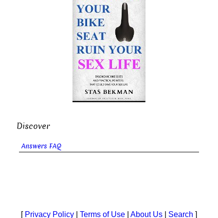
Discover
Answers FAQ
[
Privacy Policy
|
Terms of Use
|
About Us
|
Search
]