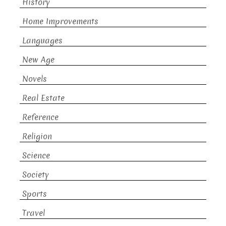
History
Home Improvements
Languages
New Age
Novels
Real Estate
Reference
Religion
Science
Society
Sports
Travel