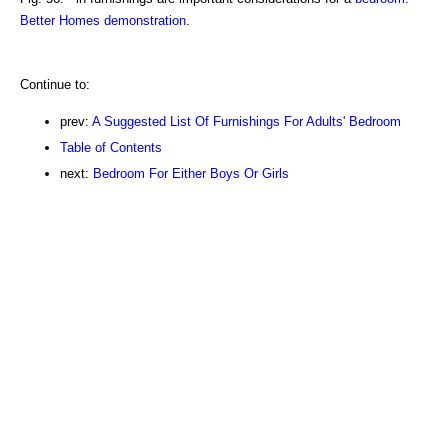
Better Homes demonstration
.
Continue to:
prev:
A Suggested List Of Furnishings For Adults' Bedroom
Table of Contents
next:
Bedroom For Either Boys Or Girls