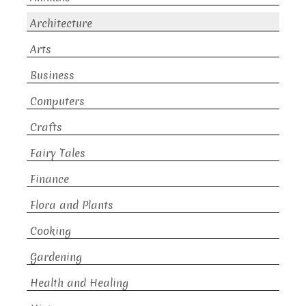
Architecture
Arts
Business
Computers
Crafts
Fairy Tales
Finance
Flora and Plants
Cooking
Gardening
Health and Healing