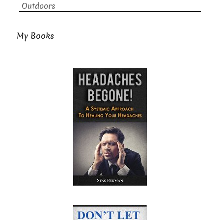
Outdoors
My Books