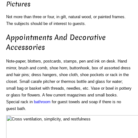
Pictures
Not more than three or four, in gilt, natural wood, or painted frames.
The subjects should be of interest to guests.
Appointments And Decorative
Accessories
Note-paper, blotters, postcards, stamps, pen and ink on desk. Hand
mirror, brush and comb, shoe horn, buttonhook, box of assorted dress
and hair pins; dress hangers, shoe cloth, shoe pockets or rack in the
closet. Small carafe pitcher or thermos bottle and glass for water;
small bag or basket with threads, needles, etc. Vase or bowl in pottery
or glass for flowers. A few current magazines and small books.
Special rack in
bathroom
for guest towels and soap if there is no
guest bath.