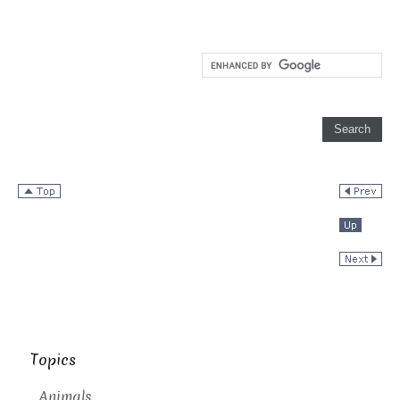
Topics
Animals