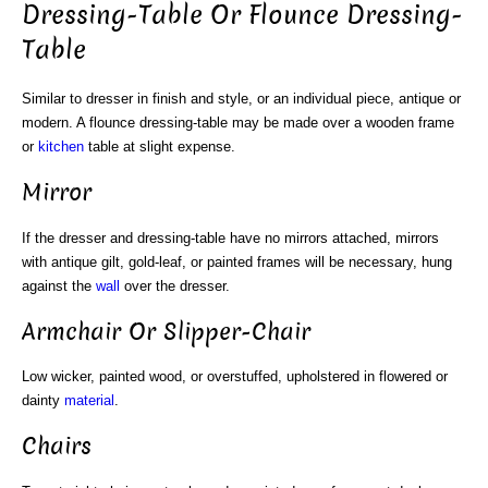
Dressing-Table Or Flounce Dressing-
Table
Similar to dresser in finish and style, or an individual piece, antique or
modern. A flounce dressing-table may be made over a wooden frame
or
kitchen
table at slight expense.
Mirror
If the dresser and dressing-table have no mirrors attached, mirrors
with antique gilt, gold-leaf, or painted frames will be necessary, hung
against the
wall
over the dresser.
Armchair Or Slipper-Chair
Low wicker, painted wood, or overstuffed, upholstered in flowered or
dainty
material
.
Chairs