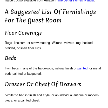
Halbert. Also available from Amazon:
The Better Homes Manual
.
A Suggested List Of Furnishings
For The Guest Room
Floor Coverings
Rugs, linoleum, or straw matting. Wiltons, velvets, rag, hooked,
braided, or linen fiber rugs.
Beds
Twin beds in any of the hardwoods, natural finish or
painted
, or metal
beds painted or lacquered.
Dresser Or Chest Of Drawers
Similar to bed in finish and style, or an individual antique or modern
piece, or a painted chest.