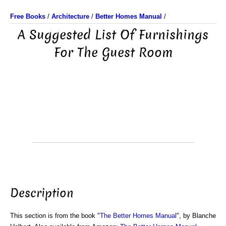
Free Books
/
Architecture
/
Better Homes Manual
/
A Suggested List Of Furnishings
For The Guest Room
Description
This section is from the book "
The Better Homes Manual
", by Blanche