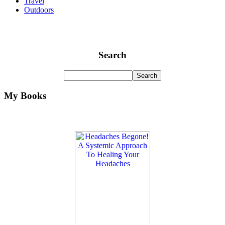
Travel
Outdoors
Search
My Books