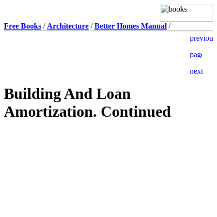
Free Books
/
Architecture
/
Better Homes Manual
/
Building And Loan
Amortization. Continued