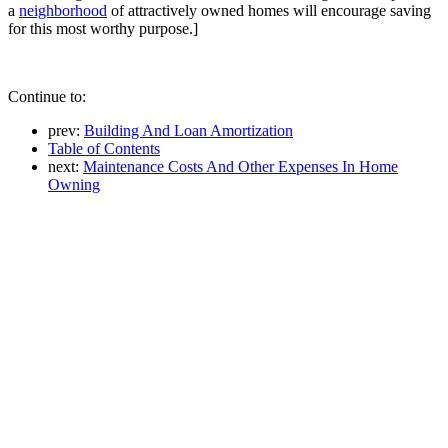
a
neighborhood
of attractively owned homes will encourage saving
for this most worthy purpose.]
Continue to:
prev:
Building And Loan Amortization
Table of Contents
next:
Maintenance Costs And Other Expenses In Home
Owning