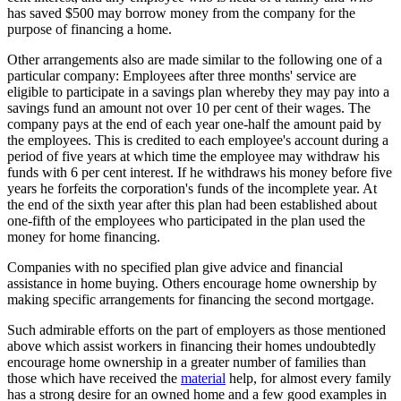
has saved $500 may borrow money from the company for the
purpose of financing a home.
Other arrangements also are made similar to the following one of a
particular company: Employees after three months' service are
eligible to participate in a savings plan whereby they may pay into a
savings fund an amount not over 10 per cent of their wages. The
company pays at the end of each year one-half the amount paid by
the employees. This is credited to each employee's account during a
period of five years at which time the employee may withdraw his
funds with 6 per cent interest. If he withdraws his money before five
years he forfeits the corporation's funds of the incomplete year. At
the end of the sixth year after this plan had been established about
one-fifth of the employees who participated in the plan used the
money for home financing.
Companies with no specified plan give advice and financial
assistance in home buying. Others encourage home ownership by
making specific arrangements for financing the second mortgage.
Such admirable efforts on the part of employers as those mentioned
above which assist workers in financing their homes undoubtedly
encourage home ownership in a greater number of families than
those which have received the
material
help, for almost every family
has a strong desire for an owned home and a few good examples in