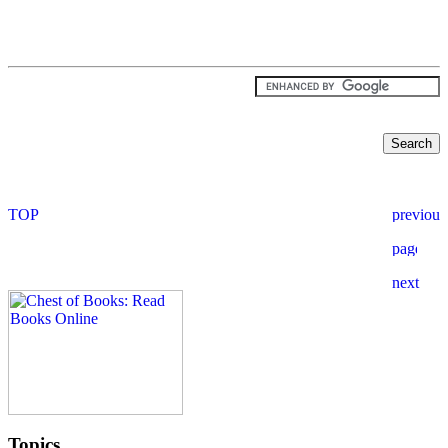
Topics