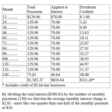
Total
Applied to
Dividends
Month
Payments
Interest
Credited
12...........
$129.96
$70.00
$ 1.66
24...........
129.96
70.00
5.42
36...........
129.96
70.00
9.40
48...........
129.96
70.00
13.63
60...........
129.96
70.00
18.11
72...........
129.96
70.00
22.87
84...........
129.96
70.00
27.91
96...........
129.96
70.00
33.27
I08...........
129.96
70.00
38.95
120..................
129.96
70.00
44.97
132...........
129.96
70.00
51.37
140...........
75.81
46.64
38.08
$1,505.37
$816.64
$311.28*
* Includes credit of $5.64 due borrower.
By dividing the total interest ($390.65) by the number of monthly
payments (139) we find that the average monthly interest charge is
$2.81 - more like one-quarter than one-half of the monthly payment
of $10.