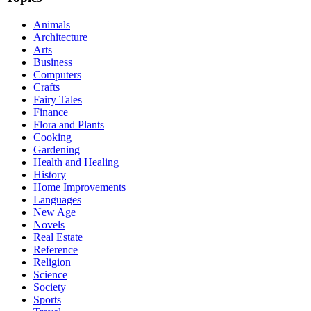
Animals
Architecture
Arts
Business
Computers
Crafts
Fairy Tales
Finance
Flora and Plants
Cooking
Gardening
Health and Healing
History
Home Improvements
Languages
New Age
Novels
Real Estate
Reference
Religion
Science
Society
Sports