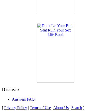
Discover
Answers FAQ
[
Privacy Policy
|
Terms of Use
|
About Us
|
Search
]