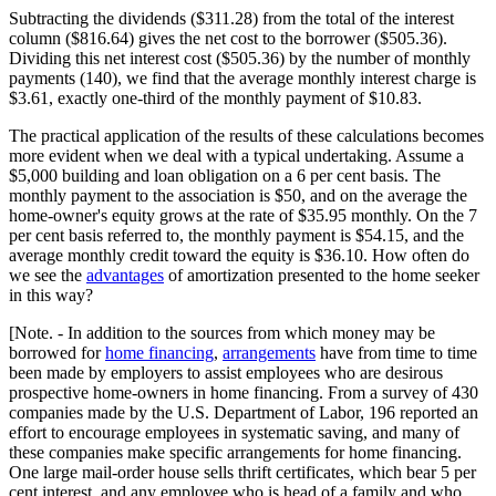
Subtracting the dividends ($311.28) from the total of the interest
column ($816.64) gives the net cost to the borrower ($505.36).
Dividing this net interest cost ($505.36) by the number of monthly
payments (140), we find that the average monthly interest charge is
$3.61, exactly one-third of the monthly payment of $10.83.
The practical application of the results of these calculations becomes
more evident when we deal with a typical undertaking. Assume a
$5,000 building and loan obligation on a 6 per cent basis. The
monthly payment to the association is $50, and on the average the
home-owner's equity grows at the rate of $35.95 monthly. On the 7
per cent basis referred to, the monthly payment is $54.15, and the
average monthly credit toward the equity is $36.10. How often do
we see the
advantages
of amortization presented to the home seeker
in this way?
[Note. - In addition to the sources from which money may be
borrowed for
home financing
,
arrangements
have from time to time
been made by employers to assist employees who are desirous
prospective home-owners in home financing. From a survey of 430
companies made by the U.S. Department of Labor, 196 reported an
effort to encourage employees in systematic saving, and many of
these companies make specific arrangements for home financing.
One large mail-order house sells thrift certificates, which bear 5 per
cent interest, and any employee who is head of a family and who