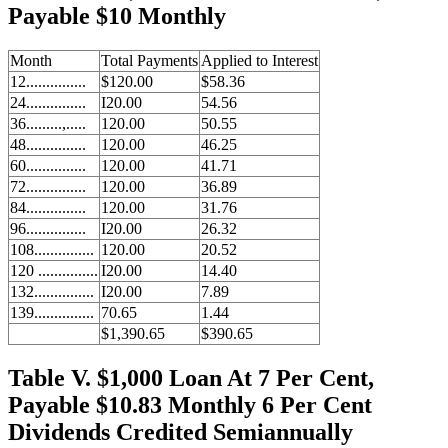
Payable $10 Monthly
Month
Total Payments
Applied to Interest
12...............
$120.00
$58.36
24...............
I20.00
54.56
36.........,.....
120.00
50.55
48...............
120.00
46.25
60...............
120.00
41.71
72...............
120.00
36.89
84...............
120.00
31.76
96...............
I20.00
26.32
108...............
120.00
20.52
120 ...............
I20.00
14.40
132...............
I20.00
7.89
139...............
70.65
1.44
$1,390.65
$390.65
Table V. $1,000 Loan At 7 Per Cent,
Payable $10.83 Monthly 6 Per Cent
Dividends Credited Semiannually