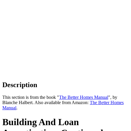
Description
This section is from the book "
The Better Homes Manual
", by
Blanche Halbert. Also available from Amazon:
The Better Homes
Manual
.
Building And Loan