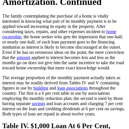
Amortization. Continued
The family contemplating the purchase of a home is vitally
interested in knowing what part of its monthly payment is to be
applied toward increasing its equity in the property. After
considering taxes, repairs, and other expenses incident to
home
ownership
, the home seeker who gets the impression that one-half,
or nearly one-half, of each loan payment goes to the financing
institution as interest is likely to become discouraged at the outset.
Even if he has no erroneous ideas on the point, the mere conviction
that the
amount
applied to interest becomes less and less as the
months go on does not give him the same incentive to take the road
toward home ownership that more exact knowledge would.
The average proportion of the monthly payment actually taken as
interest may be readily derived from Tables IV and V containing
figures in use by
building
and
loan associations
throughout the
country. The first is a 6 per cent table in use by associations
employing the monthly reduction plan; the second is used by those
having separate
savings
and loan accounts and charging 7 per cent
interest on the loan and crediting dividends at 6 per cent on savings.
Both types of loan are repaid in about twelve years.
Table IV. $1,000 Loan At 6 Per Cent,