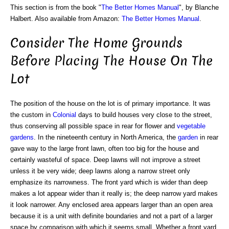
This section is from the book "
The Better Homes Manual
", by Blanche
Halbert. Also available from Amazon:
The Better Homes Manual
.
Consider The Home Grounds
Before Placing The House On The
Lot
The position of the house on the lot is of primary importance. It was
the custom in
Colonial
days to build houses very close to the street,
thus conserving all possible space in rear for flower and
vegetable
gardens
. In the nineteenth century in North America, the
garden
in rear
gave way to the large front lawn, often too big for the house and
certainly wasteful of space. Deep lawns will not improve a street
unless it be very wide; deep lawns along a narrow street only
emphasize its narrowness. The front yard which is wider than deep
makes a lot appear wider than it really is; the deep narrow yard makes
it look narrower. Any enclosed area appears larger than an open area
because it is a unit with definite boundaries and not a part of a larger
space by comparison with which it seems small. Whether a front yard