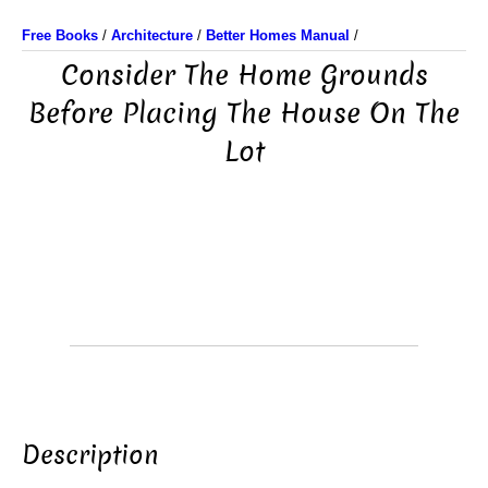
Free Books
/
Architecture
/
Better Homes Manual
/
Consider The Home Grounds
Before Placing The House On The
Lot
Description