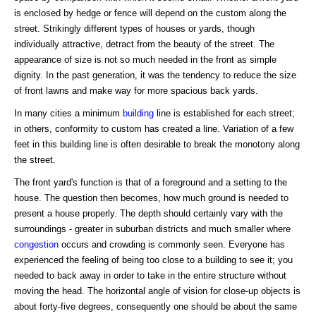
is enclosed by hedge or fence will depend on the custom along the
street. Strikingly different types of houses or yards, though
individually attractive, detract from the beauty of the street. The
appearance of size is not so much needed in the front as simple
dignity. In the past generation, it was the tendency to reduce the size
of front lawns and make way for more spacious back yards.
In many cities a minimum
building
line is established for each street;
in others, conformity to custom has created a line. Variation of a few
feet in this building line is often desirable to break the monotony along
the street.
The front yard's function is that of a foreground and a setting to the
house. The question then becomes, how much ground is needed to
present a house properly. The depth should certainly vary with the
surroundings - greater in suburban districts and much smaller where
congestion
occurs and crowding is commonly seen. Everyone has
experienced the feeling of being too close to a building to see it; you
needed to back away in order to take in the entire structure without
moving the head. The horizontal angle of vision for close-up objects is
about forty-five degrees, consequently one should be about the same