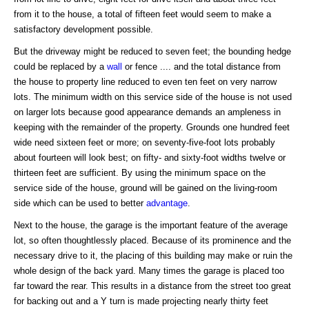
from it to the house, a total of fifteen feet would seem to make a
satisfactory development possible.
But the driveway might be reduced to seven feet; the bounding hedge
could be replaced by a
wall
or fence .... and the total distance from
the house to property line reduced to even ten feet on very narrow
lots. The minimum width on this service side of the house is not used
on larger lots because good appearance demands an ampleness in
keeping with the remainder of the property. Grounds one hundred feet
wide need sixteen feet or more; on seventy-five-foot lots probably
about fourteen will look best; on fifty- and sixty-foot widths twelve or
thirteen feet are sufficient. By using the minimum space on the
service side of the house, ground will be gained on the living-room
side which can be used to better
advantage
.
Next to the house, the garage is the important feature of the average
lot, so often thoughtlessly placed. Because of its prominence and the
necessary drive to it, the placing of this building may make or ruin the
whole design of the back yard. Many times the garage is placed too
far toward the rear. This results in a distance from the street too great
for backing out and a Y turn is made projecting nearly thirty feet