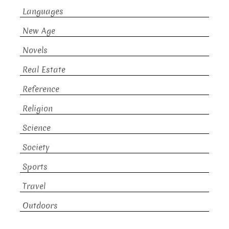
Languages
New Age
Novels
Real Estate
Reference
Religion
Science
Society
Sports
Travel
Outdoors