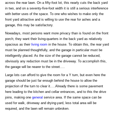
across the rear lawn. On a fifty-foot lot, this nearly cuts the back yard
in two, and on a seventy-five-foot width it is still a serious interference
with better uses of the space. To one who wishes to make only the
front yard attractive and is willing to use the rear for ashes and a
garage, this may be satisfactory.
Nowadays, most persons want more privacy than is found on the front
porch; they want their living-quarters in the back yard as relatively
spacious as their
living room
in the house. To obtain this, the rear yard
must be planned thoughtfully, and the garage in particular must be
intelligently placed. As the size of the garage cannot be reduced,
obviously any reduction must be in the driveway. To accomplish this,
the garage will be nearer to the street.....
Large lots can afford to give the room for a Y turn, but even here the
garage should be just far enough behind the house to allow the
projection of the turn to clear it.....Already there is some pavement
here leading to the kitchen and cellar entrances, and to this the drive
joins, making one
general
service area. If the same space can be
used for walk, driveway and drying-yard, less total area will be
required, and the lawn will remain unbroken.