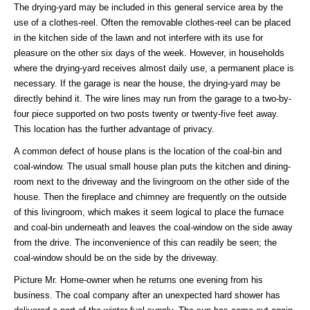
The drying-yard may be included in this general service area by the
use of a clothes-reel. Often the removable clothes-reel can be placed
in the kitchen side of the lawn and not interfere with its use for
pleasure on the other six days of the week. However, in households
where the drying-yard receives almost daily use, a permanent place is
necessary. If the garage is near the house, the drying-yard may be
directly behind it. The wire lines may run from the garage to a two-by-
four piece supported on two posts twenty or twenty-five feet away.
This location has the further advantage of privacy.
A common defect of house plans is the location of the coal-bin and
coal-window. The usual small house plan puts the kitchen and dining-
room next to the driveway and the livingroom on the other side of the
house. Then the fireplace and chimney are frequently on the outside
of this livingroom, which makes it seem logical to place the furnace
and coal-bin underneath and leaves the coal-window on the side away
from the drive. The inconvenience of this can readily be seen; the
coal-window should be on the side by the driveway.
Picture Mr. Home-owner when he returns one evening from his
business. The coal company after an unexpected hard shower has