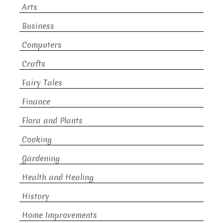
Arts
Business
Computers
Crafts
Fairy Tales
Finance
Flora and Plants
Cooking
Gardening
Health and Healing
History
Home Improvements