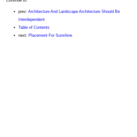
Continue to:
prev:
Architecture And Landscape Architecture Should Be
Interdependent
Table of Contents
next:
Placement For Sunshine