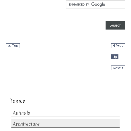
Topics
Animals
Architecture