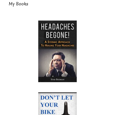
My Books