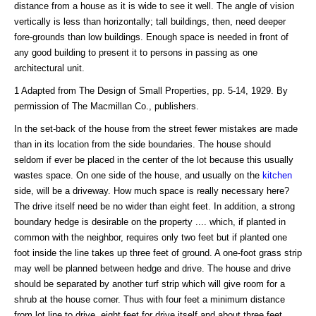
distance from a house as it is wide to see it well. The angle of vision
vertically is less than horizontally; tall buildings, then, need deeper
fore-grounds than low buildings. Enough space is needed in front of
any good building to present it to persons in passing as one
architectural unit.
1 Adapted from The Design of Small Properties, pp. 5-14, 1929. By
permission of The Macmillan Co., publishers.
In the set-back of the house from the street fewer mistakes are made
than in its location from the side boundaries. The house should
seldom if ever be placed in the center of the lot because this usually
wastes space. On one side of the house, and usually on the
kitchen
side, will be a driveway. How much space is really necessary here?
The drive itself need be no wider than eight feet. In addition, a strong
boundary hedge is desirable on the property .... which, if planted in
common with the neighbor, requires only two feet but if planted one
foot inside the line takes up three feet of ground. A one-foot grass strip
may well be planned between hedge and drive. The house and drive
should be separated by another turf strip which will give room for a
shrub at the house corner. Thus with four feet a minimum distance
from lot line to drive, eight feet for drive itself and about three feet