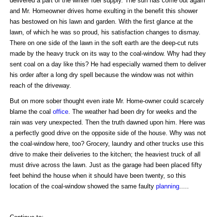
delivered a part of the winter fuel supply. The sun has come out again
and Mr. Homeowner drives home exulting in the benefit this shower
has bestowed on his lawn and garden. With the first glance at the
lawn, of which he was so proud, his satisfaction changes to dismay.
There on one side of the lawn in the soft earth are the deep-cut ruts
made by the heavy truck on its way to the coal-window. Why had they
sent coal on a day like this? He had especially warned them to deliver
his order after a long dry spell because the window was not within
reach of the driveway.
But on more sober thought even irate Mr. Home-owner could scarcely
blame the coal
office
. The weather had been dry for weeks and the
rain was very unexpected. Then the truth dawned upon him. Here was
a perfectly good drive on the opposite side of the house. Why was not
the coal-window here, too? Grocery, laundry and other trucks use this
drive to make their deliveries to the kitchen; the heaviest truck of all
must drive across the lawn. Just as the garage had been placed fifty
feet behind the house when it should have been twenty, so this
location of the coal-window showed the same faulty
planning
.....