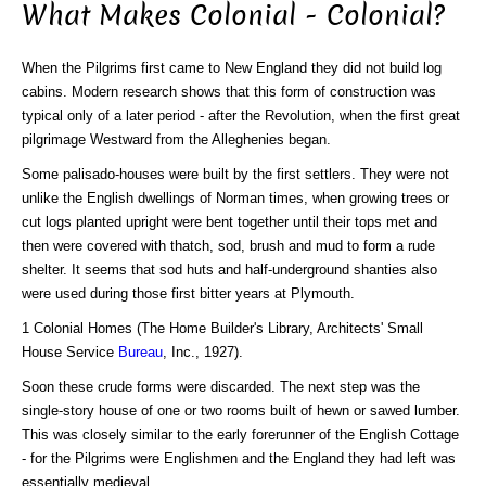
What Makes Colonial - Colonial?
When the Pilgrims first came to New England they did not build log
cabins. Modern research shows that this form of construction was
typical only of a later period - after the Revolution, when the first great
pilgrimage Westward from the Alleghenies began.
Some palisado-houses were built by the first settlers. They were not
unlike the English dwellings of Norman times, when growing trees or
cut logs planted upright were bent together until their tops met and
then were covered with thatch, sod, brush and mud to form a rude
shelter. It seems that sod huts and half-underground shanties also
were used during those first bitter years at Plymouth.
1 Colonial Homes (The Home Builder's Library, Architects' Small
House Service
Bureau
, Inc., 1927).
Soon these crude forms were discarded. The next step was the
single-story house of one or two rooms built of hewn or sawed lumber.
This was closely similar to the early forerunner of the English Cottage
- for the Pilgrims were Englishmen and the England they had left was
essentially medieval.