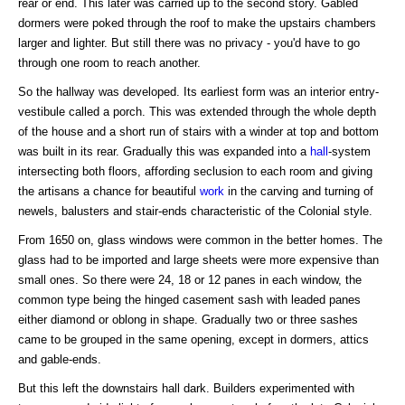
rear or end. This later was carried up to the second story. Gabled
dormers were poked through the roof to make the upstairs chambers
larger and lighter. But still there was no privacy - you'd have to go
through one room to reach another.
So the hallway was developed. Its earliest form was an interior entry-
vestibule called a porch. This was extended through the whole depth
of the house and a short run of stairs with a winder at top and bottom
was built in its rear. Gradually this was expanded into a
hall
-system
intersecting both floors, affording seclusion to each room and giving
the artisans a chance for beautiful
work
in the carving and turning of
newels, balusters and stair-ends characteristic of the Colonial style.
From 1650 on, glass windows were common in the better homes. The
glass had to be imported and large sheets were more expensive than
small ones. So there were 24, 18 or 12 panes in each window, the
common type being the hinged casement sash with leaded panes
either diamond or oblong in shape. Gradually two or three sashes
came to be grouped in the same opening, except in dormers, attics
and gable-ends.
But this left the downstairs hall dark. Builders experimented with