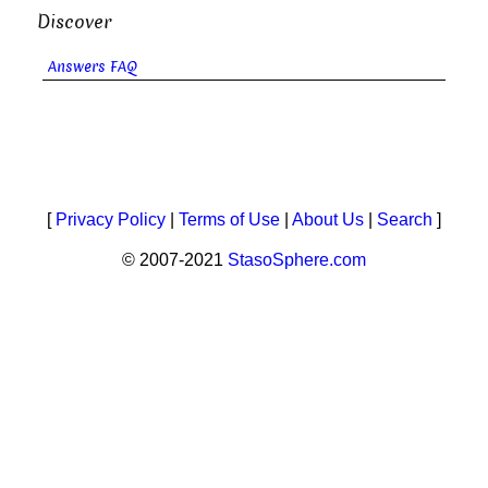
Discover
Answers FAQ
[
Privacy Policy
|
Terms of Use
|
About Us
|
Search
]
© 2007-2021
StasoSphere.com