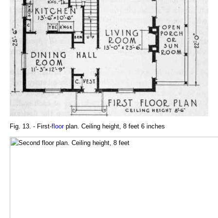
Fig. 13. - First-
floor
plan. Ceiling height, 8 feet 6 inches