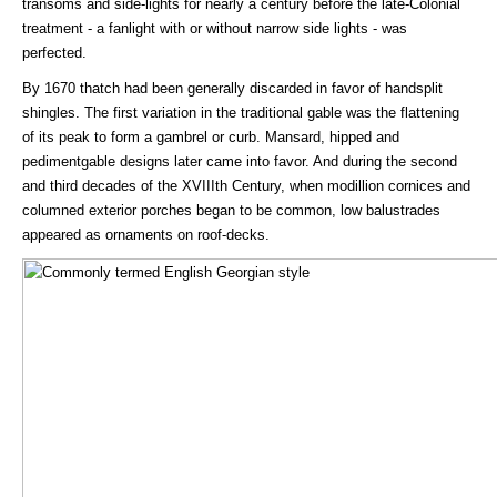
transoms and side-lights for nearly a century before the late-Colonial
treatment - a fanlight with or without narrow side lights - was
perfected.
By 1670 thatch had been generally discarded in favor of handsplit
shingles. The first variation in the traditional gable was the flattening
of its peak to form a gambrel or curb. Mansard, hipped and
pedimentgable designs later came into favor. And during the second
and third decades of the XVIIIth Century, when modillion cornices and
columned exterior porches began to be common, low balustrades
appeared as ornaments on roof-decks.