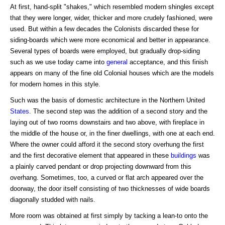
At first, hand-split "shakes," which resembled modern shingles except
that they were longer, wider, thicker and more crudely fashioned, were
used. But within a few decades the Colonists discarded these for
siding-boards which were more economical and better in appearance.
Several types of boards were employed, but gradually drop-siding
such as we use today came into
general
acceptance, and this finish
appears on many of the fine old Colonial houses which are the models
for modern homes in this style.
Such was the basis of domestic architecture in the Northern United
States
. The second step was the addition of a second story and the
laying out of two rooms downstairs and two above, with fireplace in
the middle of the house or, in the finer dwellings, with one at each end.
Where the owner could afford it the second story overhung the first
and the first decorative element that appeared in these
buildings
was
a plainly carved pendant or drop projecting downward from this
overhang. Sometimes, too, a curved or flat arch appeared over the
doorway, the door itself consisting of two thicknesses of wide boards
diagonally studded with nails.
More room was obtained at first simply by tacking a lean-to onto the