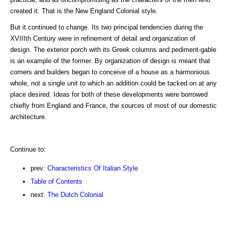
created it. That is the New England Colonial style.
But it continued to change. Its two principal tendencies during the
XVIIIth Century were in refinement of detail and organization of
design. The exterior porch with its Greek columns and pediment-gable
is an example of the former. By organization of design is meant that
comers and builders began to conceive of a house as a harmonious
whole, not a single unit to which an addition could be tacked on at any
place desired. Ideas for both of these developments were borrowed
chiefly from England and France, the sources of most of our domestic
architecture.
Continue to:
prev:
Characteristics Of Italian Style
Table of Contents
next:
The Dutch Colonial