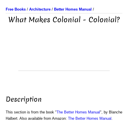
Free Books
/
Architecture
/
Better Homes Manual
/
What Makes Colonial - Colonial?
Description
This section is from the book "
The Better Homes Manual
", by Blanche
Halbert. Also available from Amazon:
The Better Homes Manual
.