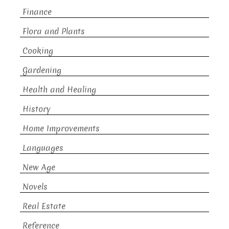
Finance
Flora and Plants
Cooking
Gardening
Health and Healing
History
Home Improvements
Languages
New Age
Novels
Real Estate
Reference