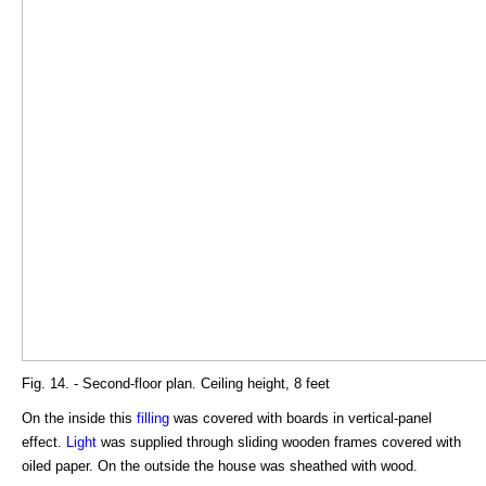
Fig. 14. - Second-floor plan. Ceiling height, 8 feet
On the inside this
filling
was covered with boards in vertical-panel
effect.
Light
was supplied through sliding wooden frames covered with
oiled paper. On the outside the house was sheathed with wood.