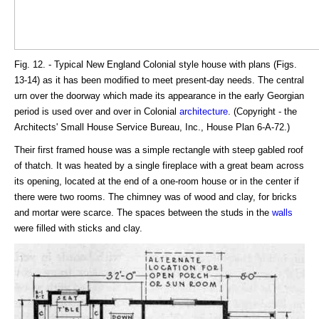
Fig. 12. - Typical New England Colonial style house with plans (Figs.
13-14) as it has been modified to meet present-day needs. The central
urn over the doorway which made its appearance in the early Georgian
period is used over and over in Colonial
architecture
. (Copyright - the
Architects' Small House Service Bureau, Inc., House Plan 6-A-72.)
Their first framed house was a simple rectangle with steep gabled roof
of thatch. It was heated by a single fireplace with a great beam across
its opening, located at the end of a one-room house or in the center if
there were two rooms. The chimney was of wood and clay, for bricks
and mortar were scarce. The spaces between the studs in the
walls
were filled with sticks and clay.