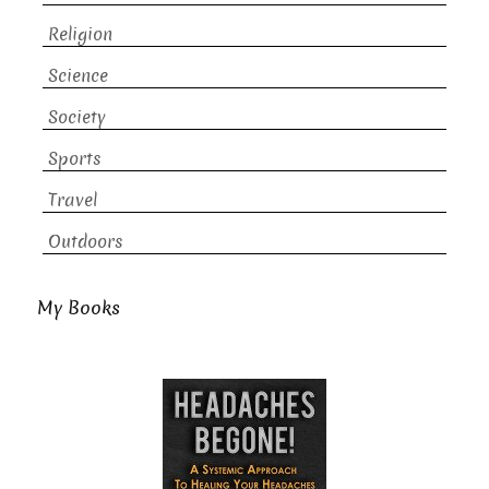
Religion
Science
Society
Sports
Travel
Outdoors
My Books