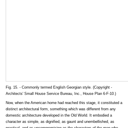
Fig. 15. - Commonly termed English Georgian style. (Copyright -
Architects' Small House Service Bureau, Inc., House Plan 6-F-10.)
Now, when the American home had reached this stage, it constituted a
distinct architectural form, something which was different from any
domestic architecture developed in the Old World. It embodied a
character as simple, as dignified, as gaunt and unembellished, as
practical, and as uncompromising as the characters of the men who