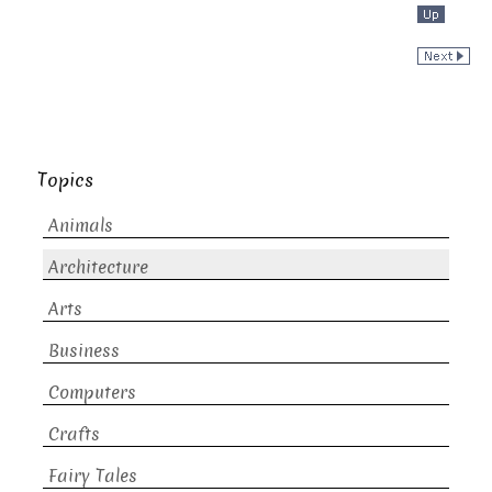
Topics
Animals
Architecture
Arts
Business
Computers
Crafts
Fairy Tales