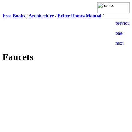
Free Books
/
Architecture
/
Better Homes Manual
/
Faucets