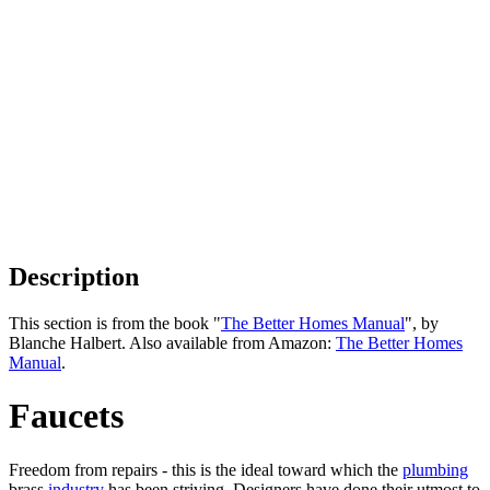
Description
This section is from the book "
The Better Homes Manual
", by
Blanche Halbert. Also available from Amazon:
The Better Homes
Manual
.
Faucets
Freedom from repairs - this is the ideal toward which the
plumbing
brass
industry
has been striving. Designers have done their utmost to