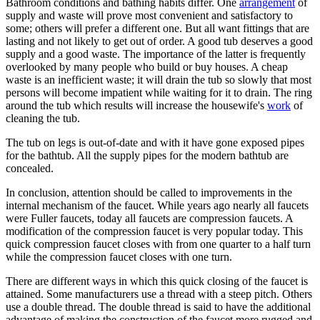
Bathroom conditions and bathing habits differ. One
arrangement
of
supply and waste will prove most convenient and satisfactory to
some; others will prefer a different one. But all want fittings that are
lasting and not likely to get out of order. A good tub deserves a good
supply and a good waste. The importance of the latter is frequently
overlooked by many people who build or buy houses. A cheap
waste is an inefficient waste; it will drain the tub so slowly that most
persons will become impatient while waiting for it to drain. The ring
around the tub which results will increase the housewife's
work
of
cleaning the tub.
The tub on legs is out-of-date and with it have gone exposed pipes
for the bathtub. All the supply pipes for the modern bathtub are
concealed.
In conclusion, attention should be called to improvements in the
internal mechanism of the faucet. While years ago nearly all faucets
were Fuller faucets, today all faucets are compression faucets. A
modification of the compression faucet is very popular today. This
quick compression faucet closes with from one quarter to a half turn
while the compression faucet closes with one turn.
There are different ways in which this quick closing of the faucet is
attained. Some manufacturers use a thread with a steep pitch. Others
use a double thread. The double thread is said to have the additional
advantage of making the construction of the faucet more rugged and