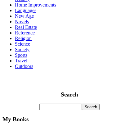
Home Improvements
Languages
New Age
Novels
Real Estate
Reference
Religion
Science
Society
Sports
Travel
Outdoors
Search
My Books