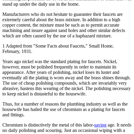
stand up under the daily use in the home.
Manufacturers who do not hesitate to guarantee their faucets are
extremely careful about the brass mixture. In addition to a high
copper content, the mixture must be such as to permit accurate
machining and insure against sand holes and other similar defects
which are often caused by the use of a haphazard mixture.
1 Adapted from "Some Facts about Faucets," Small Home,
February, 1931.
Years ago nickel was the standard plating for faucets. Nickel,
however, must be polished frequently in order to maintain its
appearance. After years of polishing, nickel loses its luster and
eventually all the plating is worn away and the brass shines through.
The use of cheap polishing compounds, which are invariably very
abrasive, hastens this wearing of the nickel. The polishing necessary
to keep nickel is distasteful to the housewife.
Thus, for a number of reasons the plumbing industry as well as the
housewife has hailed the use of chromium as a plating for faucets
and fittings.
Chromium is distinctively the metal of this labor-
saving
age. It needs
no daily polishing and scouring. Just an occasional wiping with a