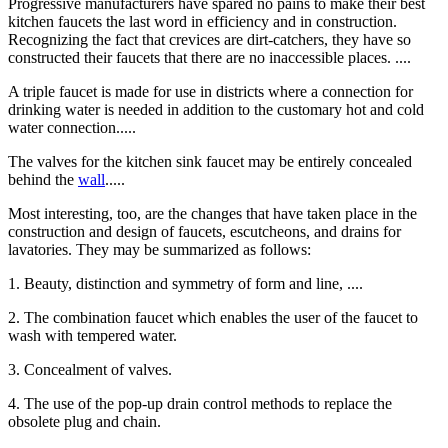
Progressive manufacturers have spared no pains to make their best
kitchen faucets the last word in efficiency and in construction.
Recognizing the fact that crevices are dirt-catchers, they have so
constructed their faucets that there are no inaccessible places. ....
A triple faucet is made for use in districts where a connection for
drinking water is needed in addition to the customary hot and cold
water connection.....
The valves for the kitchen sink faucet may be entirely concealed
behind the
wall
.....
Most interesting, too, are the changes that have taken place in the
construction and design of faucets, escutcheons, and drains for
lavatories. They may be summarized as follows:
1. Beauty, distinction and symmetry of form and line, ....
2. The combination faucet which enables the user of the faucet to
wash with tempered water.
3. Concealment of valves.
4. The use of the pop-up drain control methods to replace the
obsolete plug and chain.