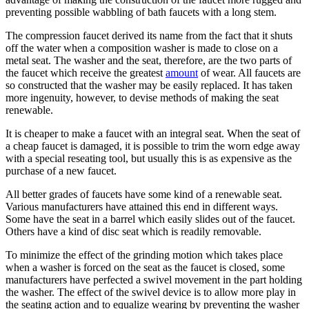
preventing possible wabbling of bath faucets with a long stem.
The compression faucet derived its name from the fact that it shuts
off the water when a composition washer is made to close on a
metal seat. The washer and the seat, therefore, are the two parts of
the faucet which receive the greatest
amount
of wear. All faucets are
so constructed that the washer may be easily replaced. It has taken
more ingenuity, however, to devise methods of making the seat
renewable.
It is cheaper to make a faucet with an integral seat. When the seat of
a cheap faucet is damaged, it is possible to trim the worn edge away
with a special reseating tool, but usually this is as expensive as the
purchase of a new faucet.
All better grades of faucets have some kind of a renewable seat.
Various manufacturers have attained this end in different ways.
Some have the seat in a barrel which easily slides out of the faucet.
Others have a kind of disc seat which is readily removable.
To minimize the effect of the grinding motion which takes place
when a washer is forced on the seat as the faucet is closed, some
manufacturers have perfected a swivel movement in the part holding
the washer. The effect of the swivel device is to allow more play in
the seating action and to equalize wearing by preventing the washer