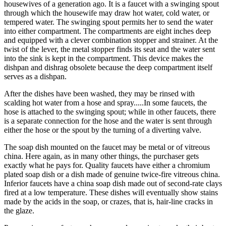
housewives of a generation ago. It is a faucet with a swinging spout
through which the housewife may draw hot water, cold water, or
tempered water. The swinging spout permits her to send the water
into either compartment. The compartments are eight inches deep
and equipped with a clever combination stopper and strainer. At the
twist of the lever, the metal stopper finds its seat and the water sent
into the sink is kept in the compartment. This device makes the
dishpan and dishrag obsolete because the deep compartment itself
serves as a dishpan.
After the dishes have been washed, they may be rinsed with
scalding hot water from a hose and spray.....In some faucets, the
hose is attached to the swinging spout; while in other faucets, there
is a separate connection for the hose and the water is sent through
either the hose or the spout by the turning of a diverting valve.
The soap dish mounted on the faucet may be metal or of vitreous
china. Here again, as in many other things, the purchaser gets
exactly what he pays for. Quality faucets have either a chromium
plated soap dish or a dish made of genuine twice-fire vitreous china.
Inferior faucets have a china soap dish made out of second-rate clays
fired at a low temperature. These dishes will eventually show stains
made by the acids in the soap, or crazes, that is, hair-line cracks in
the glaze.