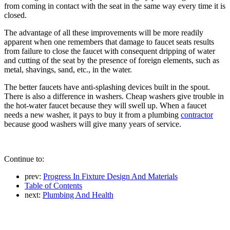
from coming in contact with the seat in the same way every time it is
closed.
The advantage of all these improvements will be more readily
apparent when one remembers that damage to faucet seats results
from failure to close the faucet with consequent dripping of water
and cutting of the seat by the presence of foreign elements, such as
metal, shavings, sand, etc., in the water.
The better faucets have anti-splashing devices built in the spout.
There is also a difference in washers. Cheap washers give trouble in
the hot-water faucet because they will swell up. When a faucet
needs a new washer, it pays to buy it from a plumbing
contractor
because good washers will give many years of service.
Continue to:
prev:
Progress In Fixture Design And Materials
Table of Contents
next:
Plumbing And Health