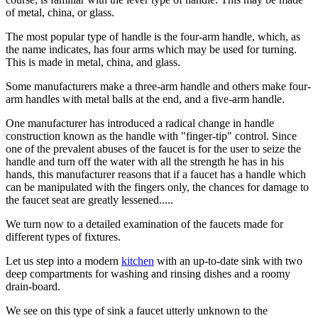
of metal, china, or glass.
The most popular type of handle is the four-arm handle, which, as
the name indicates, has four arms which may be used for turning.
This is made in metal, china, and glass.
Some manufacturers make a three-arm handle and others make four-
arm handles with metal balls at the end, and a five-arm handle.
One manufacturer has introduced a radical change in handle
construction known as the handle with "finger-tip" control. Since
one of the prevalent abuses of the faucet is for the user to seize the
handle and turn off the water with all the strength he has in his
hands, this manufacturer reasons that if a faucet has a handle which
can be manipulated with the fingers only, the chances for damage to
the faucet seat are greatly lessened.....
We turn now to a detailed examination of the faucets made for
different types of fixtures.
Let us step into a modern
kitchen
with an up-to-date sink with two
deep compartments for washing and rinsing dishes and a roomy
drain-board.
We see on this type of sink a faucet utterly unknown to the