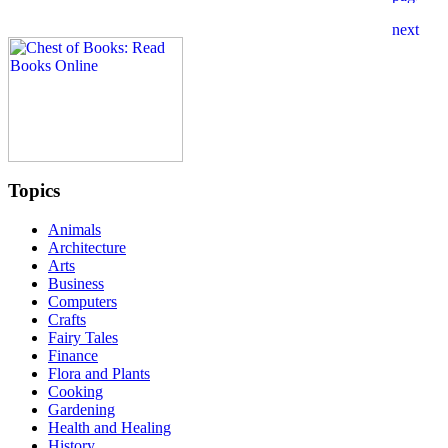
Topics
Animals
Architecture
Arts
Business
Computers
Crafts
Fairy Tales
Finance
Flora and Plants
Cooking
Gardening
Health and Healing
History