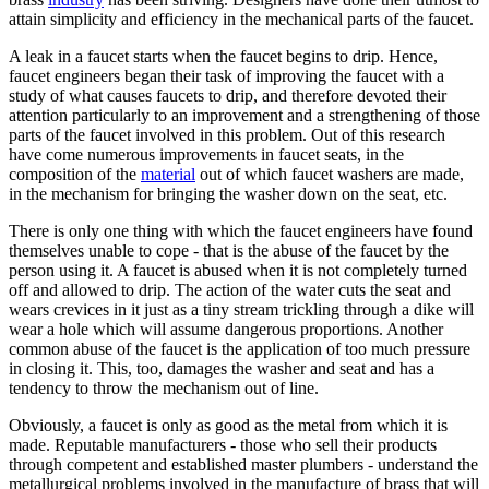
attain simplicity and efficiency in the mechanical parts of the faucet.
A leak in a faucet starts when the faucet begins to drip. Hence,
faucet engineers began their task of improving the faucet with a
study of what causes faucets to drip, and therefore devoted their
attention particularly to an improvement and a strengthening of those
parts of the faucet involved in this problem. Out of this research
have come numerous improvements in faucet seats, in the
composition of the
material
out of which faucet washers are made,
in the mechanism for bringing the washer down on the seat, etc.
There is only one thing with which the faucet engineers have found
themselves unable to cope - that is the abuse of the faucet by the
person using it. A faucet is abused when it is not completely turned
off and allowed to drip. The action of the water cuts the seat and
wears crevices in it just as a tiny stream trickling through a dike will
wear a hole which will assume dangerous proportions. Another
common abuse of the faucet is the application of too much pressure
in closing it. This, too, damages the washer and seat and has a
tendency to throw the mechanism out of line.
Obviously, a faucet is only as good as the metal from which it is
made. Reputable manufacturers - those who sell their products
through competent and established master plumbers - understand the
metallurgical problems involved in the manufacture of brass that will