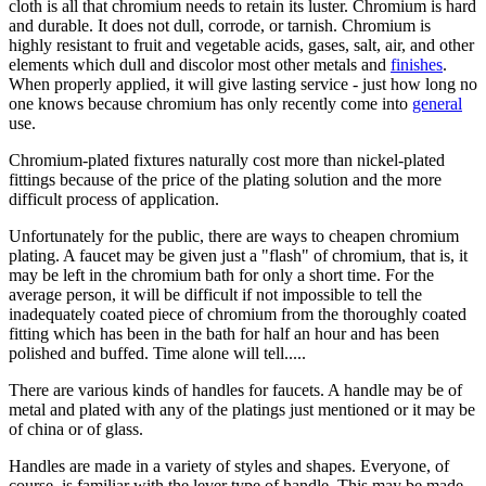
cloth is all that chromium needs to retain its luster. Chromium is hard
and durable. It does not dull, corrode, or tarnish. Chromium is
highly resistant to fruit and vegetable acids, gases, salt, air, and other
elements which dull and discolor most other metals and
finishes
.
When properly applied, it will give lasting service - just how long no
one knows because chromium has only recently come into
general
use.
Chromium-plated fixtures naturally cost more than nickel-plated
fittings because of the price of the plating solution and the more
difficult process of application.
Unfortunately for the public, there are ways to cheapen chromium
plating. A faucet may be given just a "flash" of chromium, that is, it
may be left in the chromium bath for only a short time. For the
average person, it will be difficult if not impossible to tell the
inadequately coated piece of chromium from the thoroughly coated
fitting which has been in the bath for half an hour and has been
polished and buffed. Time alone will tell.....
There are various kinds of handles for faucets. A handle may be of
metal and plated with any of the platings just mentioned or it may be
of china or of glass.
Handles are made in a variety of styles and shapes. Everyone, of
course, is familiar with the lever type of handle. This may be made