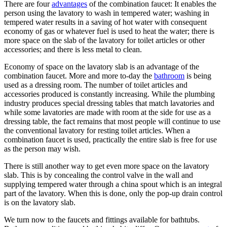
There are four
advantages
of the combination faucet: It enables the
person using the lavatory to wash in tempered water; washing in
tempered water results in a saving of hot water with consequent
economy of gas or whatever fuel is used to heat the water; there is
more space on the slab of the lavatory for toilet articles or other
accessories; and there is less metal to clean.
Economy of space on the lavatory slab is an advantage of the
combination faucet. More and more to-day the
bathroom
is being
used as a dressing room. The number of toilet articles and
accessories produced is constantly increasing. While the plumbing
industry produces special dressing tables that match lavatories and
while some lavatories are made with room at the side for use as a
dressing table, the fact remains that most people will continue to use
the conventional lavatory for resting toilet articles. When a
combination faucet is used, practically the entire slab is free for use
as the person may wish.
There is still another way to get even more space on the lavatory
slab. This is by concealing the control valve in the wall and
supplying tempered water through a china spout which is an integral
part of the lavatory. When this is done, only the pop-up drain control
is on the lavatory slab.
We turn now to the faucets and fittings available for bathtubs.