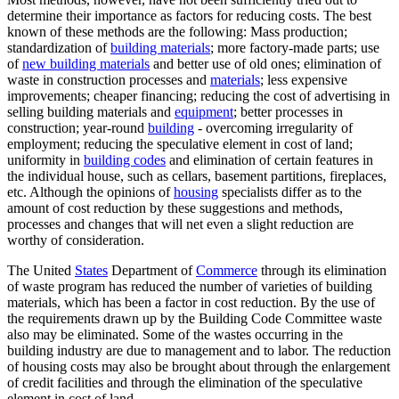
determine their importance as factors for reducing costs. The best
known of these methods are the following: Mass production;
standardization of
building materials
; more factory-made parts; use
of
new building materials
and better use of old ones; elimination of
waste in construction processes and
materials
; less expensive
improvements; cheaper financing; reducing the cost of advertising in
selling building materials and
equipment
; better processes in
construction; year-round
building
- overcoming irregularity of
employment; reducing the speculative element in cost of land;
uniformity in
building codes
and elimination of certain features in
the individual house, such as cellars, basement partitions, fireplaces,
etc. Although the opinions of
housing
specialists differ as to the
amount of cost reduction by these suggestions and methods,
processes and changes that will net even a slight reduction are
worthy of consideration.
The United
States
Department of
Commerce
through its elimination
of waste program has reduced the number of varieties of building
materials, which has been a factor in cost reduction. By the use of
the requirements drawn up by the Building Code Committee waste
also may be eliminated. Some of the wastes occurring in the
building industry are due to management and to labor. The reduction
of housing costs may also be brought about through the enlargement
of credit facilities and through the elimination of the speculative
element in cost of land.