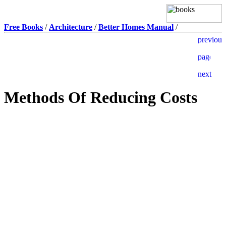
Free Books
/
Architecture
/
Better Homes Manual
/
Methods Of Reducing Costs