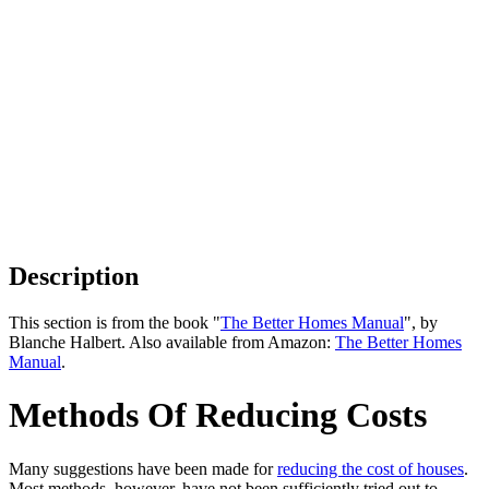
Description
This section is from the book "
The Better Homes Manual
", by
Blanche Halbert. Also available from Amazon:
The Better Homes
Manual
.
Methods Of Reducing Costs
Many suggestions have been made for
reducing the cost of houses
.
Most methods, however, have not been sufficiently tried out to