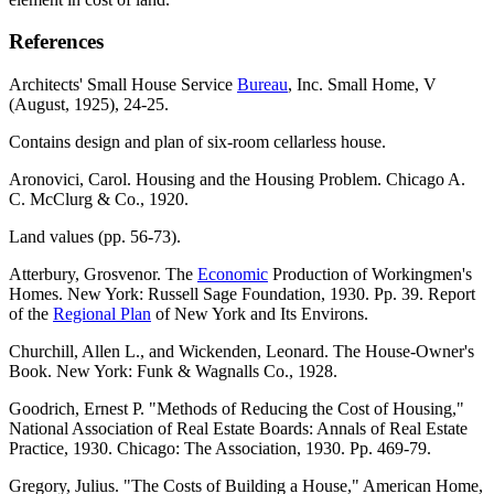
References
Architects' Small House Service
Bureau
, Inc. Small Home, V
(August, 1925), 24-25.
Contains design and plan of six-room cellarless house.
Aronovici, Carol. Housing and the Housing Problem. Chicago A.
C. McClurg & Co., 1920.
Land values (pp. 56-73).
Atterbury, Grosvenor. The
Economic
Production of Workingmen's
Homes. New York: Russell Sage Foundation, 1930. Pp. 39. Report
of the
Regional Plan
of New York and Its Environs.
Churchill, Allen L., and Wickenden, Leonard. The House-Owner's
Book. New York: Funk & Wagnalls Co., 1928.
Goodrich, Ernest P. "Methods of Reducing the Cost of Housing,"
National Association of Real Estate Boards: Annals of Real Estate
Practice, 1930. Chicago: The Association, 1930. Pp. 469-79.
Gregory, Julius. "The Costs of Building a House," American Home,