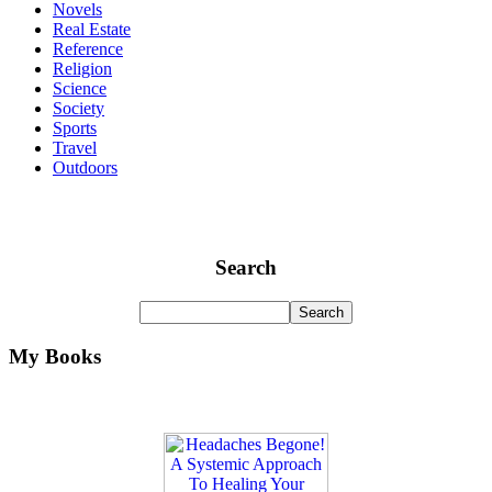
Novels
Real Estate
Reference
Religion
Science
Society
Sports
Travel
Outdoors
Search
My Books