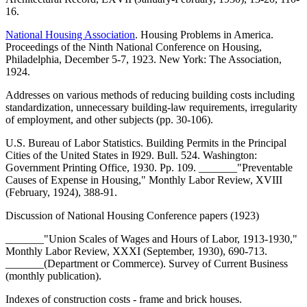
16.
National Housing Association
. Housing Problems in America.
Proceedings of the Ninth National Conference on Housing,
Philadelphia, December 5-7, 1923. New York: The Association,
1924.
Addresses on various methods of reducing building costs including
standardization, unnecessary building-law requirements, irregularity
of employment, and other subjects (pp. 30-106).
U.S. Bureau of Labor Statistics. Building Permits in the Principal
Cities of the United States in I929. Bull. 524. Washington:
Government Printing Office, 1930. Pp. 109. _______"Preventable
Causes of Expense in Housing," Monthly Labor Review, XVIII
(February, 1924), 388-91.
Discussion of National Housing Conference papers (1923)
_______"Union Scales of Wages and Hours of Labor, 1913-1930,"
Monthly Labor Review, XXXI (September, 1930), 690-713.
_______(Department or Commerce). Survey of Current Business
(monthly publication).
Indexes of construction costs - frame and brick houses.