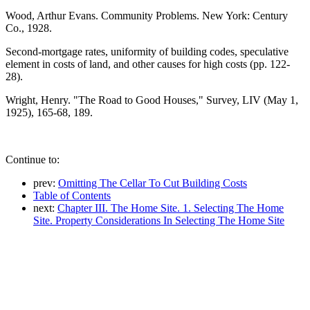
Wood, Arthur Evans. Community Problems. New York: Century
Co., 1928.
Second-mortgage rates, uniformity of building codes, speculative
element in costs of land, and other causes for high costs (pp. 122-
28).
Wright, Henry. "The Road to Good Houses," Survey, LIV (May 1,
1925), 165-68, 189.
Continue to:
prev:
Omitting The Cellar To Cut Building Costs
Table of Contents
next:
Chapter III. The Home Site. 1. Selecting The Home
Site. Property Considerations In Selecting The Home Site