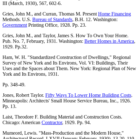
III (March, 1930), 567, 602-6.
Gries, John M., and Curran, Thomas M. Present
Home Financing
Methods. U.S.
Bureau of Standards
, B.H. 12. Washington:
Government
Printing Office, 1928. Pp. 23.
Gries, John M., and Taylor, James S. How To Own Your Home.
Pub. No. 7, February, 1931. Washington:
Better Homes in America
,
1929. Pp.32.
Ham, W. H. "Standardized Construction of Dwellings," Regional
Survey of New York and Its Environs, Vol. VI: Buildings, Their
Uses and the Spaces about Them. New York: Regional Plan of New
York and Its Environs, 1931.
Pp. 348-49.
Jones, Robert Taylor.
Fifty Ways To Lower Home Building Costs
.
Minneapolis: Architects' Small House Service Bureau, Inc., 1926.
Pp. 13.
Laist, Theodore F. Building Material and Construction Costs.
Chicago: American
Contractor
, 1929. Pp. 94.
Mumeord, Lewis. "Mass-Production and the Modern House,"
Architectural Record, LXVII (January-February, 1930), 13-20, 110-