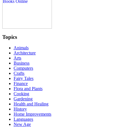
Topics
Animals
Architecture
Arts
Business
Computers
Crafts
Fairy Tales
Finance
Flora and Plants
Cooking
Gardening
Health and Healing
History
Home Improvements
Languages
New Age