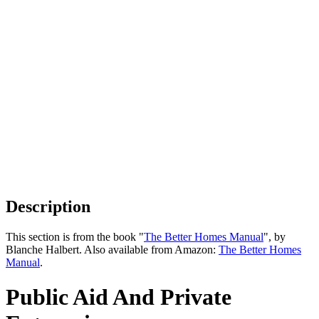
Description
This section is from the book "
The Better Homes Manual
", by
Blanche Halbert. Also available from Amazon:
The Better Homes
Manual
.
Public Aid And Private