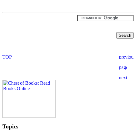
Topics