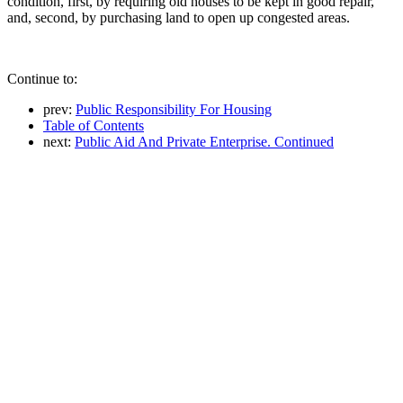
condition, first, by requiring old houses to be kept in good repair,
and, second, by purchasing land to open up congested areas.
Continue to:
prev:
Public Responsibility For Housing
Table of Contents
next:
Public Aid And Private Enterprise. Continued