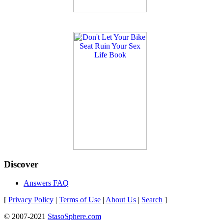
Discover
Answers FAQ
[
Privacy Policy
|
Terms of Use
|
About Us
|
Search
]
© 2007-2021
StasoSphere.com