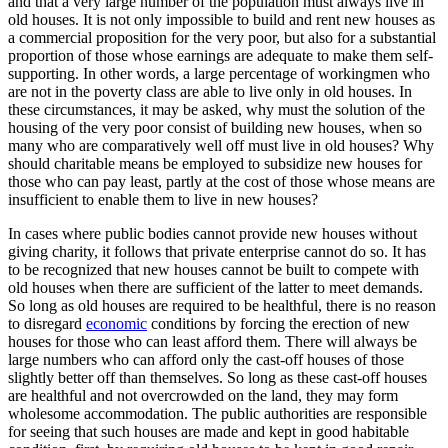
and that a very large number of the population must always live in
old houses. It is not only impossible to build and rent new houses as
a commercial proposition for the very poor, but also for a substantial
proportion of those whose earnings are adequate to make them self-
supporting. In other words, a large percentage of workingmen who
are not in the poverty class are able to live only in old houses. In
these circumstances, it may be asked, why must the solution of the
housing of the very poor consist of building new houses, when so
many who are comparatively well off must live in old houses? Why
should charitable means be employed to subsidize new houses for
those who can pay least, partly at the cost of those whose means are
insufficient to enable them to live in new houses?
In cases where public bodies cannot provide new houses without
giving charity, it follows that private enterprise cannot do so. It has
to be recognized that new houses cannot be built to compete with
old houses when there are sufficient of the latter to meet demands.
So long as old houses are required to be healthful, there is no reason
to disregard
economic
conditions by forcing the erection of new
houses for those who can least afford them. There will always be
large numbers who can afford only the cast-off houses of those
slightly better off than themselves. So long as these cast-off houses
are healthful and not overcrowded on the land, they may form
wholesome accommodation. The public authorities are responsible
for seeing that such houses are made and kept in good habitable