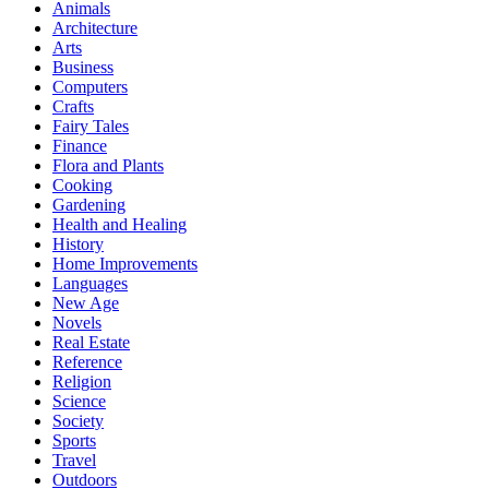
Animals
Architecture
Arts
Business
Computers
Crafts
Fairy Tales
Finance
Flora and Plants
Cooking
Gardening
Health and Healing
History
Home Improvements
Languages
New Age
Novels
Real Estate
Reference
Religion
Science
Society
Sports
Travel
Outdoors