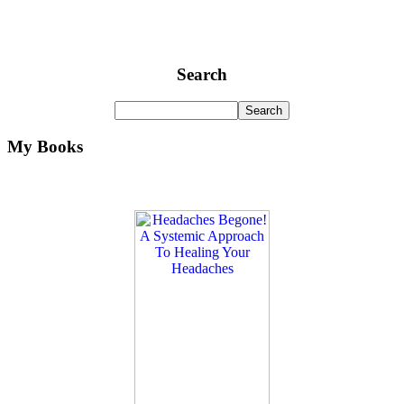
Search
My Books