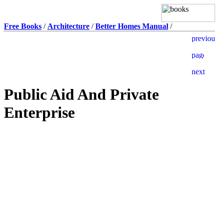
Free Books
/
Architecture
/
Better Homes Manual
/
Public Aid And Private
Enterprise