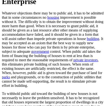
Enterprise
Whatever objections there may be to public aid, it has to be admitted
that in some circumstances no
housing
improvement is possible
without it. The difficulty is to obtain the improvement without doing
more harm than good. When it is necessary to grant public aid, it
should be given as a last resource after other means of supplying
accommodation have failed, and it should be given in a form that
will assist rather than impede private operations in house
building
. It
may be accepted as an axiom that the best way to supply new
houses for those who can pay for them is by private enterprise,
subject to adequate
government
control. When public aid takes the
form of financing the building of houses to rent at less than is
required to meet the reasonable requirements of
private investors
,
this eliminates private building of such houses. When rents of
existing houses are artificially restricted, the effect is the same.
When, however, public aid is given toward the purchase of land for
parks
and playgrounds, or to the construction of public utilities that
cannot be made self-supporting, the result is to stimulate private
effort in building.
To withhold public aid toward the building of new houses is not
necessarily to leave the problem unsolved. It has to be recognized
that old houses represent the largest proportion of dwellings in a city