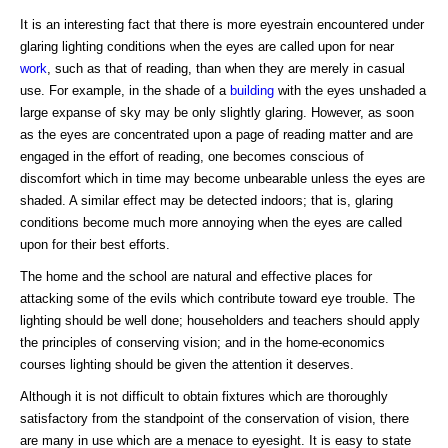
It is an interesting fact that there is more eyestrain encountered under
glaring lighting conditions when the eyes are called upon for near
work
, such as that of reading, than when they are merely in casual
use. For example, in the shade of a
building
with the eyes unshaded a
large expanse of sky may be only slightly glaring. However, as soon
as the eyes are concentrated upon a page of reading matter and are
engaged in the effort of reading, one becomes conscious of
discomfort which in time may become unbearable unless the eyes are
shaded. A similar effect may be detected indoors; that is, glaring
conditions become much more annoying when the eyes are called
upon for their best efforts.
The home and the school are natural and effective places for
attacking some of the evils which contribute toward eye trouble. The
lighting should be well done; householders and teachers should apply
the principles of conserving vision; and in the home-economics
courses lighting should be given the attention it deserves.
Although it is not difficult to obtain fixtures which are thoroughly
satisfactory from the standpoint of the conservation of vision, there
are many in use which are a menace to eyesight. It is easy to state