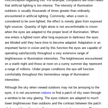
misconception regarding this. For example, complaints are often heard
that artificial lighting is too intense. The intensity of illumination
outdoors is usually thousands of times greater than ordinarily
encountered in artificial lighting. Commonly, when a room is
considered to be over-lighted, the effect is merely glare from exposed
light sources. Quantity of light alone is not uncomfortable to vision
when the eyes are adapted to the proper level of illumination. When
one enters a lighted room after long exposure to darkness the eyes
are blinded until they have time to become adapted. Adaptation is an
important factor in vision and by this function the eyes are capable of
operating satisfactorily throughout a very extensive range of
brightnesses or illumination intensities. The brightnesses encountered
on a starlit night and those at noon on a sunny summer day represent
a range of millions. Under proper conditions the eye will function
comfortably throughout this tremendous range of illumination
intensities.
Although the sky when viewed outdoors may not be annoying to the
eyes, it is not uncommon
indoors
to find a patch of sky seen through
a window to be very glaring. The eyes indoors are adapted to much
lower brightnesses than outdoors and the contrast between the patch