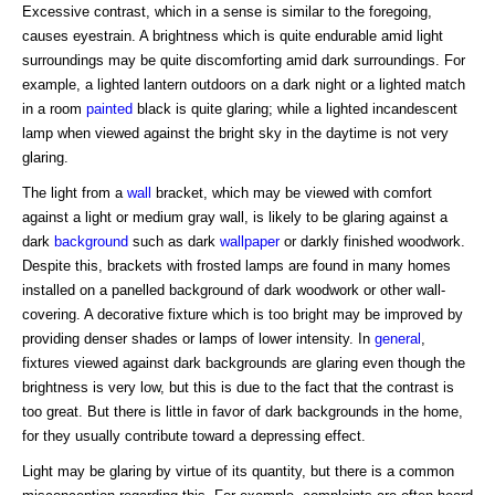
Excessive contrast, which in a sense is similar to the foregoing,
causes eyestrain. A brightness which is quite endurable amid light
surroundings may be quite discomforting amid dark surroundings. For
example, a lighted lantern outdoors on a dark night or a lighted match
in a room
painted
black is quite glaring; while a lighted incandescent
lamp when viewed against the bright sky in the daytime is not very
glaring.
The light from a
wall
bracket, which may be viewed with comfort
against a light or medium gray wall, is likely to be glaring against a
dark
background
such as dark
wallpaper
or darkly finished woodwork.
Despite this, brackets with frosted lamps are found in many homes
installed on a panelled background of dark woodwork or other wall-
covering. A decorative fixture which is too bright may be improved by
providing denser shades or lamps of lower intensity. In
general
,
fixtures viewed against dark backgrounds are glaring even though the
brightness is very low, but this is due to the fact that the contrast is
too great. But there is little in favor of dark backgrounds in the home,
for they usually contribute toward a depressing effect.
Light may be glaring by virtue of its quantity, but there is a common