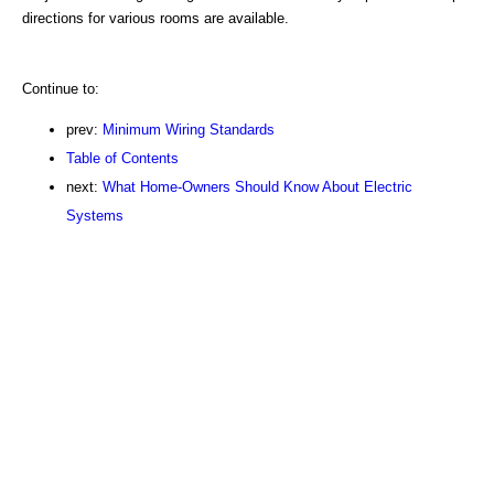
directions for various rooms are available.
Continue to:
prev:
Minimum Wiring Standards
Table of Contents
next:
What Home-Owners Should Know About Electric
Systems