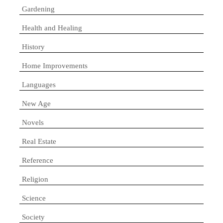
Gardening
Health and Healing
History
Home Improvements
Languages
New Age
Novels
Real Estate
Reference
Religion
Science
Society