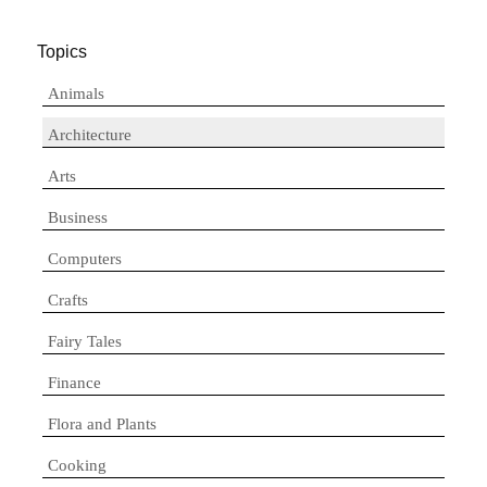
Topics
Animals
Architecture
Arts
Business
Computers
Crafts
Fairy Tales
Finance
Flora and Plants
Cooking