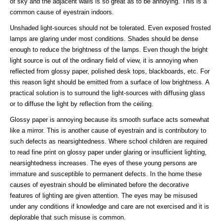
of sky and the adjacent walls is so great as to be annoying. This is a
common cause of eyestrain indoors.
Unshaded light-sources should not be tolerated. Even exposed frosted
lamps are glaring under most conditions. Shades should be dense
enough to reduce the brightness of the lamps. Even though the bright
light source is out of the ordinary field of view, it is annoying when
reflected from glossy paper, polished desk tops, blackboards, etc. For
this reason light should be emitted from a surface of low brightness. A
practical solution is to surround the light-sources with diffusing glass
or to diffuse the light by reflection from the ceiling.
Glossy paper is annoying because its smooth surface acts somewhat
like a mirror. This is another cause of eyestrain and is contributory to
such defects as nearsightedness. Where school children are required
to read fine print on glossy paper under glaring or insufficient lighting,
nearsightedness increases. The eyes of these young persons are
immature and susceptible to permanent defects. In the home these
causes of eyestrain should be eliminated before the decorative
features of lighting are given attention. The eyes may be misused
under any conditions if knowledge and care are not exercised and it is
deplorable that such misuse is common.