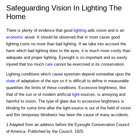
Safeguarding Vision In Lighting The
Home
There is plenty of evidence that good
lighting
aids vision and is an
economic
asset. It should be observed that in most cases good
lighting costs no more than bad lighting. If we take into account the
harm which bad lighting does to the eyes, it is much more costly than
adequate and proper lighting. Eyesight is so important and so easily
injured that too much
care
cannot be exercised in its conservation.
Lighting conditions which cause eyestrain depend somewhat upon the
state
of adaptation of the eye so it is difficult to define in measurable
quantities the limits of these conditions. Excessive brightness, like
that of the sun or of modern artificial
light
-sources, is annoying and
harmful to vision. The type of glare due to excessive brightness is
blinding for some time after the light-source is out of the field of vision
and this temporary blindness has been the cause of many accidents.
1 Adapted from an address before the Eyesight Conservation Council
of America. Published by the Council, 1925.