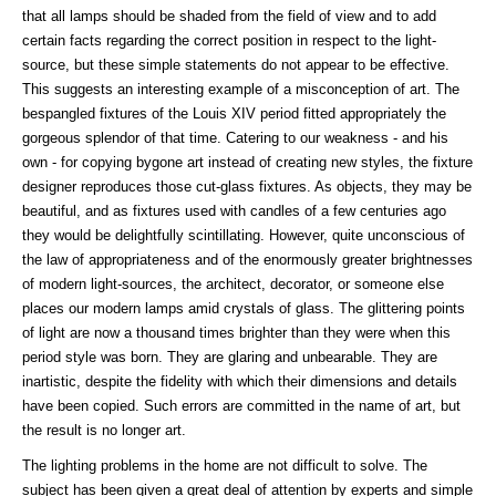
that all lamps should be shaded from the field of view and to add
certain facts regarding the correct position in respect to the light-
source, but these simple statements do not appear to be effective.
This suggests an interesting example of a misconception of art. The
bespangled fixtures of the Louis XIV period fitted appropriately the
gorgeous splendor of that time. Catering to our weakness - and his
own - for copying bygone art instead of creating new styles, the fixture
designer reproduces those cut-glass fixtures. As objects, they may be
beautiful, and as fixtures used with candles of a few centuries ago
they would be delightfully scintillating. However, quite unconscious of
the law of appropriateness and of the enormously greater brightnesses
of modern light-sources, the architect, decorator, or someone else
places our modern lamps amid crystals of glass. The glittering points
of light are now a thousand times brighter than they were when this
period style was born. They are glaring and unbearable. They are
inartistic, despite the fidelity with which their dimensions and details
have been copied. Such errors are committed in the name of art, but
the result is no longer art.
The lighting problems in the home are not difficult to solve. The
subject has been given a great deal of attention by experts and simple