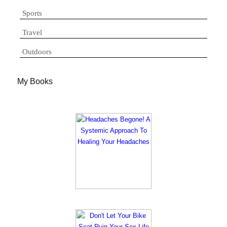
Sports
Travel
Outdoors
My Books