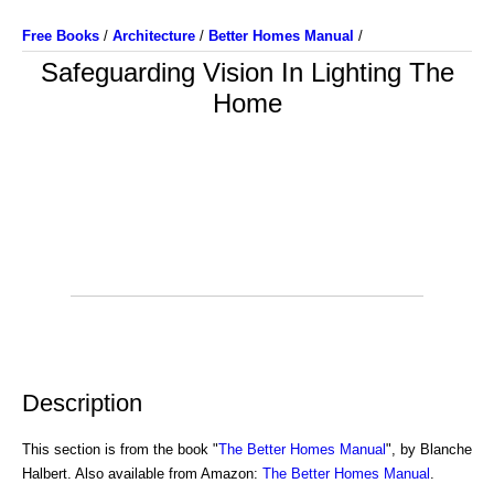
Free Books
/
Architecture
/
Better Homes Manual
/
Safeguarding Vision In Lighting The
Home
Description
This section is from the book "
The Better Homes Manual
", by Blanche
Halbert. Also available from Amazon:
The Better Homes Manual
.