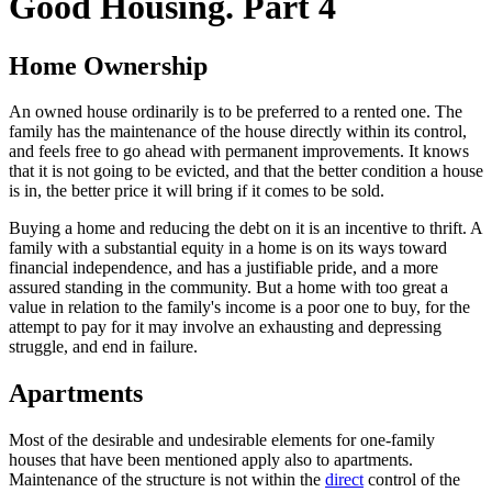
Good Housing. Part 4
Home Ownership
An owned house ordinarily is to be preferred to a rented one. The
family has the maintenance of the house directly within its control,
and feels free to go ahead with permanent improvements. It knows
that it is not going to be evicted, and that the better condition a house
is in, the better price it will bring if it comes to be sold.
Buying a home and reducing the debt on it is an incentive to thrift. A
family with a substantial equity in a home is on its ways toward
financial independence, and has a justifiable pride, and a more
assured standing in the community. But a home with too great a
value in relation to the family's income is a poor one to buy, for the
attempt to pay for it may involve an exhausting and depressing
struggle, and end in failure.
Apartments
Most of the desirable and undesirable elements for one-family
houses that have been mentioned apply also to apartments.
Maintenance of the structure is not within the
direct
control of the