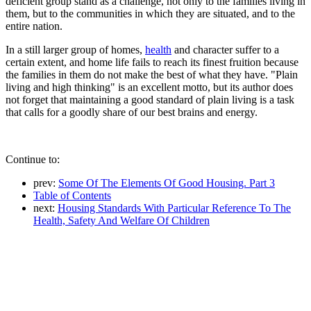
deficient group stand as a challenge, not only to the families living in
them, but to the communities in which they are situated, and to the
entire nation.
In a still larger group of homes,
health
and character suffer to a
certain extent, and home life fails to reach its finest fruition because
the families in them do not make the best of what they have. "Plain
living and high thinking" is an excellent motto, but its author does
not forget that maintaining a good standard of plain living is a task
that calls for a goodly share of our best brains and energy.
Continue to:
prev:
Some Of The Elements Of Good Housing. Part 3
Table of Contents
next:
Housing Standards With Particular Reference To The
Health, Safety And Welfare Of Children