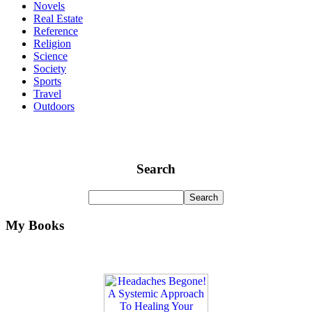
Novels
Real Estate
Reference
Religion
Science
Society
Sports
Travel
Outdoors
Search
My Books