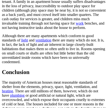
tenant. A family in an apartment house usually suffers disadvantages
in the loss of privacy, inaccessibility to outdoor play space for
children (although play space may be near by, it is not so convenient
as a back yard), and must crowd itself into smaller quarters. The
cash outlay for services is greater, and children miss much
invaluable training through not having space for
work
benches, and
not having instructive tasks about the house to perform.
Although there are many apartments which conform to good
standards of
light
and
ventilation
there are many which do not. It is,
in fact, the lack of light and air inherent in large closely-built
habitations that makes them so often unfit to live in. Rooms opening
on small courts or shafts are often but little better than the old
unventilated inside rooms which have been so universally
condemned.
Conclusion
The majority of American houses meat reasonable standards of
shelter from the elements, privacy, space, light, ventilation, and
heating
. There are still millions of them, however, which do not
have
plumbing
or good artificial or natural light, which are
overcrowded, and which expose their occupants cruelly to extremes
of cold or heat. The houses included for one or more reasons in the