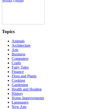
Topics
Animals
Architecture
Arts
Business
Computers
Crafts
Fairy Tales
Finance
Flora and Plants
Cooking
Gardening
Health and Healing
History
Home Improvements
Languages
New Age