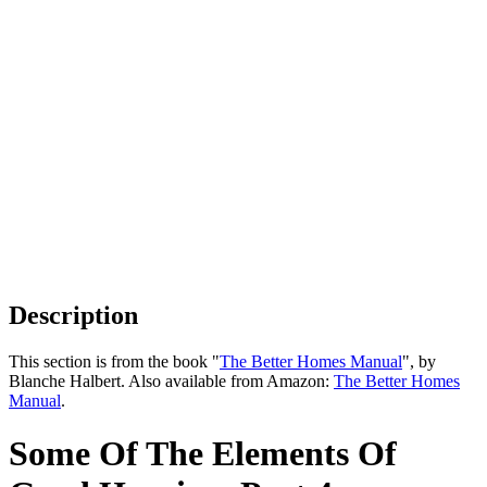
Description
This section is from the book "
The Better Homes Manual
", by
Blanche Halbert. Also available from Amazon:
The Better Homes
Manual
.
Some Of The Elements Of