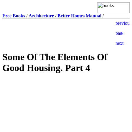
Free Books
/
Architecture
/
Better Homes Manual
/
Some Of The Elements Of
Good Housing. Part 4