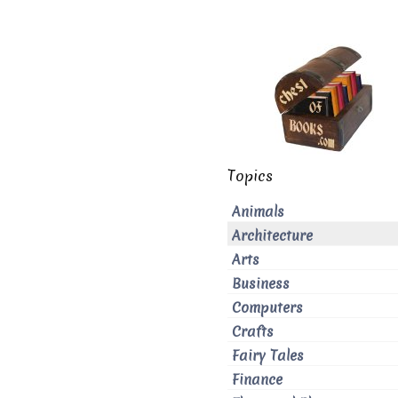
Topics
Animals
Architecture
Arts
Business
Computers
Crafts
Fairy Tales
Finance