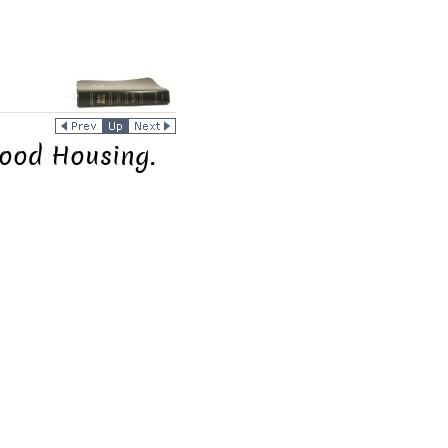
ood Housing.