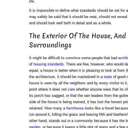
life.
It is impossible to define what standards should be set for a 
may safely be said that it should be neat, should not reveal
and should look well both in detail and as a whole.
The Exterior Of The House, And 
Surroundings
It might be difficult to convince some people that bad
archit
of
housing standards
. There are few, however, who would de
equal, a house is better when it is pleasing to look at from 
the architecture, it should be maintained in a
state
of good re
house is seen by all the neighbors and by every visitor to it
point where it does not
care
whether anyone sees that its shut
its porch has sagged, or that the rain leaders from the gutt
side of the house is being stained, it has lost the honest pr
retained. How many a
farmhouse
looks like a hovel because
run around it, killing the grass and leaving filth and feathe
other hand, stands out in a community because it has the b
garden
, or because it keeps a little plot of grass and a few