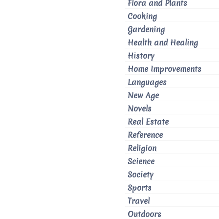
Flora and Plants
Cooking
Gardening
Health and Healing
History
Home Improvements
Languages
New Age
Novels
Real Estate
Reference
Religion
Science
Society
Sports
Travel
Outdoors