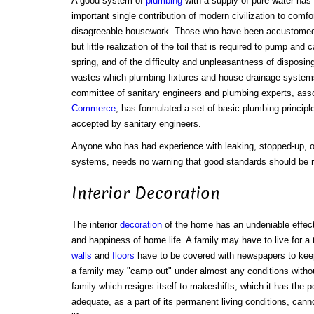
A good system of
plumbing
with a supply of pure water has
important single contribution of modern civilization to comfo
disagreeable housework. Those who have been accustomed
but little realization of the toil that is required to pump and 
spring, and of the difficulty and unpleasantness of disposing
wastes which plumbing fixtures and house drainage systems
committee of sanitary engineers and plumbing experts, ass
Commerce
, has formulated a set of basic plumbing princip
accepted by sanitary engineers.
Anyone who has had experience with leaking, stopped-up, o
systems, needs no warning that good standards should be ri
Interior Decoration
The interior
decoration
of the home has an undeniable effec
and happiness of home life. A family may have to live for a
walls
and
floors
have to be covered with newspapers to keep 
a family may "camp out" under almost any conditions without
family which resigns itself to makeshifts, which it has the 
adequate, as a part of its permanent living conditions, ca