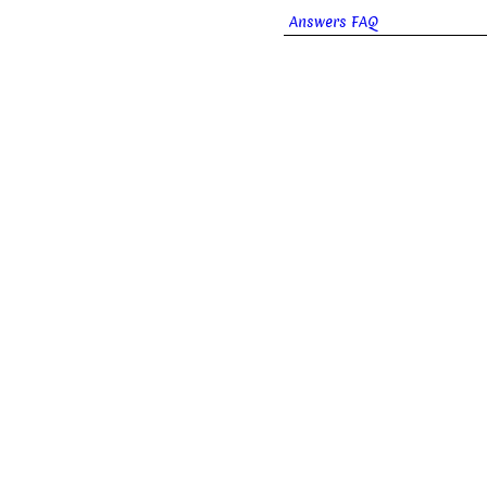
Answers FAQ