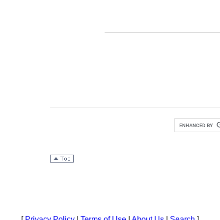
[
Privacy Policy
|
Terms of Use
|
About Us
|
Search
]