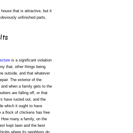
house that is attractive, but it
 obviously unfinished parts,
Its
ecture
is a significant violation
ny that, other things being
the outside, and that whatever
pair. The exterior of the
, and when a family gets to the
ters are falling off, or that
ers have rusted out, and the
ide which it ought to have
 a flock of chickens has free
rs! How many a family, on the
est kept lawn and the best
 shrubs where its neighbors do