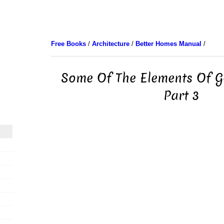
Free Books
/
Architecture
/
Better Homes Manual
/
Some Of The Elements Of G
Part 3