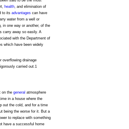
 been said to be the most
rt,
health
, and elimination of
 to its
advantages
can have
carry water from a well or
, in one way or another, of the
 carry away so easily. A
ociated with the Department of
les which have been widely
r overflowing drainage
gorously carried out.1
t on the
general
atmosphere
 time in a house where the
out the cold, and for a time
 being the worse for it. But a
power to replace with something
nnot have a successful home