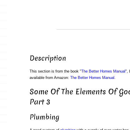
Description
This section is from the book "
The Better Homes Manual
",
available from Amazon:
The Better Homes Manual
.
Some Of The Elements Of Go
Part 3
Plumbing