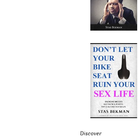
Discover