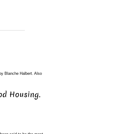
 by Blanche Halbert. Also
od Housing.