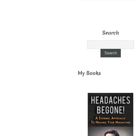
Search
My Books