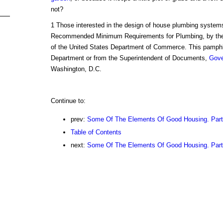
not?
1 Those interested in the design of house plumbing systems
Recommended Minimum Requirements for Plumbing, by th
of the United States Department of Commerce. This pamphl
Department or from the Superintendent of Documents,
Gov
Washington, D.C.
Continue to:
prev:
Some Of The Elements Of Good Housing. Part
Table of Contents
next:
Some Of The Elements Of Good Housing. Part