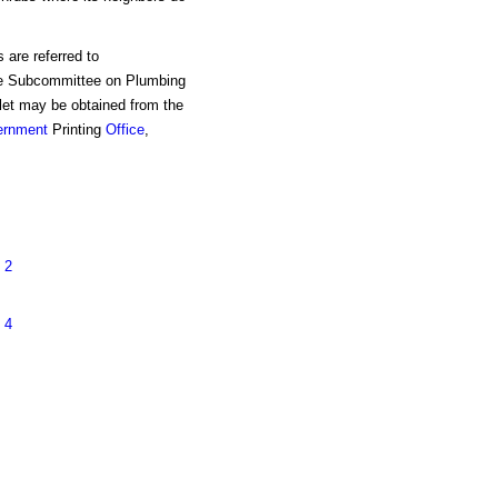
 are referred to
e Subcommittee on Plumbing
et may be obtained from the
ernment
Printing
Office
,
 2
 4