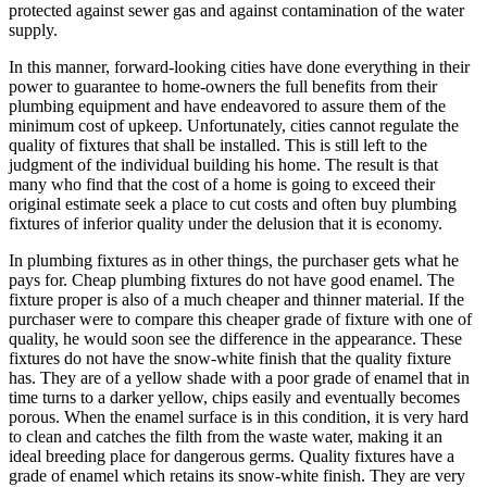
protected against sewer gas and against contamination of the water
supply.
In this manner, forward-looking cities have done everything in their
power to guarantee to home-owners the full benefits from their
plumbing equipment and have endeavored to assure them of the
minimum cost of upkeep. Unfortunately, cities cannot regulate the
quality of fixtures that shall be installed. This is still left to the
judgment of the individual building his home. The result is that
many who find that the cost of a home is going to exceed their
original estimate seek a place to cut costs and often buy plumbing
fixtures of inferior quality under the delusion that it is economy.
In plumbing fixtures as in other things, the purchaser gets what he
pays for. Cheap plumbing fixtures do not have good enamel. The
fixture proper is also of a much cheaper and thinner material. If the
purchaser were to compare this cheaper grade of fixture with one of
quality, he would soon see the difference in the appearance. These
fixtures do not have the snow-white finish that the quality fixture
has. They are of a yellow shade with a poor grade of enamel that in
time turns to a darker yellow, chips easily and eventually becomes
porous. When the enamel surface is in this condition, it is very hard
to clean and catches the filth from the waste water, making it an
ideal breeding place for dangerous germs. Quality fixtures have a
grade of enamel which retains its snow-white finish. They are very