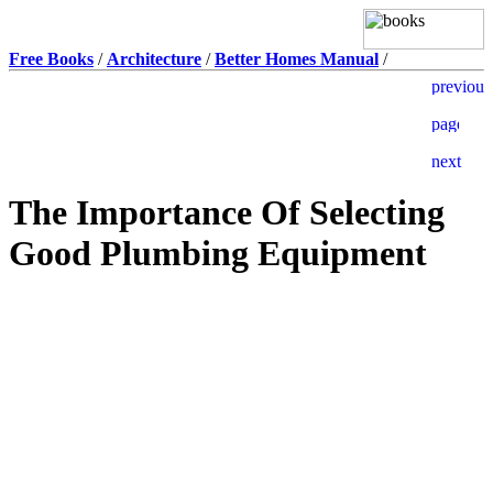
Free Books
/
Architecture
/
Better Homes Manual
/
The Importance Of Selecting
Good Plumbing Equipment