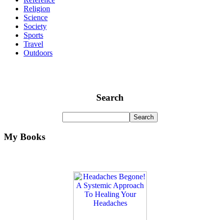
Religion
Science
Society
Sports
Travel
Outdoors
Search
My Books