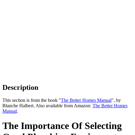
Description
This section is from the book "
The Better Homes Manual
", by
Blanche Halbert. Also available from Amazon:
The Better Homes
Manual
.
The Importance Of Selecting