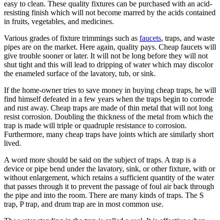
easy to clean. These quality fixtures can be purchased with an acid-
resisting finish which will not become marred by the acids contained
in fruits, vegetables, and medicines.
Various grades of fixture trimmings such as
faucets
, traps, and waste
pipes are on the market. Here again, quality pays. Cheap faucets will
give trouble sooner or later. It will not be long before they will not
shut tight and this will lead to dripping of water which may discolor
the enameled surface of the lavatory, tub, or sink.
If the home-owner tries to save money in buying cheap traps, he will
find himself defeated in a few years when the traps begin to corrode
and rust away. Cheap traps are made of thin metal that will not long
resist corrosion. Doubling the thickness of the metal from which the
trap is made will triple or quadruple resistance to corrosion.
Furthermore, many cheap traps have joints which are similarly short
lived.
A word more should be said on the subject of traps. A trap is a
device or pipe bend under the lavatory, sink, or other fixture, with or
without enlargement, which retains a sufficient quantity of the water
that passes through it to prevent the passage of foul air back through
the pipe and into the room. There are many kinds of traps. The S
trap, P trap, and drum trap are in most common use.