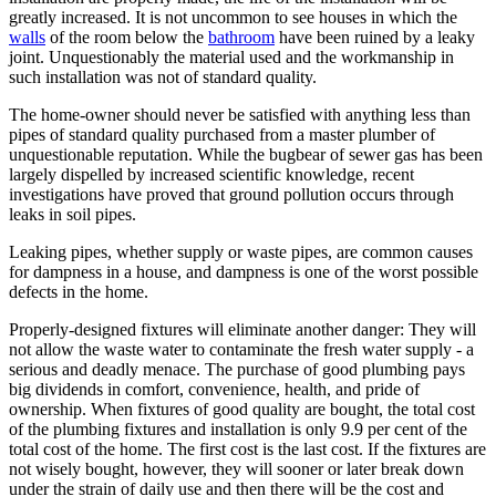
greatly increased. It is not uncommon to see houses in which the
walls
of the room below the
bathroom
have been ruined by a leaky
joint. Unquestionably the material used and the workmanship in
such installation was not of standard quality.
The home-owner should never be satisfied with anything less than
pipes of standard quality purchased from a master plumber of
unquestionable reputation. While the bugbear of sewer gas has been
largely dispelled by increased scientific knowledge, recent
investigations have proved that ground pollution occurs through
leaks in soil pipes.
Leaking pipes, whether supply or waste pipes, are common causes
for dampness in a house, and dampness is one of the worst possible
defects in the home.
Properly-designed fixtures will eliminate another danger: They will
not allow the waste water to contaminate the fresh water supply - a
serious and deadly menace. The purchase of good plumbing pays
big dividends in comfort, convenience, health, and pride of
ownership. When fixtures of good quality are bought, the total cost
of the plumbing fixtures and installation is only 9.9 per cent of the
total cost of the home. The first cost is the last cost. If the fixtures are
not wisely bought, however, they will sooner or later break down
under the strain of daily use and then there will be the cost and