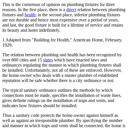
This is the consensus of opinion on plumbing fixtures for three
reasons. In the first place, there is a
direct
relation between plumbing
fixtures and
health
; in the second place, inferior plumbing fixtures
are not durable and hence most expensive over a period of years,
and last, the good fixture is built for a lifetime of service and retains
its beauty and luster indefinitely.
1 Adapted from "Building for Health," American Home, February,
1929.
The relation between plumbing and health has been recognized by
over 800 cities and 15
states
which have enacted laws and
ordinances regulating the manner in which plumbing fixtures shall
be installed. Unfortunately, not all of these are enforced. However,
the home-owner who deals with a master plumber of established
reputation will be safe whether there is a city ordinance or not.
The typical sanitary ordinance outlines the methods by which
connections must be made, specifies the installation of waste lines,
gives definite rulings on the installation of traps and vents, and
indicates how fixtures should be installed.
Thus a sanitary code protects the home-owner against himself as
well as against an irresponsible plumber. By specifying the number
and manner in which traps and vents shall be connected, the home is