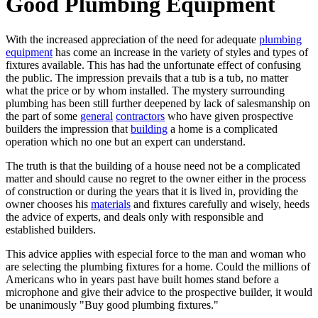
Good Plumbing Equipment
With the increased appreciation of the need for adequate
plumbing
equipment
has come an increase in the variety of styles and types of
fixtures available. This has had the unfortunate effect of confusing
the public. The impression prevails that a tub is a tub, no matter
what the price or by whom installed. The mystery surrounding
plumbing has been still further deepened by lack of salesmanship on
the part of some
general
contractors
who have given prospective
builders the impression that
building
a home is a complicated
operation which no one but an expert can understand.
The truth is that the building of a house need not be a complicated
matter and should cause no regret to the owner either in the process
of construction or during the years that it is lived in, providing the
owner chooses his
materials
and fixtures carefully and wisely, heeds
the advice of experts, and deals only with responsible and
established builders.
This advice applies with especial force to the man and woman who
are selecting the plumbing fixtures for a home. Could the millions of
Americans who in years past have built homes stand before a
microphone and give their advice to the prospective builder, it would
be unanimously "Buy good plumbing fixtures."