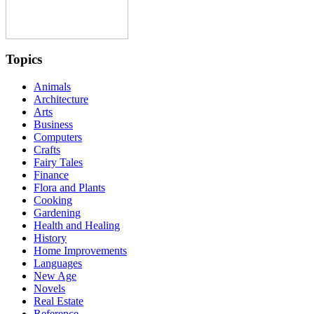
Topics
Animals
Architecture
Arts
Business
Computers
Crafts
Fairy Tales
Finance
Flora and Plants
Cooking
Gardening
Health and Healing
History
Home Improvements
Languages
New Age
Novels
Real Estate
Reference