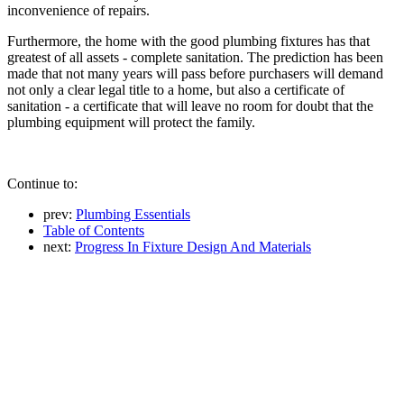
inconvenience of repairs.
Furthermore, the home with the good plumbing fixtures has that
greatest of all assets - complete sanitation. The prediction has been
made that not many years will pass before purchasers will demand
not only a clear legal title to a home, but also a certificate of
sanitation - a certificate that will leave no room for doubt that the
plumbing equipment will protect the family.
Continue to:
prev:
Plumbing Essentials
Table of Contents
next:
Progress In Fixture Design And Materials