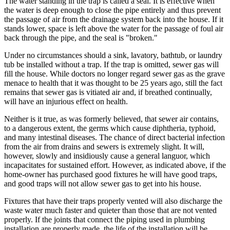
The water standing in the trap is called a seal. It is effective when
the water is deep enough to close the pipe entirely and thus prevent
the passage of air from the drainage system back into the house. If it
stands lower, space is left above the water for the passage of foul air
back through the pipe, and the seal is "broken."
Under no circumstances should a sink, lavatory, bathtub, or laundry
tub be installed without a trap. If the trap is omitted, sewer gas will
fill the house. While doctors no longer regard sewer gas as the grave
menace to health that it was thought to be 25 years ago, still the fact
remains that sewer gas is vitiated air and, if breathed continually,
will have an injurious effect on health.
Neither is it true, as was formerly believed, that sewer air contains,
to a dangerous extent, the germs which cause diphtheria, typhoid,
and many intestinal diseases. The chance of direct bacterial infection
from the air from drains and sewers is extremely slight. It will,
however, slowly and insidiously cause a general languor, which
incapacitates for sustained effort. However, as indicated above, if the
home-owner has purchased good fixtures he will have good traps,
and good traps will not allow sewer gas to get into his house.
Fixtures that have their traps properly vented will also discharge the
waste water much faster and quieter than those that are not vented
properly. If the joints that connect the piping used in plumbing
installation are properly made, the life of the installation will be