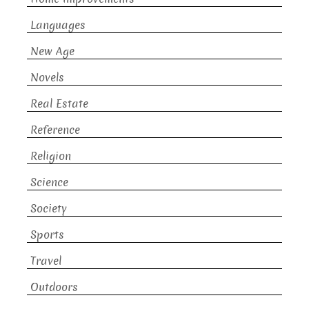
Languages
New Age
Novels
Real Estate
Reference
Religion
Science
Society
Sports
Travel
Outdoors