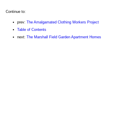
Continue to:
prev:
The Amalgamated Clothing Workers Project
Table of Contents
next:
The Marshall Field Garden Apartment Homes