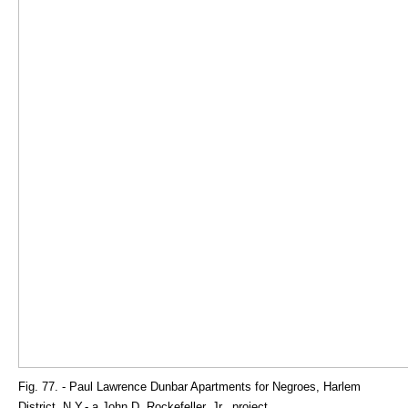
Fig. 77. - Paul Lawrence Dunbar Apartments for Negroes, Harlem
District, N.Y.- a John D. Rockefeller, Jr., project.