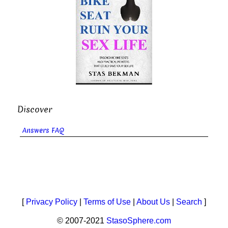
Discover
Answers FAQ
[
Privacy Policy
|
Terms of Use
|
About Us
|
Search
]
© 2007-2021
StasoSphere.com