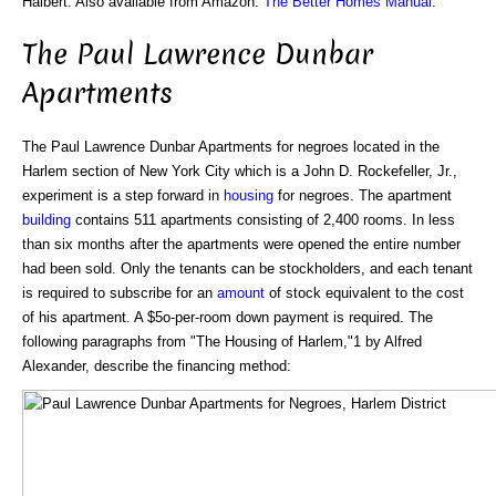
Halbert. Also available from Amazon:
The Better Homes Manual
.
The Paul Lawrence Dunbar
Apartments
The Paul Lawrence Dunbar Apartments for negroes located in the
Harlem section of New York City which is a John D. Rockefeller, Jr.,
experiment is a step forward in
housing
for negroes. The apartment
building
contains 511 apartments consisting of 2,400 rooms. In less
than six months after the apartments were opened the entire number
had been sold. Only the tenants can be stockholders, and each tenant
is required to subscribe for an
amount
of stock equivalent to the cost
of his apartment. A $5o-per-room down payment is required. The
following paragraphs from "The Housing of Harlem,"1 by Alfred
Alexander, describe the financing method: