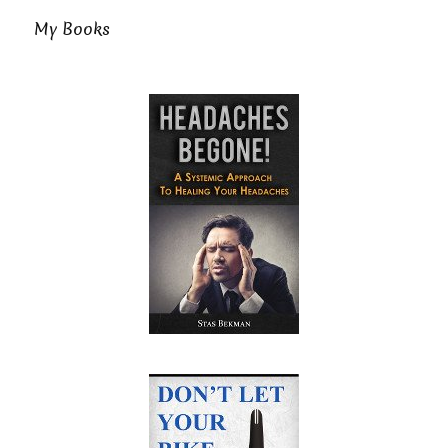
My Books