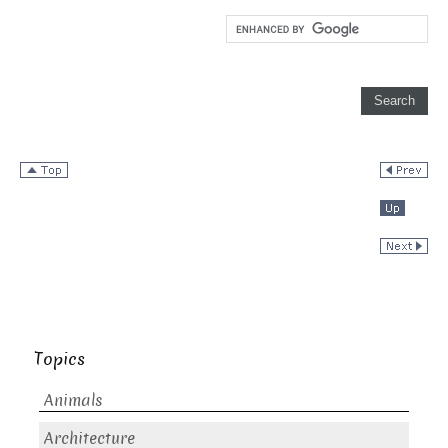
Topics
Animals
Architecture