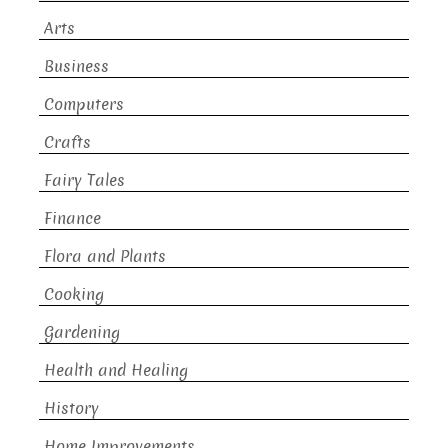
Arts
Business
Computers
Crafts
Fairy Tales
Finance
Flora and Plants
Cooking
Gardening
Health and Healing
History
Home Improvements