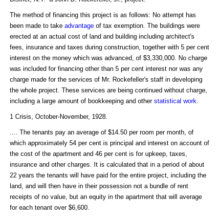
The method of financing this project is as follows: No attempt has
been made to take
advantage
of tax exemption. The buildings were
erected at an actual cost of land and building including architect's
fees, insurance and taxes during construction, together with 5 per cent
interest on the money which was advanced, of $3,330,000. No charge
was included for financing other than 5 per cent interest nor was any
charge made for the services of Mr. Rockefeller's staff in developing
the whole project. These services are being continued without charge,
including a large amount of bookkeeping and other
statistical
work
.
1 Crisis, October-November, 1928.
.... The tenants pay an average of $14.50 per room per month, of
which approximately 54 per cent is principal and interest on account of
the cost of the apartment and 46 per cent is for upkeep, taxes,
insurance and other charges. It is calculated that in a period of about
22 years the tenants will have paid for the entire project, including the
land, and will then have in their possession not a bundle of rent
receipts of no value, but an equity in the apartment that will average
for each tenant over $6,600.