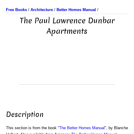
Free Books
/
Architecture
/
Better Homes Manual
/
The Paul Lawrence Dunbar
Apartments
Description
This section is from the book "
The Better Homes Manual
", by Blanche