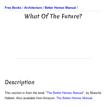
Free Books
/
Architecture
/
Better Homes Manual
/
What Of The Future?
Description
This section is from the book "
The Better Homes Manual
", by Blanche
Halbert. Also available from Amazon:
The Better Homes Manual
.