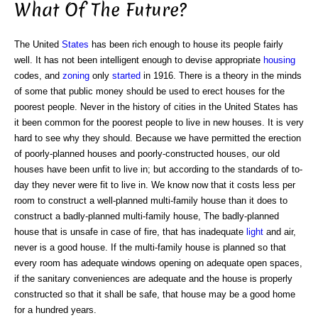
What Of The Future?
The United
States
has been rich enough to house its people fairly
well. It has not been intelligent enough to devise appropriate
housing
codes, and
zoning
only
started
in 1916. There is a theory in the minds
of some that public money should be used to erect houses for the
poorest people. Never in the history of cities in the United States has
it been common for the poorest people to live in new houses. It is very
hard to see why they should. Because we have permitted the erection
of poorly-planned houses and poorly-constructed houses, our old
houses have been unfit to live in; but according to the standards of to-
day they never were fit to live in. We know now that it costs less per
room to construct a well-planned multi-family house than it does to
construct a badly-planned multi-family house, The badly-planned
house that is unsafe in case of fire, that has inadequate
light
and air,
never is a good house. If the multi-family house is planned so that
every room has adequate windows opening on adequate open spaces,
if the sanitary conveniences are adequate and the house is properly
constructed so that it shall be safe, that house may be a good home
for a hundred years.