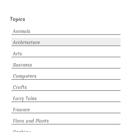
Topics
Animals
Architecture
Arts
Business
Computers
Crafts
Fairy Tales
Finance
Flora and Plants