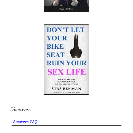
Discover
Answers FAQ