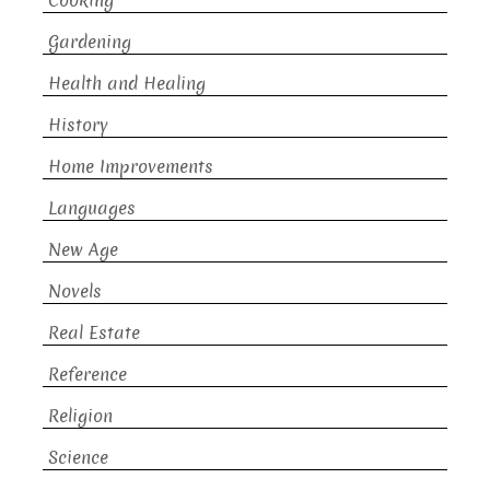
Cooking
Gardening
Health and Healing
History
Home Improvements
Languages
New Age
Novels
Real Estate
Reference
Religion
Science