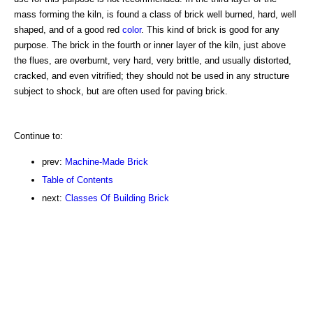
mass forming the kiln, is found a class of brick well burned, hard, well
shaped, and of a good red
color
. This kind of brick is good for any
purpose. The brick in the fourth or inner layer of the kiln, just above
the flues, are overburnt, very hard, very brittle, and usually distorted,
cracked, and even vitrified; they should not be used in any structure
subject to shock, but are often used for paving brick.
Continue to:
prev:
Machine-Made Brick
Table of Contents
next:
Classes Of Building Brick