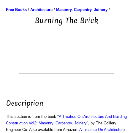
Free Books
/
Architecture
/
Masonry. Carpentry. Joinery
/
Burning The Brick
Description
This section is from the book "
A Treatise On Architecture And Building
Construction Vol2: Masonry. Carpentry. Joinery
", by The Colliery
Engineer Co. Also available from Amazon:
A Treatise On Architecture