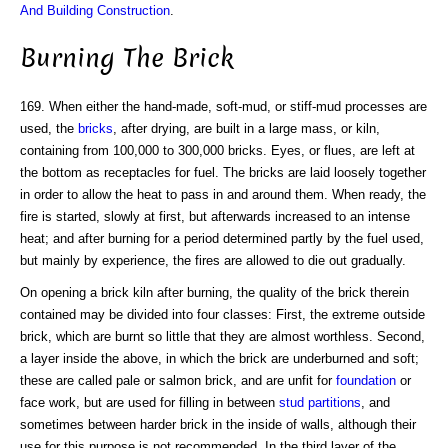
And Building Construction
.
Burning The Brick
169. When either the hand-made, soft-mud, or stiff-mud processes are
used, the
bricks
, after drying, are built in a large mass, or kiln,
containing from 100,000 to 300,000 bricks. Eyes, or flues, are left at
the bottom as receptacles for fuel. The bricks are laid loosely together
in order to allow the heat to pass in and around them. When ready, the
fire is started, slowly at first, but afterwards increased to an intense
heat; and after burning for a period determined partly by the fuel used,
but mainly by experience, the fires are allowed to die out gradually.
On opening a brick kiln after burning, the quality of the brick therein
contained may be divided into four classes: First, the extreme outside
brick, which are burnt so little that they are almost worthless. Second,
a layer inside the above, in which the brick are underburned and soft;
these are called pale or salmon brick, and are unfit for
foundation
or
face work, but are used for filling in between
stud
partitions
, and
sometimes between harder brick in the inside of walls, although their
use for this purpose is not recommended. In the third layer of the