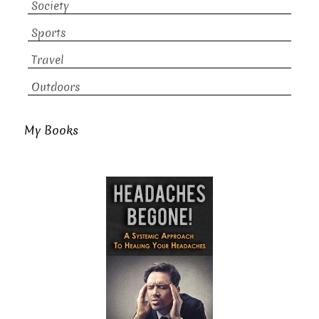
Society
Sports
Travel
Outdoors
My Books